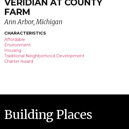
VERIDIAN AT COUNTY
FARM
Ann Arbor, Michigan
CHARACTERISTICS
Affordable
Environment
Housing
Traditional Neighborhood Development
Charter Award
Building Places