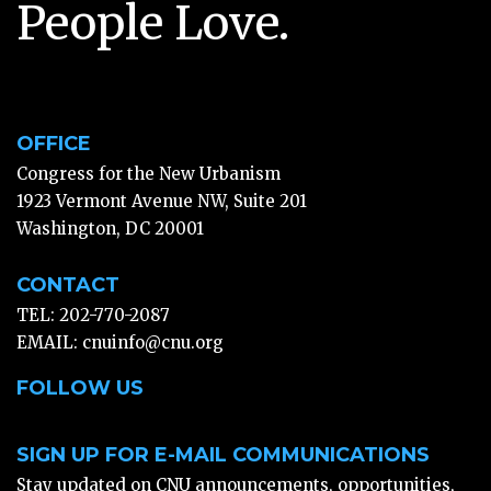
People Love.
OFFICE
Congress for the New Urbanism
1923 Vermont Avenue NW, Suite 201
Washington, DC 20001
CONTACT
TEL: 202-770-2087
EMAIL:
cnuinfo@cnu.org
FOLLOW US
SIGN UP FOR E-MAIL COMMUNICATIONS
Stay updated on CNU announcements, opportunities,