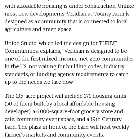
with affordable housing is under construction. Unlike
most new developments, Veridian at County Farm is
designed as a community that is connected to local
agriculture and green space.
Union Studio, which led the design for THRIVE
Communities, explains, “Veridian is designed to be
one of the first mixed-income, net-zero communities
in the US, not waiting for building codes, industry
standards, or funding agency requirements to catch
up to the needs we face now.”
The 13.5-acre project will include 171 housing units
(50 of them built by a local affordable housing
developer), a 6,000-square-foot grocery store and
cafe, community event space, and a 19th Century
barn. The plaza in front of the barn will host weekly
farmer's markets and community events.