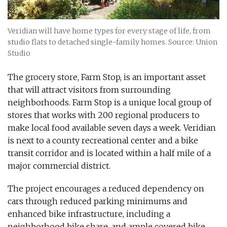
Veridian will have home types for every stage of life, from
studio flats to detached single-family homes. Source: Union
Studio
The grocery store, Farm Stop, is an important asset
that will attract visitors from surrounding
neighborhoods. Farm Stop is a unique local group of
stores that works with 200 regional producers to
make local food available seven days a week. Veridian
is next to a county recreational center and a bike
transit corridor and is located within a half mile of a
major commercial district.
The project encourages a reduced dependency on
cars through reduced parking minimums and
enhanced bike infrastructure, including a
neighborhood bike share, and ample covered bike