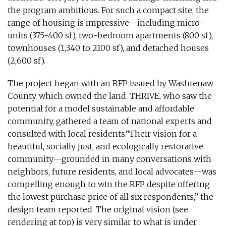
the program ambitious. For such a compact site, the
range of housing is impressive—including micro-
units (375-400 sf), two-bedroom apartments (800 sf),
townhouses (1,340 to 2100 sf), and detached houses
(2,600 sf).
The project began with an RFP issued by Washtenaw
County, which owned the land. THRIVE, who saw the
potential for a model sustainable and affordable
community, gathered a team of national experts and
consulted with local residents.“Their vision for a
beautiful, socially just, and ecologically restorative
community—grounded in many conversations with
neighbors, future residents, and local advocates—was
compelling enough to win the RFP despite offering
the lowest purchase price of all six respondents,” the
design team reported. The original vision (see
rendering at top) is very similar to what is under