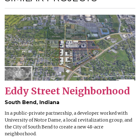
Eddy Street Neighborhood
South Bend, Indiana
In a public-private partnership, a developer worked with
University of Notre Dame, a local revitalization group, and
the City of South Bend to create a new 48-acre
neighborhood.