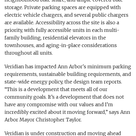
storage. Private parking spaces are equipped with
electric vehicle chargers, and several public chargers
are available. Accessibility across the site is also a
priority, with fully accessible units in each multi-
family building, residential elevators in the
townhouses, and aging-in-place considerations
throughout all units.
Veridian has impacted Ann Arbor's minimum parking
requirements, sustainable building requirements, and
state-wide energy policy, the design team reports.
“This is a development that meets all of our
community goals. It’s a development that does not
have any compromise with our values and I’m
incredibly excited about it moving forward,” says Ann
Arbor Mayor Christopher Taylor.
Veridian is under construction and moving ahead