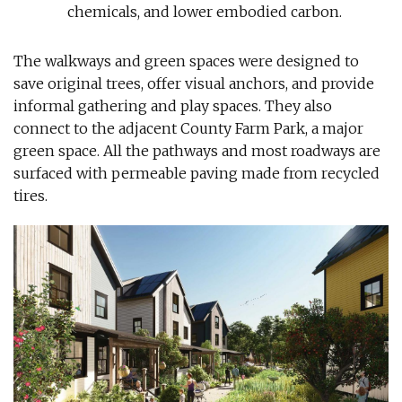
chemicals, and lower embodied carbon.
The walkways and green spaces were designed to
save original trees, offer visual anchors, and provide
informal gathering and play spaces. They also
connect to the adjacent County Farm Park, a major
green space. All the pathways and most roadways are
surfaced with permeable paving made from recycled
tires.