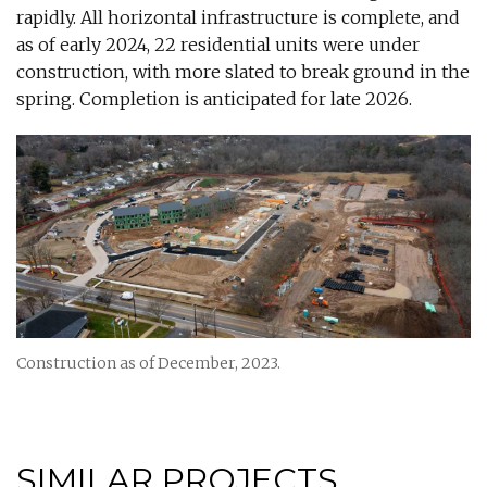
rapidly. All horizontal infrastructure is complete, and
as of early 2024, 22 residential units were under
construction, with more slated to break ground in the
spring. Completion is anticipated for late 2026.
Construction as of December, 2023.
SIMILAR PROJECTS