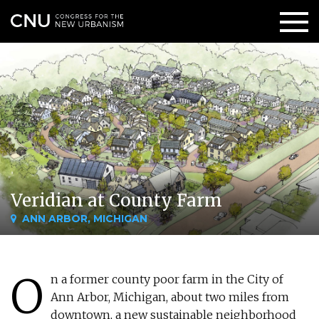
Veridian at County Farm
ANN ARBOR, MICHIGAN
O
n a former county poor farm in the City of
Ann Arbor, Michigan, about two miles from
downtown, a new sustainable neighborhood