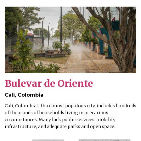
Bulevar de Oriente
Cali, Colombia
Cali, Colombia's third most populous city, includes hundreds
of thousands of households living in precarious
circumstances. Many lack public services, mobility
infrastructure, and adequate parks and open space.