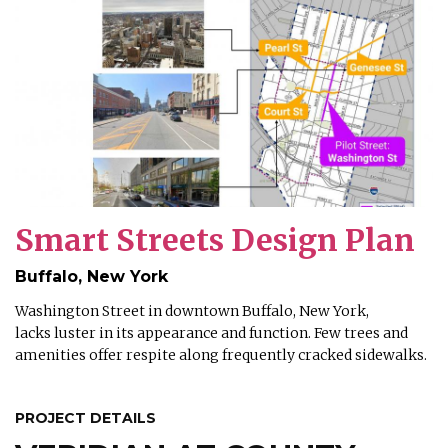
Smart Streets Design Plan
Buffalo, New York
Washington Street in downtown Buffalo, New York,
lacks luster in its appearance and function. Few trees and
amenities offer respite along frequently cracked sidewalks.
PROJECT DETAILS