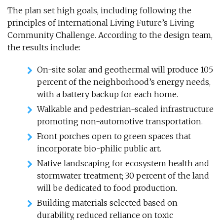
The plan set high goals, including following the
principles of International Living Future’s Living
Community Challenge. According to the design team,
the results include:
On-site solar and geothermal will produce 105
percent of the neighborhood’s energy needs,
with a battery backup for each home.
Walkable and pedestrian-scaled infrastructure
promoting non-automotive transportation.
Front porches open to green spaces that
incorporate bio-philic public art.
Native landscaping for ecosystem health and
stormwater treatment; 30 percent of the land
will be dedicated to food production.
Building materials selected based on
durability, reduced reliance on toxic