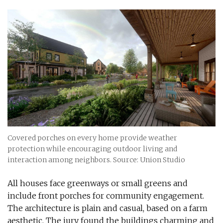
Covered porches on every home provide weather
protection while encouraging outdoor living and
interaction among neighbors. Source: Union Studio
All houses face greenways or small greens and
include front porches for community engagement.
The architecture is plain and casual, based on a farm
aesthetic. The jury found the buildings charming and