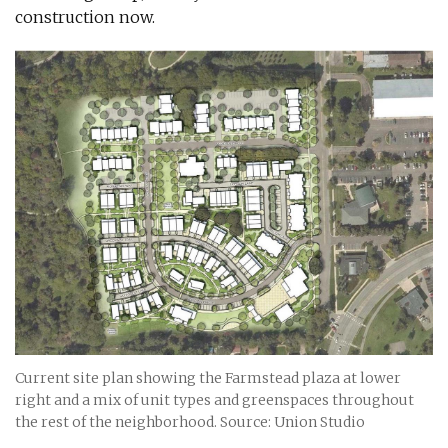
construction now.
Current site plan showing the Farmstead plaza at lower
right and a mix of unit types and greenspaces throughout
the rest of the neighborhood. Source: Union Studio