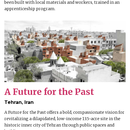
been built with local materials and workers, trained in an
apprenticeship program.
A Future for the Past
Tehran, Iran
A Future for the Past offers a bold, compassionate vision for
revitalizing a dilapidated, low-income 13.5-acre site in the
historic inner city of Tehran through public spaces and