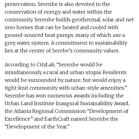
preservation, Serenbe is also devoted to the
conservation of energy and water within the
community. Serenbe builds geothermal, solar and net
zero homes that can be heated and cooled with
ground-sourced heat pumps, many of which use a
grey water system. A commitment to sustainability
lies at the center of Serebe’s community values.
According to CityLab, “Serenbe would be
simultaneously a rural and urban utopia: Residents
would be surrounded by nature, but would enjoy a
tight-knit community with urban-style amenities.”
Serenbe has won numerous awards including the
Urban Land Institute Inaugural Sustainability Award,
the Atlanta Regional Commission “Development of
Excellence” and EarthCraft named Serenbe the
“Development of the Year.”