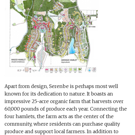
Apart from design, Serenbe is perhaps most well
known for its dedication to nature. It boasts an
impressive 25-acre organic farm that harvests over
60,000 pounds of produce each year. Connecting the
four hamlets, the farm acts as the center of the
community, where residents can purchase quality
produce and support local farmers. In addition to