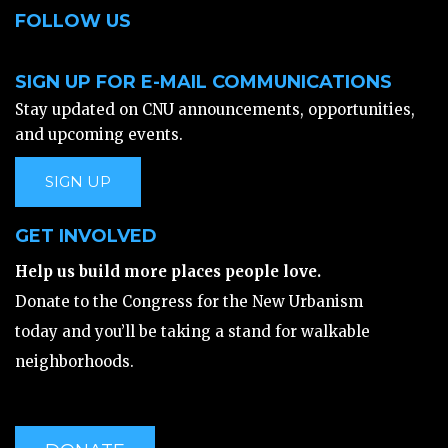
FOLLOW US
SIGN UP FOR E-MAIL COMMUNICATIONS
Stay updated on CNU announcements, opportunities,
and upcoming events.
SIGN UP
GET INVOLVED
Help us build more places people love.
Donate to the Congress for the New Urbanism
today and you’ll be taking a stand for walkable
neighborhoods.