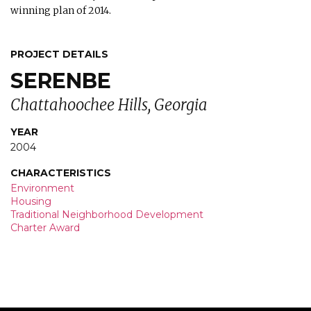
winning plan of 2014.
PROJECT DETAILS
SERENBE
Chattahoochee Hills, Georgia
YEAR
2004
CHARACTERISTICS
Environment
Housing
Traditional Neighborhood Development
Charter Award