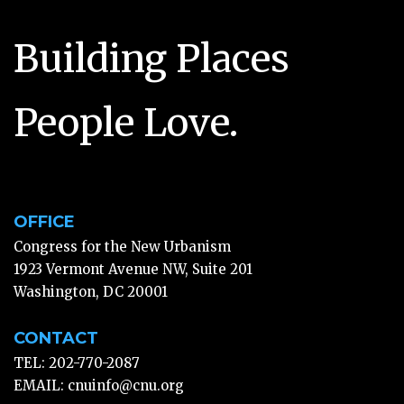
Building Places
People Love.
OFFICE
Congress for the New Urbanism
1923 Vermont Avenue NW, Suite 201
Washington, DC 20001
CONTACT
TEL: 202-770-2087
EMAIL:
cnuinfo@cnu.org