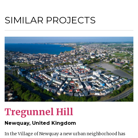
SIMILAR PROJECTS
Tregunnel Hill
Newquay, United Kingdom
In the Village of Newquay a new urban neighborhood has