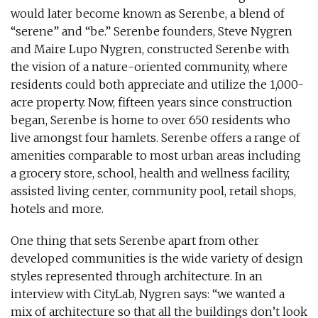
would later become known as Serenbe, a blend of
“serene” and “be.” Serenbe founders, Steve Nygren
and Maire Lupo Nygren, constructed Serenbe with
the vision of a nature-oriented community, where
residents could both appreciate and utilize the 1,000-
acre property. Now, fifteen years since construction
began, Serenbe is home to over 650 residents who
live amongst four hamlets. Serenbe offers a range of
amenities comparable to most urban areas including
a grocery store, school, health and wellness facility,
assisted living center, community pool, retail shops,
hotels and more.
One thing that sets Serenbe apart from other
developed communities is the wide variety of design
styles represented through architecture. In an
interview with CityLab, Nygren says: “we wanted a
mix of architecture so that all the buildings don’t look