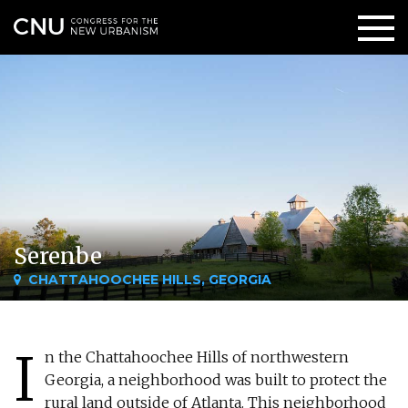
Serenbe
CHATTAHOOCHEE HILLS, GEORGIA
I
n the Chattahoochee Hills of northwestern
Georgia, a neighborhood was built to protect the
rural land outside of Atlanta. This neighborhood