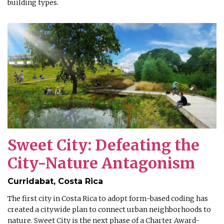
building types.
Sweet City: Defeating the
City-Nature Antagonism
Curridabat, Costa Rica
The first city in Costa Rica to adopt form-based coding has
created a citywide plan to connect urban neighborhoods to
nature. Sweet City is the next phase of a Charter Award-