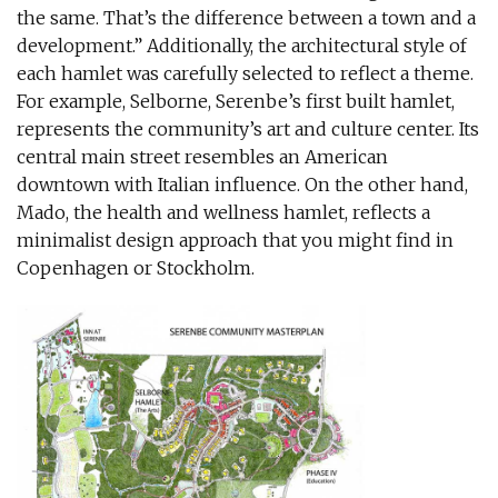
the same. That’s the difference between a town and a
development.” Additionally, the architectural style of
each hamlet was carefully selected to reflect a theme.
For example, Selborne, Serenbe’s first built hamlet,
represents the community’s art and culture center. Its
central main street resembles an American
downtown with Italian influence. On the other hand,
Mado, the health and wellness hamlet, reflects a
minimalist design approach that you might find in
Copenhagen or Stockholm.