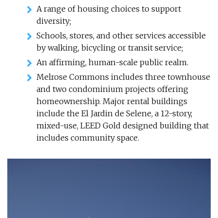
A range of housing choices to support
diversity;
Schools, stores, and other services accessible
by walking, bicycling or transit service;
An affirming, human-scale public realm.
Melrose Commons includes three townhouse
and two condominium projects offering
homeownership. Major rental buildings
include the El Jardin de Selene, a 12-story,
mixed-use, LEED Gold designed building that
includes community space.