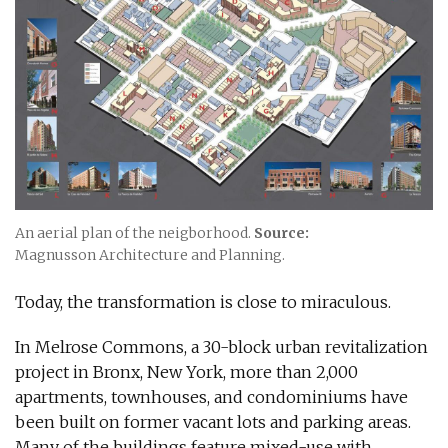
An aerial plan of the neigborhood.
Source:
Magnusson Architecture and Planning.
Today, the transformation is close to miraculous.
In Melrose Commons, a 30-block urban revitalization
project in Bronx, New York, more than 2,000
apartments, townhouses, and condominiums have
been built on former vacant lots and parking areas.
Many of the buildings feature mixed-use with