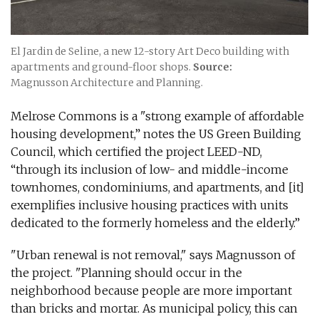
El Jardin de Seline, a new 12-story Art Deco building with
apartments and ground-floor shops.
Source:
Magnusson Architecture and Planning.
Melrose Commons is a "strong example of affordable
housing development,” notes the US Green Building
Council, which certified the project LEED-ND,
“through its inclusion of low- and middle-income
townhomes, condominiums, and apartments, and [it]
exemplifies inclusive housing practices with units
dedicated to the formerly homeless and the elderly.”
"Urban renewal is not removal," says Magnusson of
the project. "Planning should occur in the
neighborhood because people are more important
than bricks and mortar. As municipal policy, this can