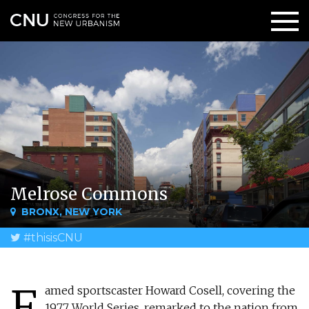
Melrose Commons
BRONX, NEW YORK
#thisisCNU
F
amed sportscaster Howard Cosell, covering the
1977 World Series, remarked to the nation from