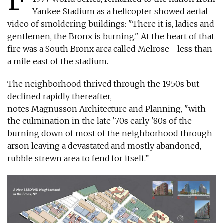
Yankee Stadium as a helicopter showed aerial
video of smoldering buildings: "There it is, ladies and
gentlemen, the Bronx is burning." At the heart of that
fire was a South Bronx area called Melrose—less than
a mile east of the stadium.
The neighborhood thrived through the 1950s but
declined rapidly thereafter,
notes Magnusson Architecture and Planning, "with
the culmination in the late '70s early '80s of the
burning down of most of the neighborhood through
arson leaving a devastated and mostly abandoned,
rubble strewn area to fend for itself.”