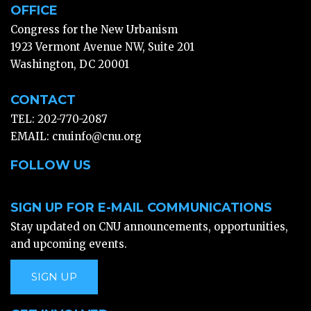
OFFICE
Congress for the New Urbanism
1923 Vermont Avenue NW, Suite 201
Washington, DC 20001
CONTACT
TEL: 202-770-2087
EMAIL:
cnuinfo@cnu.org
FOLLOW US
SIGN UP FOR E-MAIL COMMUNICATIONS
Stay updated on CNU announcements, opportunities,
and upcoming events.
SIGN UP