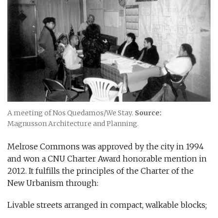
A meeting of Nos Quedamos/We Stay.
Source:
Magnusson Architecture and Planning.
Melrose Commons was approved by the city in 1994
and won a CNU Charter Award honorable mention in
2012. It fulfills the principles of the Charter of the
New Urbanism through:
Livable streets arranged in compact, walkable blocks;