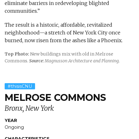
eliminate barriers in redeveloping blighted
communities.”
The result is a historic, affordable, revitalized
neighborhood—a stretch of New York City once
burned, now risen from the ashes like a Phoenix.
Top Photo:
New buildings mix with old in Melrose
Commons.
Source:
Magnusson Architecture and Planning.
#thisisCNU
MELROSE COMMONS
Bronx, New York
YEAR
Ongoing
CHARACTERISTICS