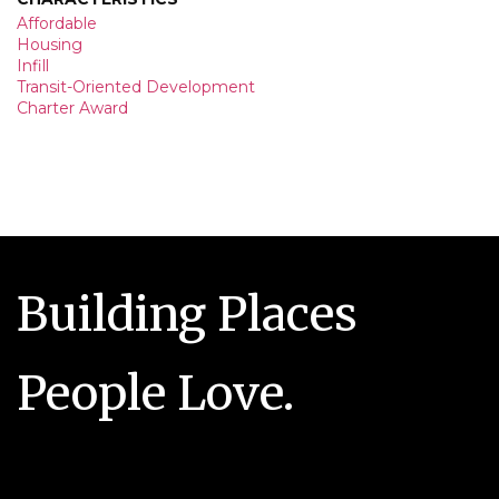
Affordable
Housing
Infill
Transit-Oriented Development
Charter Award
Building Places
People Love.