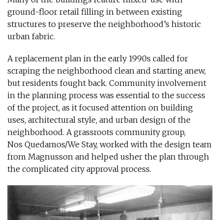
ground-floor retail filling in between existing
structures to preserve the neighborhood’s historic
urban fabric.
A replacement plan in the early 1990s called for
scraping the neighborhood clean and starting anew,
but residents fought back. Community involvement
in the planning process was essential to the success
of the project, as it focused attention on building
uses, architectural style, and urban design of the
neighborhood. A grassroots community group,
Nos Quedamos/We Stay, worked with the design team
from Magnusson and helped usher the plan through
the complicated city approval process.