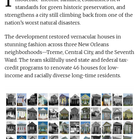
standards for green historic preservation, and
strengthens a city still climbing back from one of the
nation’s worst natural disasters.
The development restored vernacular houses in
stunning fashion across three New Orleans
neighborhoods—Treme, Central City, and the Seventh
Ward. The team skillfully used state and federal tax-
credit programs to renovate 46 houses for low-
income and racially diverse long-time residents.