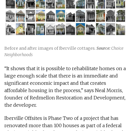
Before and after images of Iberville cottages.
Source:
Choice
Neighborhoods
“It shows that it is possible to rehabilitate homes on a
large enough scale that there is an immediate and
significant economic impact and that creates
affordable housing in the process,” says Neal Morris,
founder of Redmellon Restoration and Development,
the developer.
Iberville Offsites is Phase Two of a project that has
renovated more than 100 houses as part of a federal