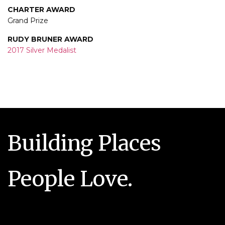
CHARTER AWARD
Grand Prize
RUDY BRUNER AWARD
2017 Silver Medalist
Building Places
People Love.