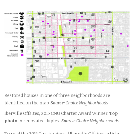
Restored houses in one of three neighborhoods are
identified on the map.
Source:
Choice Neighborhoods
Iberville Offsites, 2015 CNU Charter Award Winner.
Top
photo:
A renovated duplex.
Source:
Choice Neighborhoods
To read the 2015 Charter Award Iberville Offsites article,