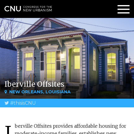
Iberville Offsites
NEW ORLEANS, LOUISIANA
#thisisCNU
I
berville Offsites provides affordable housing for
moderate-income families, establishes new