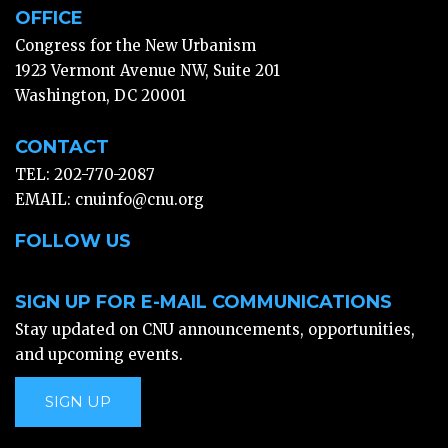
OFFICE
Congress for the New Urbanism
1923 Vermont Avenue NW, Suite 201
Washington, DC 20001
CONTACT
TEL: 202-770-2087
EMAIL:
cnuinfo@cnu.org
FOLLOW US
SIGN UP FOR E-MAIL COMMUNICATIONS
Stay updated on CNU announcements, opportunities,
and upcoming events.
SIGN UP