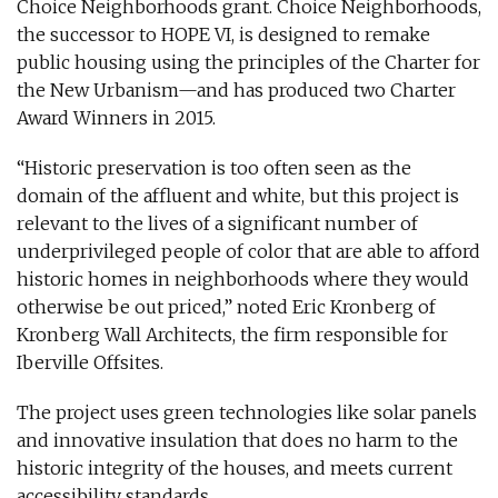
Choice Neighborhoods grant. Choice Neighborhoods,
the successor to HOPE VI, is designed to remake
public housing using the principles of the Charter for
the New Urbanism—and has produced two Charter
Award Winners in 2015.
“Historic preservation is too often seen as the
domain of the affluent and white, but this project is
relevant to the lives of a significant number of
underprivileged people of color that are able to afford
historic homes in neighborhoods where they would
otherwise be out priced,” noted Eric Kronberg of
Kronberg Wall Architects, the firm responsible for
Iberville Offsites.
The project uses green technologies like solar panels
and innovative insulation that does no harm to the
historic integrity of the houses, and meets current
accessibility standards.