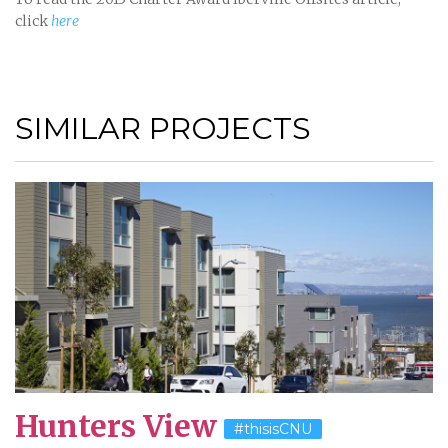
click
here
SIMILAR PROJECTS
Hunters View
#thisisCNU