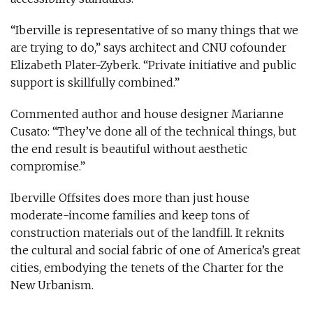
“Iberville is representative of so many things that we
are trying to do,” says architect and CNU cofounder
Elizabeth Plater-Zyberk. “Private initiative and public
support is skillfully combined.”
Commented author and house designer Marianne
Cusato: “They’ve done all of the technical things, but
the end result is beautiful without aesthetic
compromise.”
Iberville Offsites does more than just house
moderate-income families and keep tons of
construction materials out of the landfill. It reknits
the cultural and social fabric of one of America’s great
cities, embodying the tenets of the Charter for the
New Urbanism.