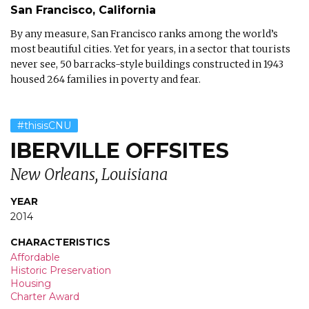
San Francisco, California
By any measure, San Francisco ranks among the world’s
most beautiful cities. Yet for years, in a sector that tourists
never see, 50 barracks-style buildings constructed in 1943
housed 264 families in poverty and fear.
#thisisCNU
IBERVILLE OFFSITES
New Orleans, Louisiana
YEAR
2014
CHARACTERISTICS
Affordable
Historic Preservation
Housing
Charter Award