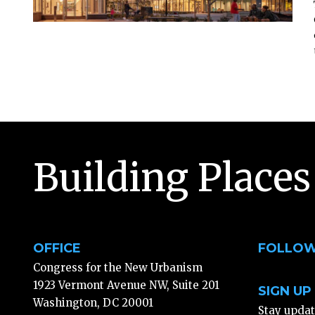
Building Places
OFFICE
FOLLOW
Congress for the New Urbanism
1923 Vermont Avenue NW, Suite 201
SIGN UP
Washington, DC 20001
Stay upda