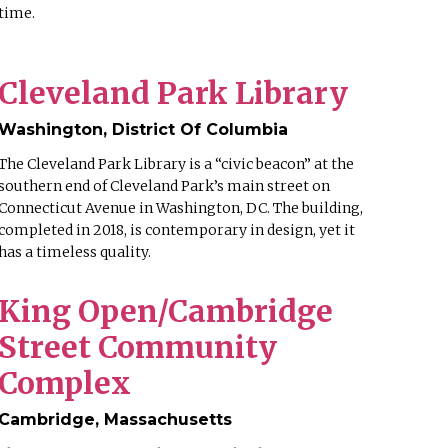
time.
Cleveland Park Library
Washington, District Of Columbia
The Cleveland Park Library is a “civic beacon” at the
southern end of Cleveland Park’s main street on
Connecticut Avenue in Washington, DC. The building,
completed in 2018, is contemporary in design, yet it
has a timeless quality.
King Open/Cambridge
Street Community
Complex
Cambridge, Massachusetts