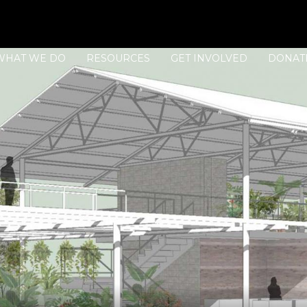
WHAT WE DO
RESOURCES
GET INVOLVED
DONAT