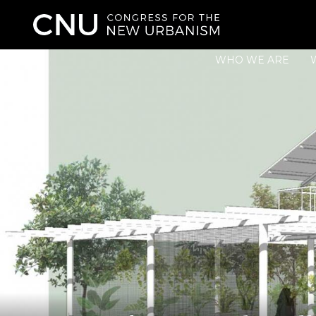
WHO WE ARE