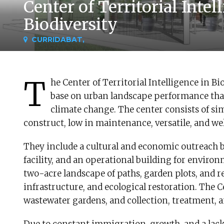
Center of Territorial Intel
Biodiversity
CURRIDABAT,
T
he Center of Territorial Intelligence in B
base on urban landscape performance that 
climate change. The center consists of sim
construct, low in maintenance, versatile, and w
They include a cultural and economic outreach b
facility, and an operational building for environ
two-acre landscape of paths, garden plots, and r
infrastructure, and ecological restoration. The C
wastewater gardens, and collection, treatment, a