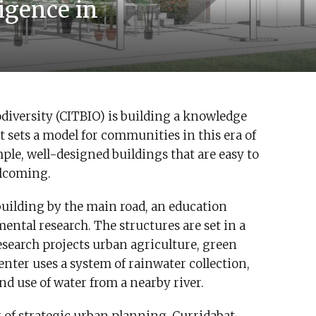
ligence in
iodiversity (CITBIO) is building a knowledge
sets a model for communities in this era of
ple, well-designed buildings that are easy to
elcoming.
uilding by the main road, an education
mental research. The structures are set in a
esearch projects urban agriculture, green
enter uses a system of rainwater collection,
nd use of water from a nearby river.