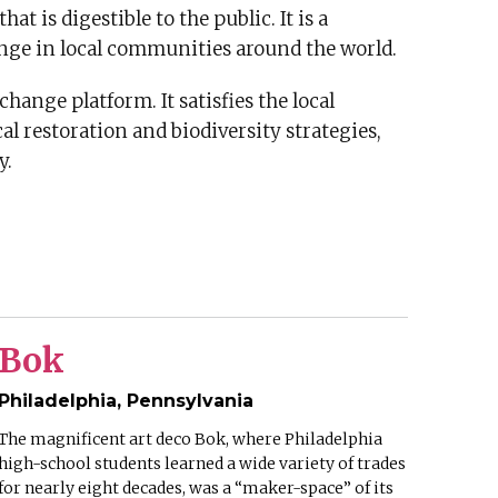
t is digestible to the public. It is a
ange in local communities around the world.
hange platform. It satisfies the local
l restoration and biodiversity strategies,
y.
Bok
Philadelphia, Pennsylvania
The magnificent art deco Bok, where Philadelphia
high-school students learned a wide variety of trades
for nearly eight decades, was a “maker-space” of its