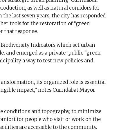
 of strategic urban planning, Curridabat,
production, as well as natural corridors for
n the last seven years, the city has responded
her tools for the restoration of “green
or that response.
 Biodiversity Indicators which set urban
able, and emerged as a private-public “green
icipality a way to test new policies and
ansformation, its organized role is essential
angible impact,” notes Curridabat Mayor
te conditions and topography, to minimize
omfort for people who visit or work on the
facilities are accessible to the community.