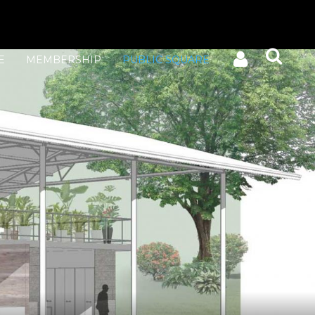
E
MEMBERSHIP
PUBLIC SQUARE