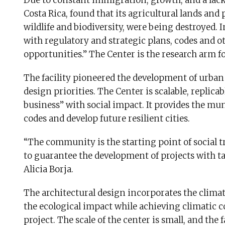
Due to constant immigration, growth, and a lack
Costa Rica, found that its agricultural lands and 
wildlife and biodiversity, were being destroyed. I
with regulatory and strategic plans, codes and ot
opportunities.” The Center is the research arm f
The facility pioneered the development of urban
design priorities. The Center is scalable, replic
business” with social impact. It provides the mun
codes and develop future resilient cities.
“The community is the starting point of social tr
to guarantee the development of projects with t
Alicia Borja.
The architectural design incorporates the clima
the ecological impact while achieving climatic c
project. The scale of the center is small, and the 