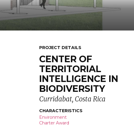
PROJECT DETAILS
CENTER OF
TERRITORIAL
INTELLIGENCE IN
BIODIVERSITY
Curridabat, Costa Rica
CHARACTERISTICS
Environment
Charter Award