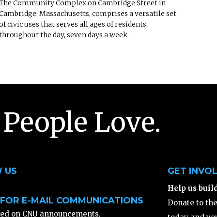
The Community Complex on Cambridge Street in
Cambridge, Massachusetts, comprises a versatile set
of civic uses that serves all ages of residents,
throughout the day, seven days a week.
 People Love.
 US
GET INVO
Help us buil
 FOR E-MAIL COMMUNICATIONS
Donate to th
ted on CNU announcements,