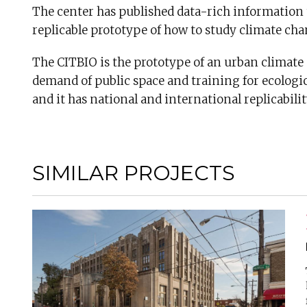
The center has published data-rich information tha
replicable prototype of how to study climate ch
The CITBIO is the prototype of an urban climate c
demand of public space and training for ecologica
and it has national and international replicabilit
SIMILAR PROJECTS