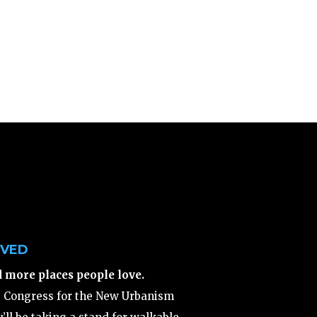
LVED
d more places people love.
e Congress for the New Urbanism