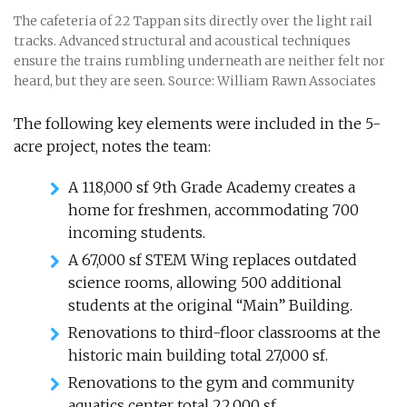
The cafeteria of 22 Tappan sits directly over the light rail
tracks. Advanced structural and acoustical techniques
ensure the trains rumbling underneath are neither felt nor
heard, but they are seen. Source: William Rawn Associates
The following key elements were included in the 5-
acre project, notes the team:
A 118,000 sf 9th Grade Academy creates a
home for freshmen, accommodating 700
incoming students.
A 67,000 sf STEM Wing replaces outdated
science rooms, allowing 500 additional
students at the original “Main” Building.
Renovations to third-floor classrooms at the
historic main building total 27,000 sf.
Renovations to the gym and community
aquatics center total 22,000 sf.