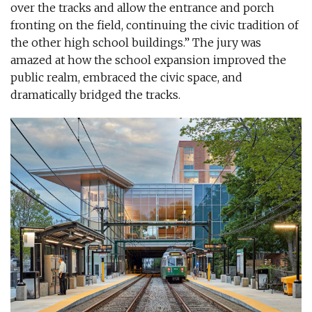
over the tracks and allow the entrance and porch
fronting on the field, continuing the civic tradition of
the other high school buildings.” The jury was
amazed at how the school expansion improved the
public realm, embraced the civic space, and
dramatically bridged the tracks.