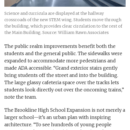
Science and curricula are displayed at the hallway
crossroads of the new STEM wing. Students move through
the building, which provides clear circulation to the rest of
the Main Building. Source: William Rawn Associates
The public realm improvements benefit both the
students and the general public. The sidewalks were
expanded to accommodate more pedestrians and
made ADA accessible. “Grand exterior stairs gently
bring students off the street and into the building.
The large glassy cafeteria space over the tracks lets
students look directly out over the oncoming trains,”
note the team.
The Brookline High School Expansion is not merely a
larger school—it’s an urban plan with inspiring
architecture. “To see hundreds of young people