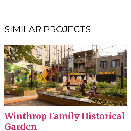
SIMILAR PROJECTS
Winthrop Family Historical
Garden