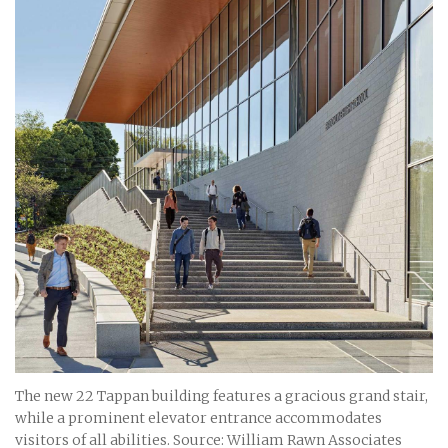
The new 22 Tappan building features a gracious grand stair,
while a prominent elevator entrance accommodates
visitors of all abilities. Source: William Rawn Associates