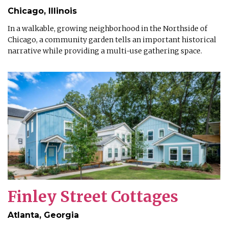
Chicago, Illinois
In a walkable, growing neighborhood in the Northside of
Chicago, a community garden tells an important historical
narrative while providing a multi-use gathering space.
Finley Street Cottages
Atlanta, Georgia