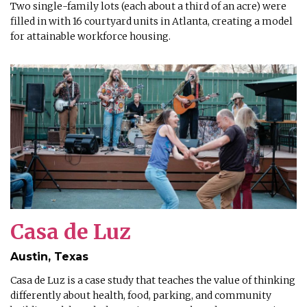
Two single-family lots (each about a third of an acre) were
filled in with 16 courtyard units in Atlanta, creating a model
for attainable workforce housing.
Casa de Luz
Austin, Texas
Casa de Luz is a case study that teaches the value of thinking
differently about health, food, parking, and community