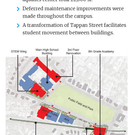
Deferred maintenance improvements were
made throughout the campus.
A transformation of Tappan Street facilitates
student movement between buildings.