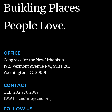
Building Places
People Love.
OFFICE
Congress for the New Urbanism
1923 Vermont Avenue NW, Suite 201
Washington, DC 20001
CONTACT
TEL: 202-770-2087
EMAIL:
cnuinfo@cnu.org
FOLLOW US