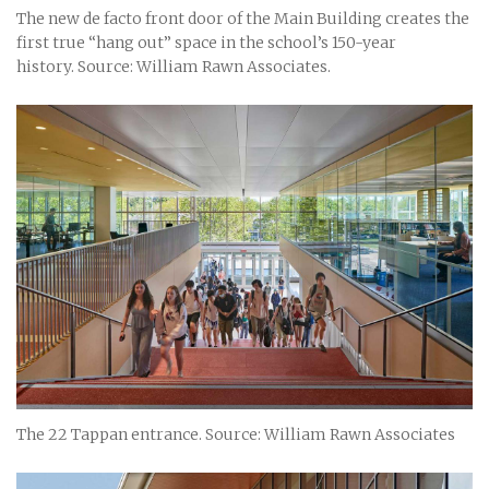
The new de facto front door of the Main Building creates the
first true “hang out” space in the school’s 150-year
history. Source: William Rawn Associates.
The 22 Tappan entrance. Source: William Rawn Associates