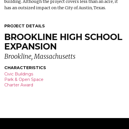
building. Although the project covers less than an acre, it
has an outsized impact on the City of Austin, Texas.
PROJECT DETAILS
BROOKLINE HIGH SCHOOL
EXPANSION
Brookline, Massachusetts
CHARACTERISTICS
Civic Buildings
Park & Open Space
Charter Award