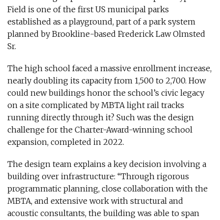
Field is one of the first US municipal parks
established as a playground, part of a park system
planned by Brookline-based Frederick Law Olmsted
Sr.
The high school faced a massive enrollment increase,
nearly doubling its capacity from 1,500 to 2,700. How
could new buildings honor the school’s civic legacy
on a site complicated by MBTA light rail tracks
running directly through it? Such was the design
challenge for the Charter-Award-winning school
expansion, completed in 2022.
The design team explains a key decision involving a
building over infrastructure: “Through rigorous
programmatic planning, close collaboration with the
MBTA, and extensive work with structural and
acoustic consultants, the building was able to span