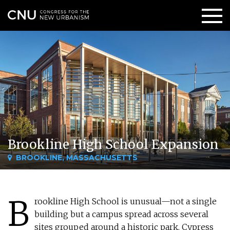
Brookline High School Expansion
BROOKLINE, MASSACHUSETTS
B
rookline High School is unusual—not a single
building but a campus spread across several
sites grouped around a historic park. Cypress