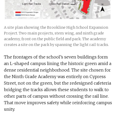
A site plan showing the Brookline High School Expansion
Project. Two main projects, stem wing, and ninth grade
academy, front on the public field and park. The academy
creates a site on the park by spanning the light rail tracks.
The frontages of the school’s seven buildings form
an L-shaped campus lining the historic green amid a
dense residential neighborhood. The site chosen for
the Ninth Grade Academy was entirely on Cypress
Street, not on the green, but the redesigned cafeteria
bridging the tracks allows these students to walk to
other parts of campus without crossing the rail line.
That move improves safety while reinforcing campus
unity.