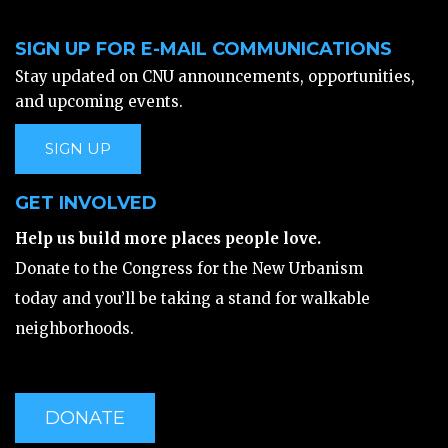
SIGN UP FOR E-MAIL COMMUNICATIONS
Stay updated on CNU announcements, opportunities,
and upcoming events.
SIGN UP
GET INVOLVED
Help us build more places people love.
Donate to the Congress for the New Urbanism
today and you’ll be taking a stand for walkable
neighborhoods.
DONATE