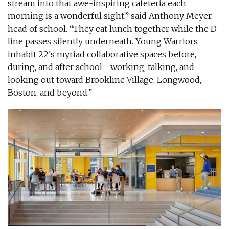
stream into that awe-inspiring cafeteria each
morning is a wonderful sight,” said Anthony Meyer,
head of school. “They eat lunch together while the D-
line passes silently underneath. Young Warriors
inhabit 22's myriad collaborative spaces before,
during, and after school—working, talking, and
looking out toward Brookline Village, Longwood,
Boston, and beyond.”