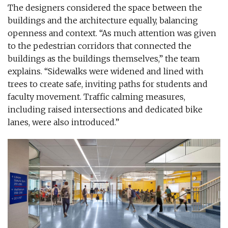
The designers considered the space between the
buildings and the architecture equally, balancing
openness and context. “As much attention was given
to the pedestrian corridors that connected the
buildings as the buildings themselves,” the team
explains. “Sidewalks were widened and lined with
trees to create safe, inviting paths for students and
faculty movement. Traffic calming measures,
including raised intersections and dedicated bike
lanes, were also introduced.”