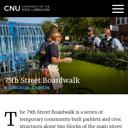
75th Street Boardwalk
CHICAGO, ILLINOIS
T
he 75th Street Boardwalk is a series of
temporary community built parklets and civic
structures along two blocks of the main street