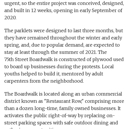
urgent, so the entire project was conceived, designed,
and built in 12 weeks, opening in early September of
2020.
The parklets were designed to last three months, but
they have remained throughout the winter and early
spring, and, due to popular demand, are expected to
stay at least through the summer of 2021. The
75th Street Boardwalk is constructed of plywood used
to board up businesses during the protests. Local
youths helped to build it, mentored by adult
carpenters from the neighborhood.
The Boardwalk is located along an urban commercial
district known as "Restaurant Row," comprising more
than a dozen long-time, family owned businesses. It
activates the public right-of-way by replacing on-
street parking spaces with safe outdoor dining and