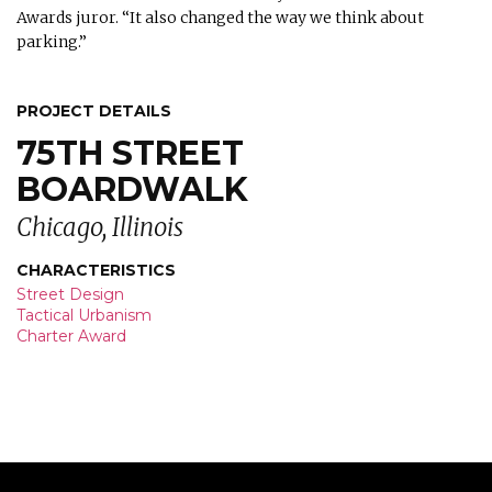
Awards juror. “It also changed the way we think about
parking.”
PROJECT DETAILS
75TH STREET
BOARDWALK
Chicago, Illinois
CHARACTERISTICS
Street Design
Tactical Urbanism
Charter Award