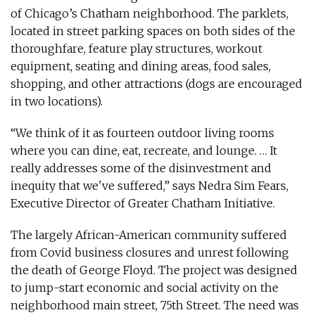
of Chicago’s Chatham neighborhood. The parklets,
located in street parking spaces on both sides of the
thoroughfare, feature play structures, workout
equipment, seating and dining areas, food sales,
shopping, and other attractions (dogs are encouraged
in two locations).
“We think of it as fourteen outdoor living rooms
where you can dine, eat, recreate, and lounge. … It
really addresses some of the disinvestment and
inequity that we've suffered,” says Nedra Sim Fears,
Executive Director of Greater Chatham Initiative.
The largely African-American community suffered
from Covid business closures and unrest following
the death of George Floyd. The project was designed
to jump-start economic and social activity on the
neighborhood main street, 75th Street. The need was