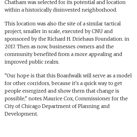
Chatham was selected for its potential and location
within a historically disinvested neighborhood.
This location was also the site of a similar tactical
project, smaller in scale, executed by CNU and
sponsored by the Richard H. Driehaus Foundation. in
2017. Then as now, businesses owners and the
community benefited from a more appealing and
improved public realm.
"Our hope is that this Boardwalk will serve as a model
for other corridors, because it's a quick way to get
people energized and show them that change is
possible," notes Maurice Cox, Commissioner for the
City of Chicago Department of Planning and
Development.