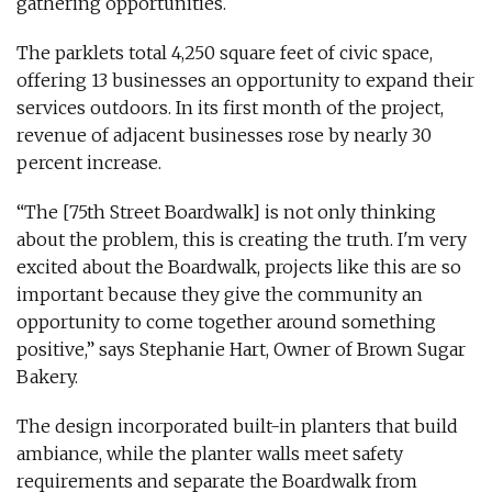
gathering opportunities.
The parklets total 4,250 square feet of civic space,
offering 13 businesses an opportunity to expand their
services outdoors. In its first month of the project,
revenue of adjacent businesses rose by nearly 30
percent increase.
“The [75th Street Boardwalk] is not only thinking
about the problem, this is creating the truth. I'm very
excited about the Boardwalk, projects like this are so
important because they give the community an
opportunity to come together around something
positive,” says Stephanie Hart, Owner of Brown Sugar
Bakery.
The design incorporated built-in planters that build
ambiance, while the planter walls meet safety
requirements and separate the Boardwalk from