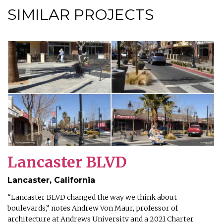
SIMILAR PROJECTS
Lancaster BLVD
Lancaster, California
“Lancaster BLVD changed the way we think about
boulevards,” notes Andrew Von Maur, professor of
architecture at Andrews University and a 2021 Charter