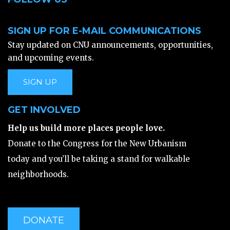
SIGN UP FOR E-MAIL COMMUNICATIONS
Stay updated on CNU announcements, opportunities,
and upcoming events.
SIGN UP
GET INVOLVED
Help us build more places people love.
Donate to the Congress for the New Urbanism
today and you’ll be taking a stand for walkable
neighborhoods.
DONATE