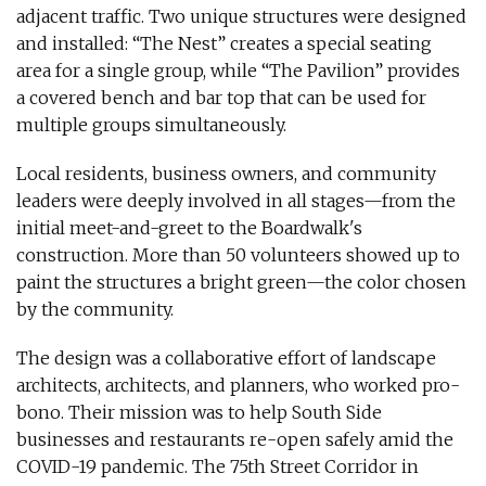
adjacent traffic. Two unique structures were designed
and installed: “The Nest” creates a special seating
area for a single group, while “The Pavilion” provides
a covered bench and bar top that can be used for
multiple groups simultaneously.
Local residents, business owners, and community
leaders were deeply involved in all stages—from the
initial meet-and-greet to the Boardwalk's
construction. More than 50 volunteers showed up to
paint the structures a bright green—the color chosen
by the community.
The design was a collaborative effort of landscape
architects, architects, and planners, who worked pro-
bono. Their mission was to help South Side
businesses and restaurants re-open safely amid the
COVID-19 pandemic. The 75th Street Corridor in