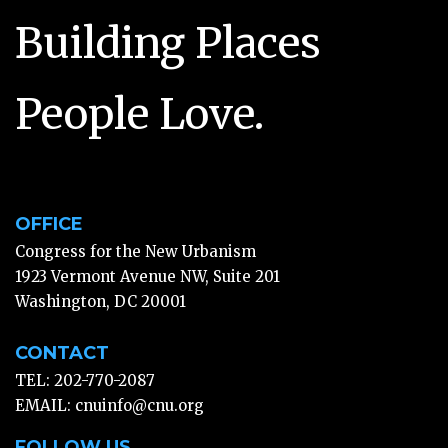
Building Places
People Love.
OFFICE
Congress for the New Urbanism
1923 Vermont Avenue NW, Suite 201
Washington, DC 20001
CONTACT
TEL: 202-770-2087
EMAIL:
cnuinfo@cnu.org
FOLLOW US