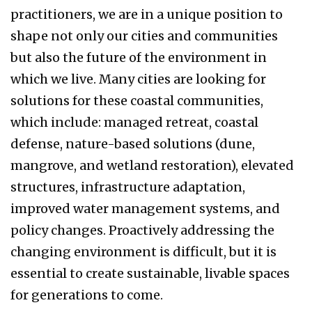
practitioners, we are in a unique position to
shape not only our cities and communities
but also the future of the environment in
which we live. Many cities are looking for
solutions for these coastal communities,
which include: managed retreat, coastal
defense, nature-based solutions (dune,
mangrove, and wetland restoration), elevated
structures, infrastructure adaptation,
improved water management systems, and
policy changes. Proactively addressing the
changing environment is difficult, but it is
essential to create sustainable, livable spaces
for generations to come.