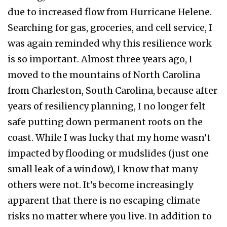
due to increased flow from Hurricane Helene.
Searching for gas, groceries, and cell service, I
was again reminded why this resilience work
is so important. Almost three years ago, I
moved to the mountains of North Carolina
from Charleston, South Carolina, because after
years of resiliency planning, I no longer felt
safe putting down permanent roots on the
coast. While I was lucky that my home wasn’t
impacted by flooding or mudslides (just one
small leak of a window), I know that many
others were not. It’s become increasingly
apparent that there is no escaping climate
risks no matter where you live. In addition to