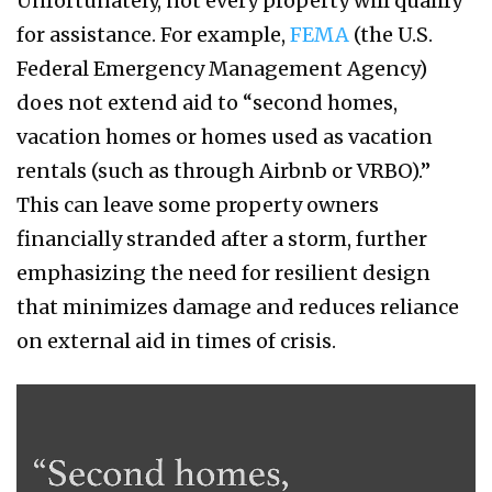
Unfortunately, not every property will qualify
for assistance. For example,
FEMA
(the U.S.
Federal Emergency Management Agency)
does not extend aid to “second homes,
vacation homes or homes used as vacation
rentals (such as through Airbnb or VRBO).”
This can leave some property owners
financially stranded after a storm, further
emphasizing the need for resilient design
that minimizes damage and reduces reliance
on external aid in times of crisis.
schenker
4.png