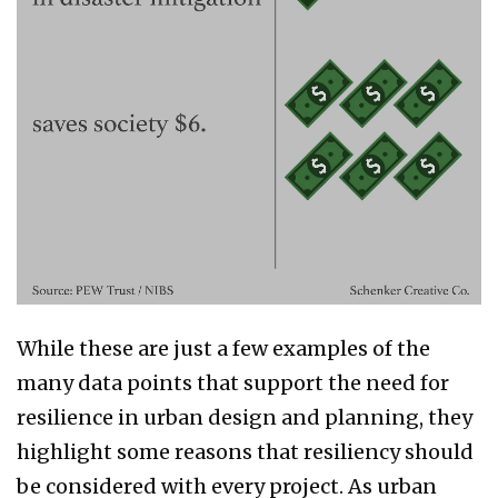
While these are just a few examples of the
many data points that support the need for
resilience in urban design and planning, they
highlight some reasons that resiliency should
be considered with every project. As urban