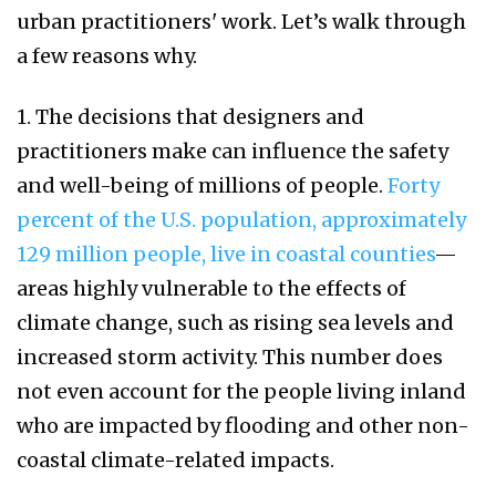
urban practitioners' work. Let’s walk through
a few reasons why.
1. The decisions that designers and
practitioners make can influence the safety
and well-being of millions of people.
Forty
percent of the U.S. population, approximately
129 million people, live in coastal counties
—
areas highly vulnerable to the effects of
climate change, such as rising sea levels and
increased storm activity. This number does
not even account for the people living inland
who are impacted by flooding and other non-
coastal climate-related impacts.