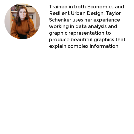
Trained in both Economics and
Resilient Urban Design, Taylor
Schenker uses her experience
working in data analysis and
graphic representation to
produce beautiful graphics that
explain complex information.