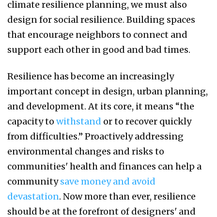
climate resilience planning, we must also
design for social resilience. Building spaces
that encourage neighbors to connect and
support each other in good and bad times.
Resilience has become an increasingly
important concept in design, urban planning,
and development. At its core, it means “the
capacity to
withstand
or to recover quickly
from difficulties.” Proactively addressing
environmental changes and risks to
communities' health and finances can help a
community
save money and avoid
devastation
. Now more than ever, resilience
should be at the forefront of designers' and