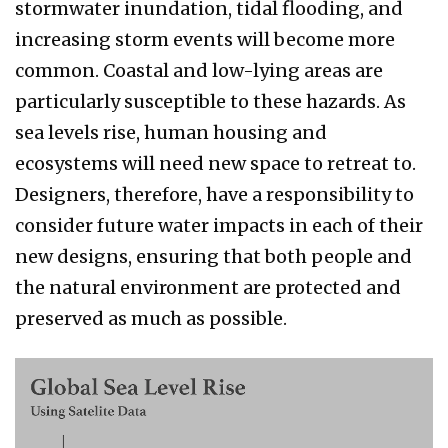
stormwater inundation, tidal flooding, and
increasing storm events will become more
common. Coastal and low-lying areas are
particularly susceptible to these hazards. As
sea levels rise, human housing and
ecosystems will need new space to retreat to.
Designers, therefore, have a responsibility to
consider future water impacts in each of their
new designs, ensuring that both people and
the natural environment are protected and
preserved as much as possible.
schenker
3.png