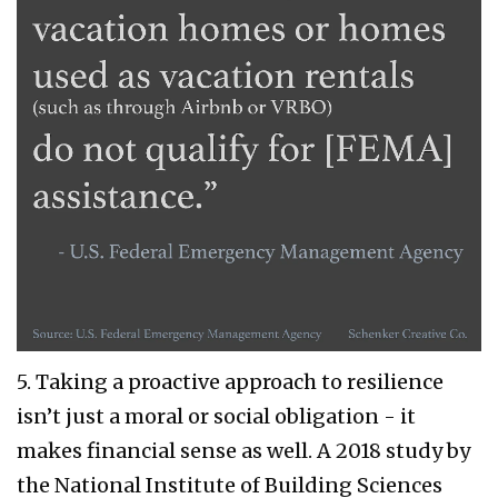
5. Taking a proactive approach to resilience
isn’t just a moral or social obligation - it
makes financial sense as well. A 2018 study by
the National Institute of Building Sciences