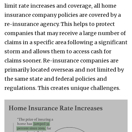
limit rate increases and coverage, all home
insurance company policies are covered by a
re-insurance agency. This helps to protect
companies that may receive a large number of
claims in a specific area following a significant
storm and allows them to access cash for
claims sooner. Re-insurance companies are
primarily located overseas and not limited by
the same state and federal policies and
regulations. This creates unique challenges.
schenker
2.png