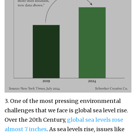
3. One of the most pressing environmental
challenges that we face is global sea level rise.
Over the 20th Century,
global sea levels rose
almost 7 inches
. As sea levels rise, issues like