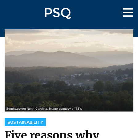
Skip
PSQ
to
Tog
main
nav
content
Southwestern North Carolina. Image courtesy of TSW
SUSTAINABILITY
Five reasons why