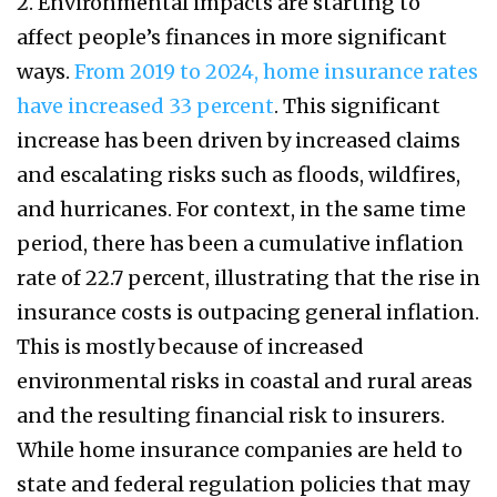
2. Environmental impacts are starting to
affect people’s finances in more significant
ways.
From 2019 to 2024, home insurance rates
have increased 33 percent
. This significant
increase has been driven by increased claims
and escalating risks such as floods, wildfires,
and hurricanes. For context, in the same time
period, there has been a cumulative inflation
rate of 22.7 percent, illustrating that the rise in
insurance costs is outpacing general inflation.
This is mostly because of increased
environmental risks in coastal and rural areas
and the resulting financial risk to insurers.
While home insurance companies are held to
state and federal regulation policies that may