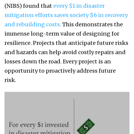
(NIBS) found that
every $1 in disaster
mitigation efforts saves society $6 in recovery
and rebuilding costs.
This demonstrates the
immense long-term value of designing for
resilience. Projects that anticipate future risks
and hazards can help avoid costly repairs and
losses down the road. Every project is an
opportunity to proactively address future
risk.