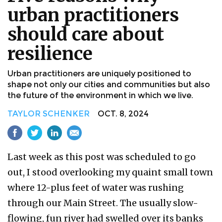
urban practitioners
should care about
resilience
Urban practitioners are uniquely positioned to
shape not only our cities and communities but also
the future of the environment in which we live.
TAYLOR SCHENKER
OCT. 8, 2024
Last week as this post was scheduled to go
out, I stood overlooking my quaint small town
where 12-plus feet of water was rushing
through our Main Street. The usually slow-
flowing, fun river had swelled over its banks