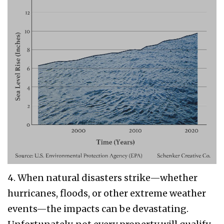
4. When natural disasters strike—whether
hurricanes, floods, or other extreme weather
events—the impacts can be devastating.