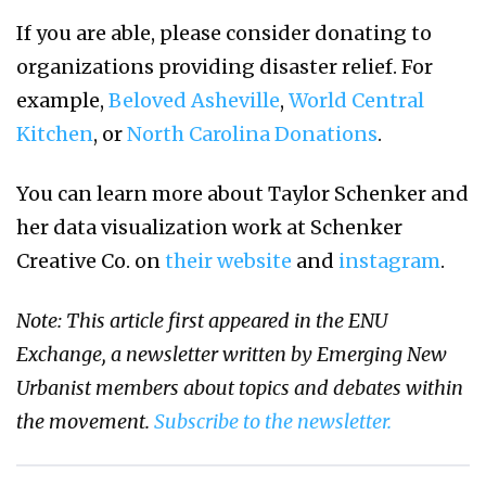
If you are able, please consider donating to
organizations providing disaster relief. For
example,
Beloved Asheville
,
World Central
Kitchen
, or
North Carolina Donations
.
You can learn more about Taylor Schenker and
her data visualization work at Schenker
Creative Co. on
their website
and
instagram
.
Note: This article first appeared in the ENU
Exchange, a newsletter written by Emerging New
Urbanist members about topics and debates within
the movement.
Subscribe to the newsletter.