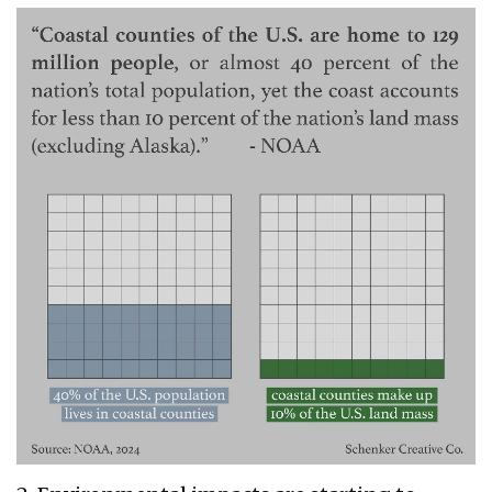
schenker
1.png