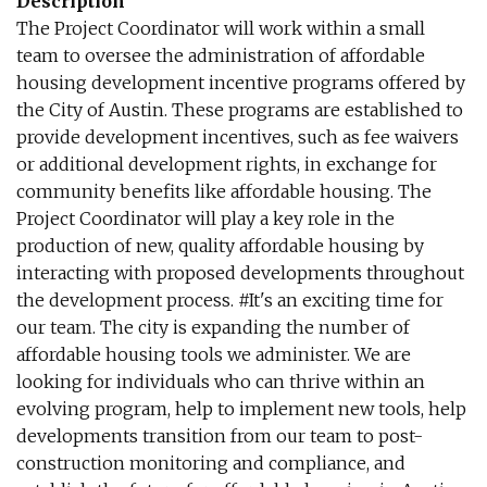
Description
The Project Coordinator will work within a small
team to oversee the administration of affordable
housing development incentive programs offered by
the City of Austin. These programs are established to
provide development incentives, such as fee waivers
or additional development rights, in exchange for
community benefits like affordable housing. The
Project Coordinator will play a key role in the
production of new, quality affordable housing by
interacting with proposed developments throughout
the development process. #It's an exciting time for
our team. The city is expanding the number of
affordable housing tools we administer. We are
looking for individuals who can thrive within an
evolving program, help to implement new tools, help
developments transition from our team to post-
construction monitoring and compliance, and