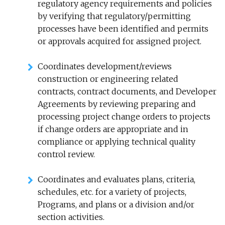
regulatory agency requirements and policies
by verifying that
regulatory/permitting
processes have been identified and permits
or approvals acquired for assigned project.
Coordinates development/reviews
construction or engineering related
contracts, contract documents, and Developer
Agreements by reviewing preparing and
processing project change orders to projects
if change orders are appropriate and in
compliance or applying technical quality
control review.
Coordinates and evaluates plans, criteria,
schedules, etc. for a variety of projects,
Programs, and plans or a division and/or
section activities.