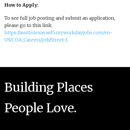
How to Apply:
To see full job posting and submit an application,
please go to this link:
https://austintexas.wd5.myworkdayjobs.com/en-
US/COA_Careers/job/Street-J...
Building Places
People Love.