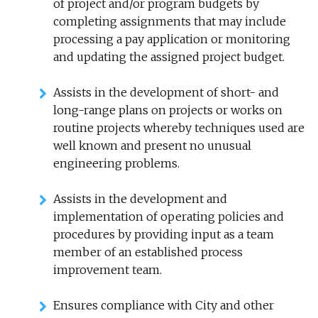
of project and/or program budgets by
completing assignments that may include
processing a pay application or monitoring
and updating the assigned project budget.
Assists in the development of short- and
long-range plans on projects or works on
routine projects whereby techniques used are
well known and present no unusual
engineering problems.
Assists in the development and
implementation of operating policies and
procedures by providing input as a team
member of an established process
improvement team.
Ensures compliance with City and other