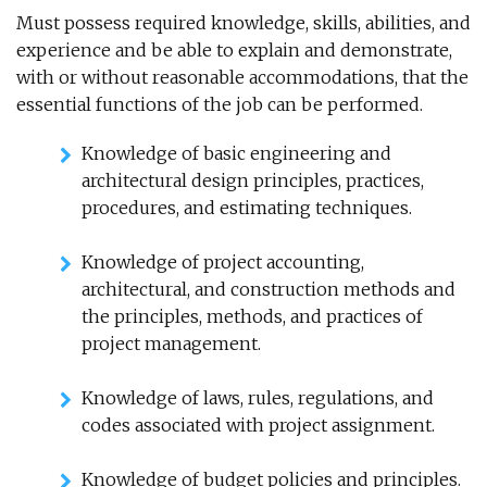
Must possess required knowledge, skills, abilities, and
experience and be able to explain and demonstrate,
with or without reasonable accommodations, that the
essential functions of the job can be performed.
Knowledge of basic engineering and
architectural design principles, practices,
procedures, and estimating techniques.
Knowledge of project accounting,
architectural, and construction methods and
the principles, methods, and practices of
project management.
Knowledge of laws, rules, regulations, and
codes associated with project assignment.
Knowledge of budget policies and principles.