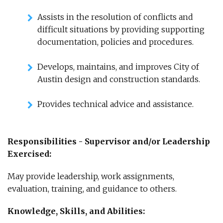
Assists in the resolution of conflicts and
difficult situations by providing supporting
documentation, policies and procedures.
Develops, maintains, and improves City of
Austin design and construction standards.
Provides technical advice and assistance.
Responsibilities - Supervisor and/or Leadership
Exercised:
May provide leadership, work assignments,
evaluation, training, and guidance to others.
Knowledge, Skills, and Abilities: