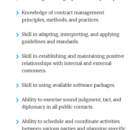
Knowledge of contract management
principles, methods, and practices.
Skill in adapting, interpreting, and applying
guidelines and standards.
Skill in establishing and maintaining positive
relationships with internal and external
customers.
Skill in using available software packages.
Ability to exercise sound judgment, tact, and
diplomacy in all public contacts.
Ability to schedule and coordinate activities
between various parties and planning specific