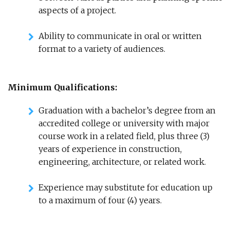
aspects of a project.
Ability to communicate in oral or written
format to a variety of audiences.
Minimum Qualifications:
Graduation with a bachelor’s degree from an
accredited college or university with major
course work in a related field, plus three (3)
years of experience in construction,
engineering, architecture, or related work.
Experience may substitute for education up
to a maximum of four (4) years.