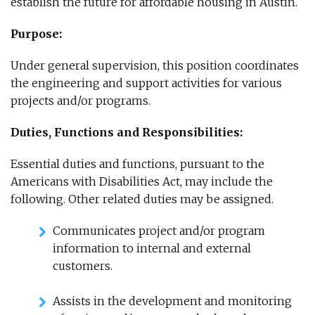
establish the future for affordable housing in Austin.
Purpose:
Under general supervision, this position coordinates
the engineering and support activities for various
projects and/or programs.
Duties, Functions and Responsibilities:
Essential duties and functions, pursuant to the
Americans with Disabilities Act, may include the
following. Other related duties may be assigned.
Communicates project and/or program
information to internal and external
customers.
Assists in the development and monitoring