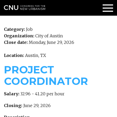
Category:
Job
Organization:
City of Austin
Close date:
Monday, June 29, 2026
Location:
Austin, TX
PROJECT
COORDINATOR
Salary:
32.96 - 41.20 per hour
Closing:
June 29, 2026