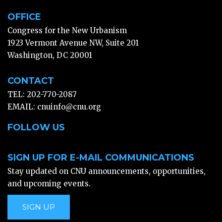
OFFICE
Congress for the New Urbanism
1923 Vermont Avenue NW, Suite 201
Washington, DC 20001
CONTACT
TEL: 202-770-2087
EMAIL:
cnuinfo@cnu.org
FOLLOW US
SIGN UP FOR E-MAIL COMMUNICATIONS
Stay updated on CNU announcements, opportunities,
and upcoming events.
SIGN UP