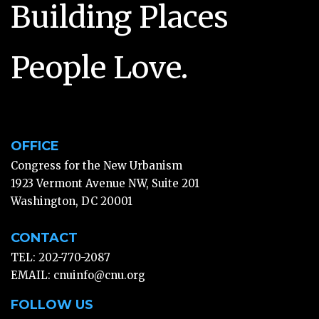
Building Places
People Love.
OFFICE
Congress for the New Urbanism
1923 Vermont Avenue NW, Suite 201
Washington, DC 20001
CONTACT
TEL: 202-770-2087
EMAIL:
cnuinfo@cnu.org
FOLLOW US