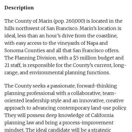
Description
The County of Marin (pop. 260,000) is located in the
hills northwest of San Francisco. Marin’s location is
ideal, less than an hour’s drive from the coastline,
with easy access to the vineyards of Napa and
Sonoma Counties and all that San Francisco offers.
The Planning Division, with a $5 million budget and
21 staff, is responsible for the County’s current, long-
range, and environmental planning functions.
The County seeks a passionate, forward-thinking
planning professional with a collaborative, team-
oriented leadership style and an innovative, creative
approach to advancing contemporary land-use policy.
They will possess deep knowledge of California
planning law and bring a process-improvement
mindset. The ideal candidate will be a strategic