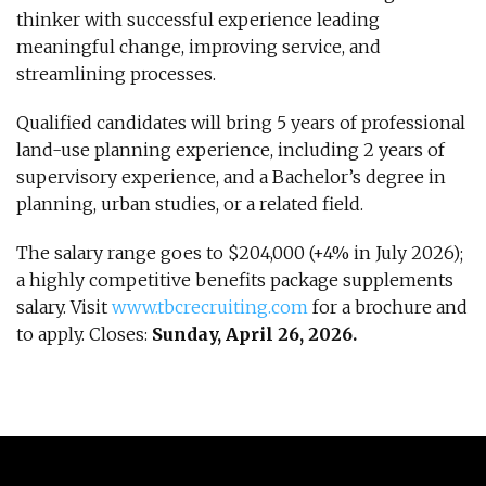
thinker with successful experience leading
meaningful change, improving service, and
streamlining processes.
Qualified candidates will bring 5 years of professional
land-use planning experience, including 2 years of
supervisory experience, and a Bachelor’s degree in
planning, urban studies, or a related field.
The salary range goes to $204,000 (+4% in July 2026);
a highly competitive benefits package supplements
salary. Visit
www.tbcrecruiting.com
for a brochure and
to apply. Closes:
Sunday, April 26, 2026.