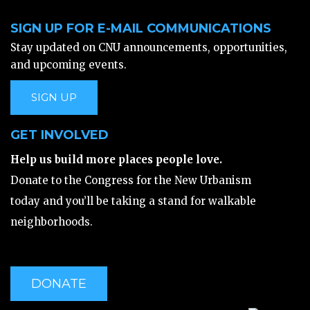
SIGN UP FOR E-MAIL COMMUNICATIONS
Stay updated on CNU announcements, opportunities,
and upcoming events.
SIGN UP
GET INVOLVED
Help us build more places people love.
Donate to the Congress for the New Urbanism
today and you’ll be taking a stand for walkable
neighborhoods.
DONATE