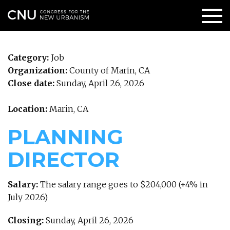
Category:
Job
Organization:
County of Marin, CA
Close date:
Sunday, April 26, 2026
Location:
Marin, CA
PLANNING
DIRECTOR
Salary:
The salary range goes to $204,000 (+4% in
July 2026)
Closing:
Sunday, April 26, 2026