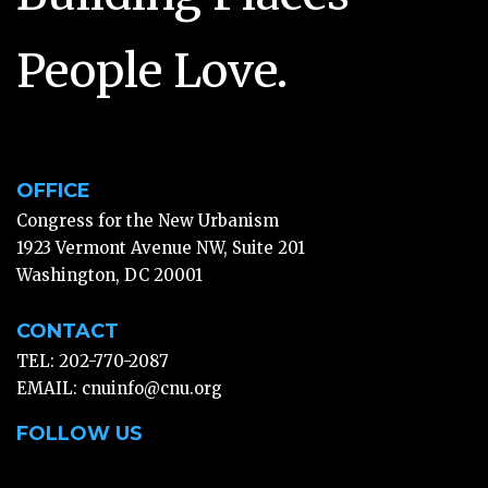
People Love.
OFFICE
Congress for the New Urbanism
1923 Vermont Avenue NW, Suite 201
Washington, DC 20001
CONTACT
TEL: 202-770-2087
EMAIL:
cnuinfo@cnu.org
FOLLOW US