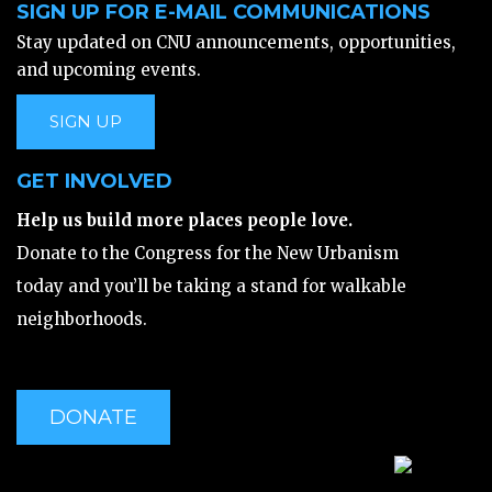
SIGN UP FOR E-MAIL COMMUNICATIONS
Stay updated on CNU announcements, opportunities,
and upcoming events.
SIGN UP
GET INVOLVED
Help us build more places people love.
Donate to the Congress for the New Urbanism
today and you’ll be taking a stand for walkable
neighborhoods.
DONATE