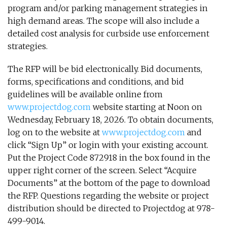
program and/or parking management strategies in
high demand areas. The scope will also include a
detailed cost analysis for curbside use enforcement
strategies.
The RFP will be bid electronically. Bid documents,
forms, specifications and conditions, and bid
guidelines will be available online from
www.projectdog.com
website starting at Noon on
Wednesday, February 18, 2026. To obtain documents,
log on to the website at
www.projectdog.com
and
click “Sign Up” or login with your existing account.
Put the Project Code 872918 in the box found in the
upper right corner of the screen. Select “Acquire
Documents” at the bottom of the page to download
the RFP. Questions regarding the website or project
distribution should be directed to Projectdog at 978-
499-9014.