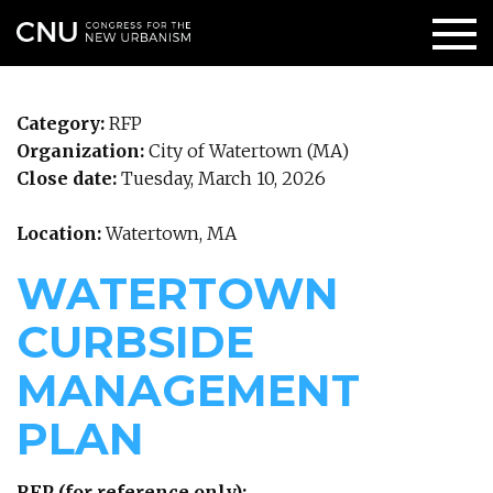
Category:
RFP
Organization:
City of Watertown (MA)
Close date:
Tuesday, March 10, 2026
Location:
Watertown, MA
WATERTOWN
CURBSIDE
MANAGEMENT
PLAN
RFP (for reference only):