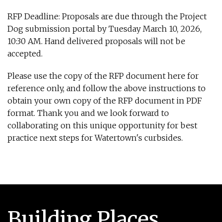
RFP Deadline: Proposals are due through the Project
Dog submission portal by Tuesday March 10, 2026,
10:30 AM. Hand delivered proposals will not be
accepted.
Please use the copy of the RFP document here for
reference only, and follow the above instructions to
obtain your own copy of the RFP document in PDF
format. Thank you and we look forward to
collaborating on this unique opportunity for best
practice next steps for Watertown's curbsides.
Building Places