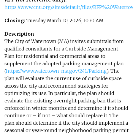
https://www.cnu.org/sites/default/files/RFP%20Wate
Closing:
Tuesday March 10, 2026, 10:30 AM
Description
The City of Watertown (MA) invites submittals from
qualified consultants for a Curbside Management
Plan for residential and commercial areas to
supplement the adopted parking management plan
(
https://www.watertown-ma.gov/241/Parking
). The
plan will evaluate the current use of curbside space
across the city and recommend strategies for
optimizing its use. In particular, the plan should
evaluate the existing overnight parking ban that is
enforced in winter months and determine if it should
continue or – if not – what should replace it. The
plan should determine if the city should implement a
seasonal or year-round neighborhood parking permit