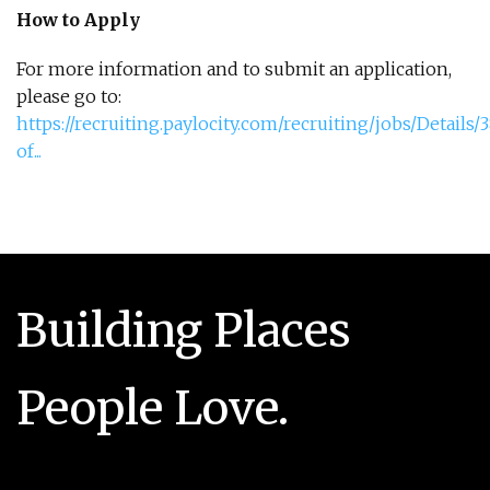
How to Apply
For more information and to submit an application,
please go to:
https://recruiting.paylocity.com/recruiting/jobs/Details
of...
Building Places
People Love.