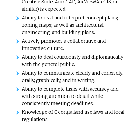
Creative Suite, AutoCAD, ArcView/ArcGIS, or
similar) is expected.
Ability to read and interpret concept plans;
zoning maps; as well as architectural,
engineering, and building plans.
Actively promotes a collaborative and
innovative culture.
Ability to deal courteously and diplomatically
with the general public.
Ability to communicate clearly and concisely,
orally, graphically, and in writing.
Ability to complete tasks with accuracy and
with strong attention to detail while
consistently meeting deadlines.
Knowledge of Georgia land use laws and local
regulations.