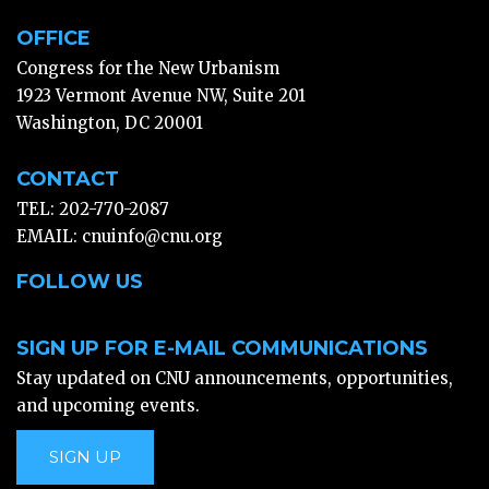
OFFICE
Congress for the New Urbanism
1923 Vermont Avenue NW, Suite 201
Washington, DC 20001
CONTACT
TEL: 202-770-2087
EMAIL:
cnuinfo@cnu.org
FOLLOW US
SIGN UP FOR E-MAIL COMMUNICATIONS
Stay updated on CNU announcements, opportunities,
and upcoming events.
SIGN UP