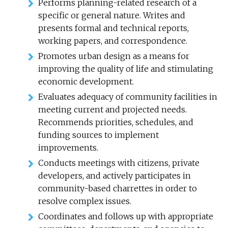
Performs planning-related research of a
specific or general nature. Writes and
presents formal and technical reports,
working papers, and correspondence.
Promotes urban design as a means for
improving the quality of life and stimulating
economic development.
Evaluates adequacy of community facilities in
meeting current and projected needs.
Recommends priorities, schedules, and
funding sources to implement
improvements.
Conducts meetings with citizens, private
developers, and actively participates in
community-based charrettes in order to
resolve complex issues.
Coordinates and follows up with appropriate