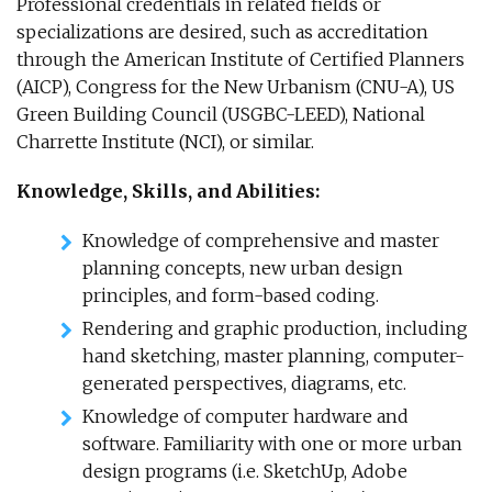
Professional credentials in related fields or
specializations are desired, such as accreditation
through the American Institute of Certified Planners
(AICP), Congress for the New Urbanism (CNU-A), US
Green Building Council (USGBC-LEED), National
Charrette Institute (NCI), or similar.
Knowledge, Skills, and Abilities:
Knowledge of comprehensive and master
planning concepts, new urban design
principles, and form-based coding.
Rendering and graphic production, including
hand sketching, master planning, computer-
generated perspectives, diagrams, etc.
Knowledge of computer hardware and
software. Familiarity with one or more urban
design programs (i.e. SketchUp, Adobe