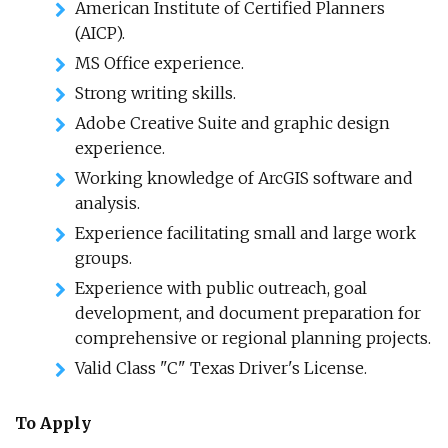
American Institute of Certified Planners
(AICP).
MS Office experience.
Strong writing skills.
Adobe Creative Suite and graphic design
experience.
Working knowledge of ArcGIS software and
analysis.
Experience facilitating small and large work
groups.
Experience with public outreach, goal
development, and document preparation for
comprehensive or regional planning projects.
Valid Class "C" Texas Driver's License.
To Apply