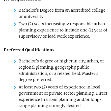
Bachelor's Degree from an accredited college
or university.
Two (2) years increasingly responsible urban
planning experience to include one (1) year of
supervisory or lead work experience.
Preferred Qualifications
Bachelor's degree or higher in city, urban, or
regional planning, geography, public
administration, or a related field. Master’s
degree preferred.
At least two (2) years of experience in local
government or private sector planning. Direct
experience in urban planning and/or long-
range planning strongly desired.