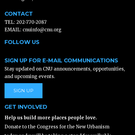
CONTACT
TEL: 202-770-2087
EMAIL:
cnuinfo@cnu.org
FOLLOW US
SIGN UP FOR E-MAIL COMMUNICATIONS
Stay updated on CNU announcements, opportunities,
and upcoming events.
SIGN UP
GET INVOLVED
Help us build more places people love.
Donate to the Congress for the New Urbanism