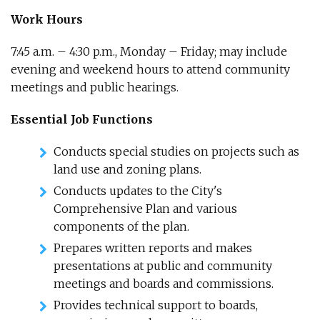
Work Hours
7:45 a.m. – 4:30 p.m., Monday – Friday; may include
evening and weekend hours to attend community
meetings and public hearings.
Essential Job Functions
Conducts special studies on projects such as
land use and zoning plans.
Conducts updates to the City's
Comprehensive Plan and various
components of the plan.
Prepares written reports and makes
presentations at public and community
meetings and boards and commissions.
Provides technical support to boards,