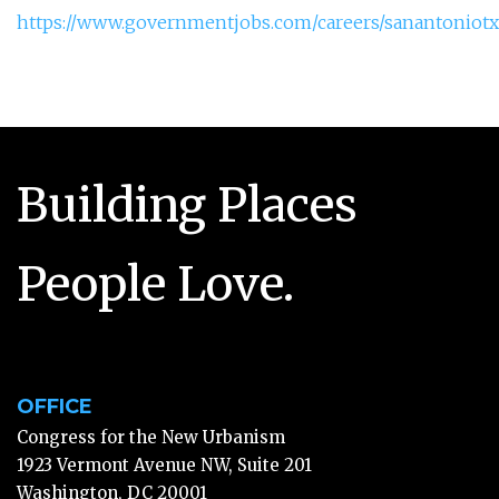
https://www.governmentjobs.com/careers/sanantoniotx/j
Building Places
People Love.
OFFICE
Congress for the New Urbanism
1923 Vermont Avenue NW, Suite 201
Washington, DC 20001