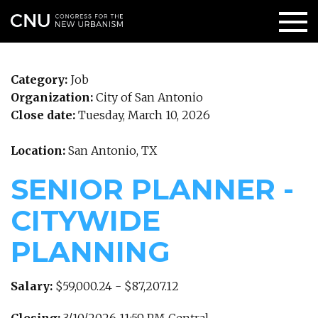
Category:
Job
Organization:
City of San Antonio
Close date:
Tuesday, March 10, 2026
Location:
San Antonio, TX
SENIOR PLANNER -
CITYWIDE
PLANNING
Salary:
$59,000.24 - $87,207.12