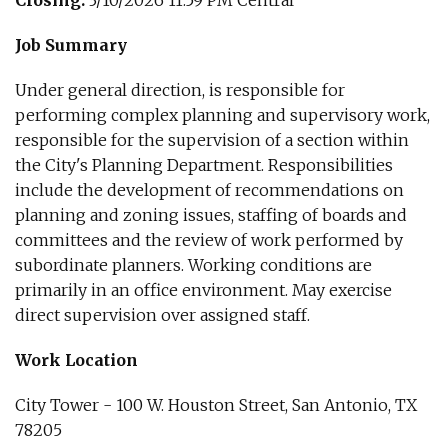
Closing:
3/10/2026 11:59 PM Central
Job Summary
Under general direction, is responsible for
performing complex planning and supervisory work,
responsible for the supervision of a section within
the City's Planning Department. Responsibilities
include the development of recommendations on
planning and zoning issues, staffing of boards and
committees and the review of work performed by
subordinate planners. Working conditions are
primarily in an office environment. May exercise
direct supervision over assigned staff.
Work Location
City Tower - 100 W. Houston Street, San Antonio, TX
78205