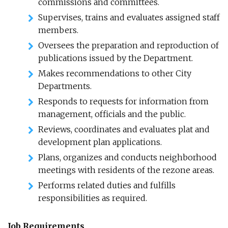
commissions and committees.
Supervises, trains and evaluates assigned staff
members.
Oversees the preparation and reproduction of
publications issued by the Department.
Makes recommendations to other City
Departments.
Responds to requests for information from
management, officials and the public.
Reviews, coordinates and evaluates plat and
development plan applications.
Plans, organizes and conducts neighborhood
meetings with residents of the rezone areas.
Performs related duties and fulfills
responsibilities as required.
Job Requirements