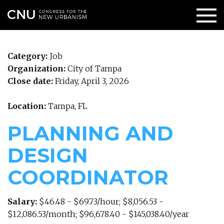
Category:
Job
Organization:
City of Tampa
Close date:
Friday, April 3, 2026
Location:
Tampa, FL
PLANNING AND
DESIGN
COORDINATOR
Salary:
$46.48 - $69.73/hour; $8,056.53 -
$12,086.53/month; $96,678.40 - $145,038.40/year