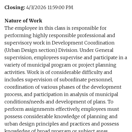
Closing:
4/3/2026 11:59:00 PM
Nature of Work
The employee in this class is responsible for
performing highly responsible professional and
supervisory work in Development Coordination
(Urban Design section) Division. Under General
supervision, employees supervise and participate in a
variety of municipal program or project planning
activities. Work is of considerable difficulty and
includes supervision of subordinate personnel,
coordination of various phases of the development
process, and participation in analysis of municipal
conditions/needs and development of plans. To
perform assignments effectively, employees must
possess considerable knowledge of planning and
urban design principles and practices and possess
knowledge of broad program or subject areas