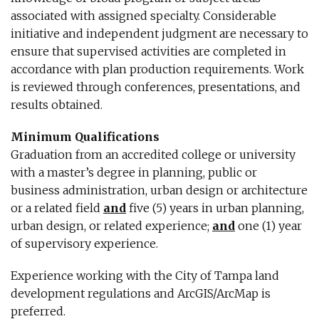
associated with assigned specialty. Considerable
initiative and independent judgment are necessary to
ensure that supervised activities are completed in
accordance with plan production requirements. Work
is reviewed through conferences, presentations, and
results obtained.
Minimum Qualifications
Graduation from an accredited college or university
with a master’s degree in planning, public or
business administration, urban design or architecture
or a related field
and
five (5) years in urban planning,
urban design, or related experience;
and
one (1) year
of supervisory experience.
Experience working with the City of Tampa land
development regulations and ArcGIS/ArcMap is
preferred.