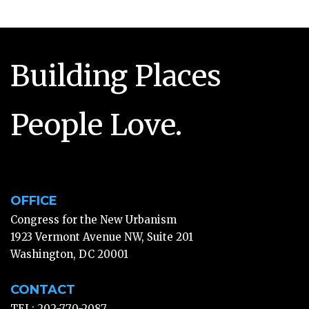
Building Places
People Love.
OFFICE
Congress for the New Urbanism
1923 Vermont Avenue NW, Suite 201
Washington, DC 20001
CONTACT
TEL: 202-770-2087