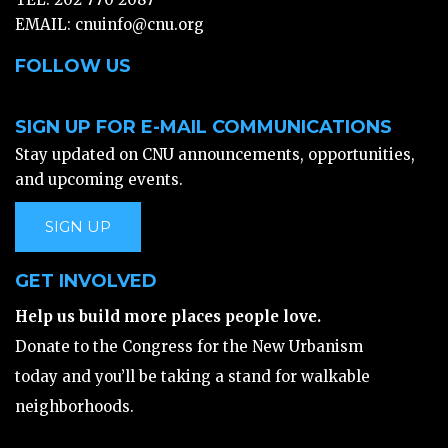
EMAIL:
cnuinfo@cnu.org
FOLLOW US
SIGN UP FOR E-MAIL COMMUNICATIONS
Stay updated on CNU announcements, opportunities,
and upcoming events.
SIGN UP
GET INVOLVED
Help us build more places people love.
Donate to the Congress for the New Urbanism
today and you’ll be taking a stand for walkable
neighborhoods.