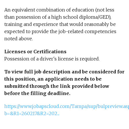
An equivalent combination of education (not less
than possession of a high school diploma/GED),
training and experience that would reasonably be
expected to provide the job-related competencies
noted above.
Licenses or Certifications
Possession of a driver's license is required.
To view full job description and be considered for
this position, an application needs to be
submitted through the link provided below
before the filling deadline.
https://www.jobapscloud.com/Tampa/sup/bulpreview.as
b=&R1=260217&R2=202...