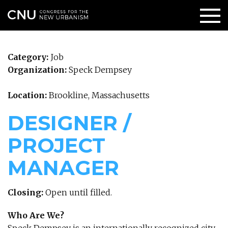
Category:
Job
Organization:
Speck Dempsey
Location:
Brookline, Massachusetts
DESIGNER /
PROJECT
MANAGER
Closing:
Open until filled.
Who Are We?