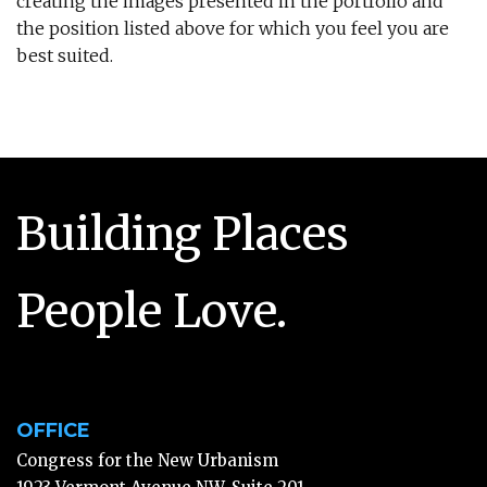
creating the images presented in the portfolio and
the position listed above for which you feel you are
best suited.
Building Places
People Love.
OFFICE
Congress for the New Urbanism