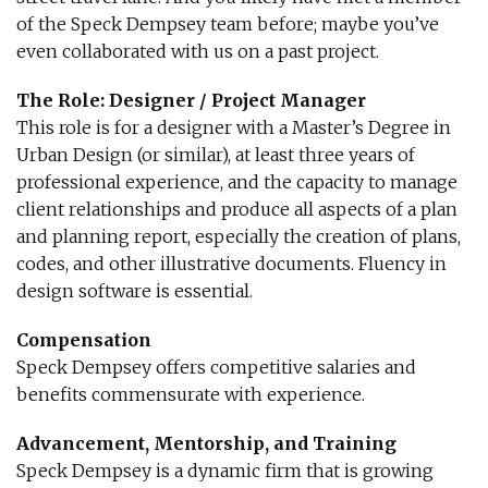
of the Speck Dempsey team before; maybe you’ve
even collaborated with us on a past project.
The Role: Designer / Project Manager
This role is for a designer with a Master’s Degree in
Urban Design (or similar), at least three years of
professional experience, and the capacity to manage
client relationships and produce all aspects of a plan
and planning report, especially the creation of plans,
codes, and other illustrative documents. Fluency in
design software is essential.
Compensation
Speck Dempsey offers competitive salaries and
benefits commensurate with experience.
Advancement, Mentorship, and Training
Speck Dempsey is a dynamic firm that is growing