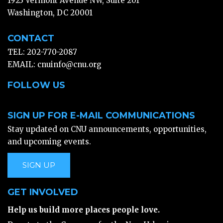
1923 Vermont Avenue NW, Suite 201
Washington, DC 20001
CONTACT
TEL: 202-770-2087
EMAIL:
cnuinfo@cnu.org
FOLLOW US
SIGN UP FOR E-MAIL COMMUNICATIONS
Stay updated on CNU announcements, opportunities,
and upcoming events.
SIGN UP
GET INVOLVED
Help us build more places people love.