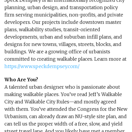
​Speck Dempsey is an internationally recognized city
planning, urban design, and transportation policy
firm serving municipalities, non-profits, and private
developers. Our projects include downtown master
plans, walkability studies, transit-oriented
developments, urban and suburban infill plans, and
designs for new towns, villages, streets, blocks, and
buildings. We are a growing office of urbanists
committed to creating walkable places. Learn more at
https://www.speckdempsey.com/
Who Are You?
A talented urban designer who is passionate about
making walkable places. You’ve read Jeff’s Walkable
City and Walkable City Rules—and mostly agreed
with them. You’ve attended the Congress for the New
Urbanism, can already draw an NU-style site plan, and
can tell us the proper width of a free, slow, and yield
street travel lane. And you likely have met a member