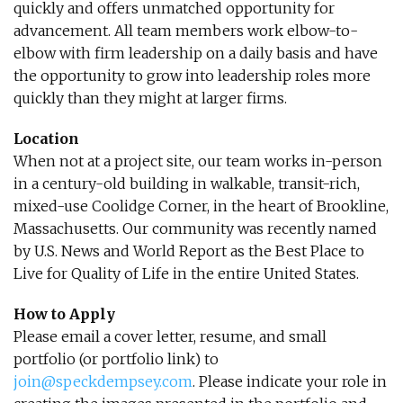
quickly and offers unmatched opportunity for
advancement. All team members work elbow-to-
elbow with firm leadership on a daily basis and have
the opportunity to grow into leadership roles more
quickly than they might at larger firms.
Location
When not at a project site, our team works in-person
in a century-old building in walkable, transit-rich,
mixed-use Coolidge Corner, in the heart of Brookline,
Massachusetts. Our community was recently named
by U.S. News and World Report as the Best Place to
Live for Quality of Life in the entire United States.
How to Apply
Please email a cover letter, resume, and small
portfolio (or portfolio link) to
join@speckdempsey.com
. Please indicate your role in