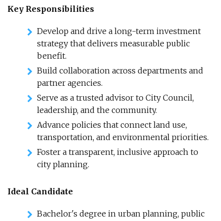
Key Responsibilities
Develop and drive a long-term investment
strategy that delivers measurable public
benefit.
Build collaboration across departments and
partner agencies.
Serve as a trusted advisor to City Council,
leadership, and the community.
Advance policies that connect land use,
transportation, and environmental priorities.
Foster a transparent, inclusive approach to
city planning.
Ideal Candidate
Bachelor's degree in urban planning, public