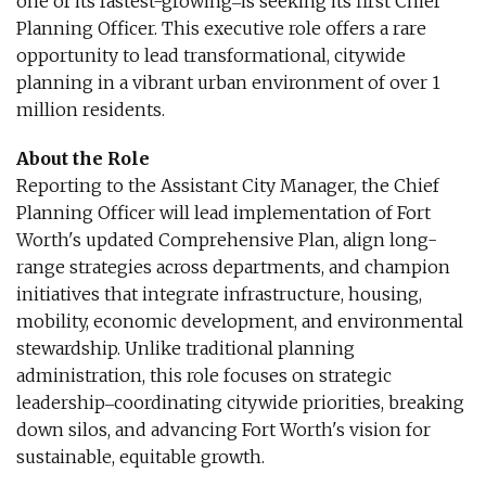
one of its fastest-growing‒is seeking its first Chief
Planning Officer. This executive role offers a rare
opportunity to lead transformational, citywide
planning in a vibrant urban environment of over 1
million residents.
About the Role
Reporting to the Assistant City Manager, the Chief
Planning Officer will lead implementation of Fort
Worth's updated Comprehensive Plan, align long-
range strategies across departments, and champion
initiatives that integrate infrastructure, housing,
mobility, economic development, and environmental
stewardship. Unlike traditional planning
administration, this role focuses on strategic
leadership‒coordinating citywide priorities, breaking
down silos, and advancing Fort Worth's vision for
sustainable, equitable growth.