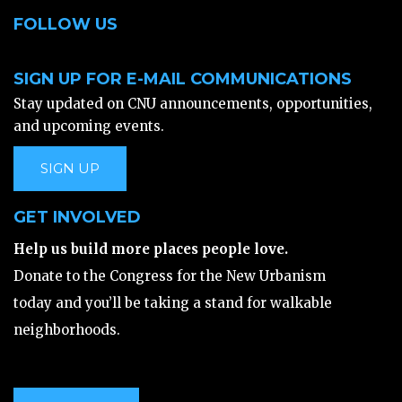
FOLLOW US
SIGN UP FOR E-MAIL COMMUNICATIONS
Stay updated on CNU announcements, opportunities,
and upcoming events.
SIGN UP
GET INVOLVED
Help us build more places people love.
Donate to the Congress for the New Urbanism
today and you’ll be taking a stand for walkable
neighborhoods.