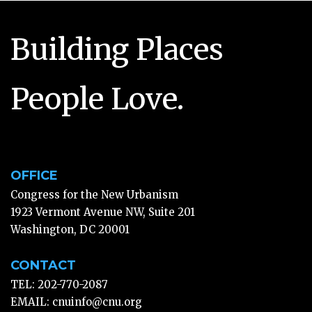
Building Places
People Love.
OFFICE
Congress for the New Urbanism
1923 Vermont Avenue NW, Suite 201
Washington, DC 20001
CONTACT
TEL: 202-770-2087
EMAIL:
cnuinfo@cnu.org