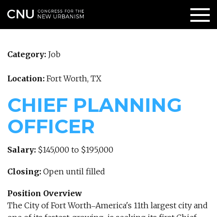
Category:
Job
Location:
Fort Worth, TX
CHIEF PLANNING
OFFICER
Salary:
$145,000 to $195,000
Closing:
Open until filled
Position Overview
The City of Fort Worth‒America's 11th largest city and