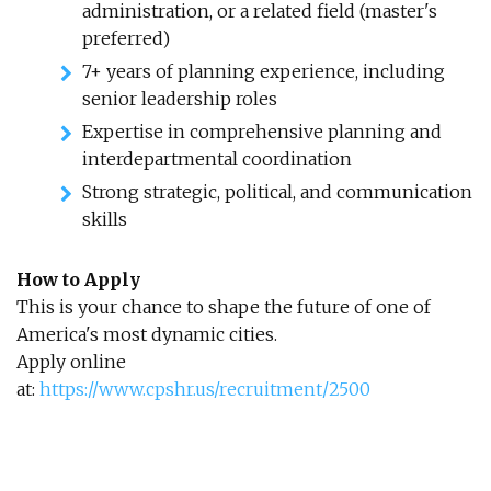
administration, or a related field (master's
preferred)
7+ years of planning experience, including
senior leadership roles
Expertise in comprehensive planning and
interdepartmental coordination
Strong strategic, political, and communication
skills
How to Apply
This is your chance to shape the future of one of
America's most dynamic cities.
Apply online
at:
https://www.cpshr.us/recruitment/2500