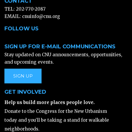
CONTACT
TEL: 202-770-2087
EMAIL:
cnuinfo@cnu.org
FOLLOW US
SIGN UP FOR E-MAIL COMMUNICATIONS
Stay updated on CNU announcements, opportunities,
and upcoming events.
SIGN UP
GET INVOLVED
Help us build more places people love.
Donate to the Congress for the New Urbanism
today and you’ll be taking a stand for walkable
neighborhoods.