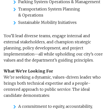
Parking System Operations & Management
Transportation System Planning
& Operations
Sustainable Mobility Initiatives
You’ll lead diverse teams, engage internal and
external stakeholders, and champion strategic
planning, policy development, and project
implementation—all while upholding our city’s core
values and the department’s guiding principles.
What We're Looking For
We’re seeking a dynamic, values-driven leader who
brings both technical expertise and a people-
centered approach to public service. The ideal
candidate demonstrates:
A commitment to equity, accountability,