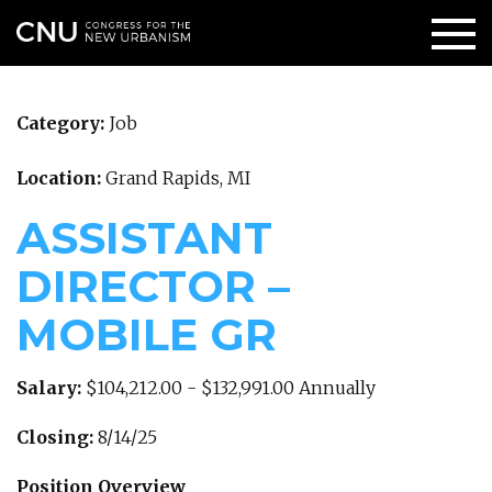
Category:
Job
Location:
Grand Rapids, MI
ASSISTANT
DIRECTOR –
MOBILE GR
Salary:
$104,212.00 - $132,991.00 Annually
Closing:
8/14/25
Position Overview