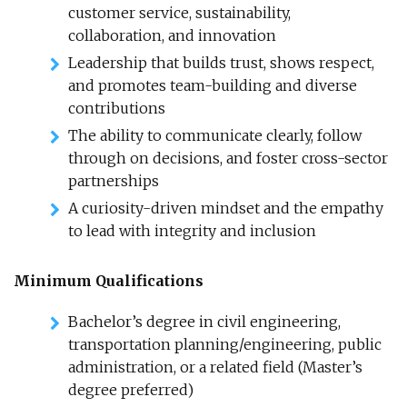
customer service, sustainability,
collaboration, and innovation
Leadership that builds trust, shows respect,
and promotes team-building and diverse
contributions
The ability to communicate clearly, follow
through on decisions, and foster cross-sector
partnerships
A curiosity-driven mindset and the empathy
to lead with integrity and inclusion
Minimum Qualifications
Bachelor’s degree in civil engineering,
transportation planning/engineering, public
administration, or a related field (Master’s
degree preferred)