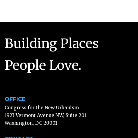
Building Places
People Love.
OFFICE
Congress for the New Urbanism
1923 Vermont Avenue NW, Suite 201
Washington, DC 20001