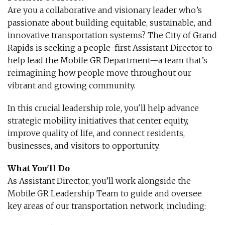
Are you a collaborative and visionary leader who’s
passionate about building equitable, sustainable, and
innovative transportation systems? The City of Grand
Rapids is seeking a people-first Assistant Director to
help lead the Mobile GR Department—a team that’s
reimagining how people move throughout our
vibrant and growing community.
In this crucial leadership role, you'll help advance
strategic mobility initiatives that center equity,
improve quality of life, and connect residents,
businesses, and visitors to opportunity.
What You'll Do
As Assistant Director, you’ll work alongside the
Mobile GR Leadership Team to guide and oversee
key areas of our transportation network, including: