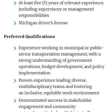
At least five (5) years of relevant experience,
including supervisory or management
responsibilities
Michigan driver’s license
Preferred Qualifications
Experience working in municipal or public-
sector transportation management, with a
strong understanding of government
operations, budget development, and policy
implementation
Proven experience leading diverse,
multidisciplinary teams and fostering
an inclusive, equitable work environment
Demonstrated success in stakeholder
engagement and community