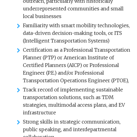
outreach, particularly with historically
underrepresented communities and small
local businesses
Familiarity with smart mobility technologies,
data-driven decision-making tools, or ITS
(Intelligent Transportation Systems)
Certification as a Professional Transportation
Planner (PTP) or American Institute of
Certified Planners (AICP) or Professional
Engineer (P.E.) and/or Professional
Transportation Operations Engineer (PTOE),
Track record of implementing sustainable
transportation solutions, such as TDM
strategies, multimodal access plans, and EV
infrastructure
Strong skills in strategic communication,
public speaking, and interdepartmental