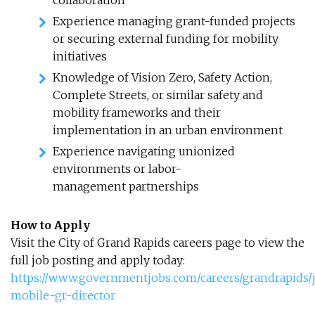
collaboration
Experience managing grant-funded projects
or securing external funding for mobility
initiatives
Knowledge of Vision Zero, Safety Action,
Complete Streets, or similar safety and
mobility frameworks and their
implementation in an urban environment
Experience navigating unionized
environments or labor-
management partnerships
How to Apply
Visit the City of Grand Rapids careers page to view the
full job posting and apply today:
https://www.governmentjobs.com/careers/grandrapids/j
mobile-gr-director