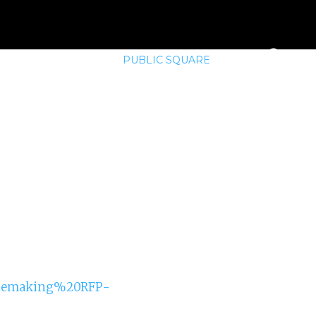
E
MEMBERSHIP
PUBLIC SQUARE
lacemaking%20RFP-