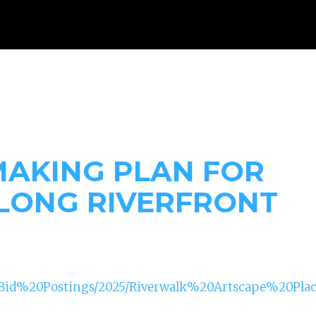
WHAT WE DO
RESOURCES
GET INVOLVED
DONAT
MAKING PLAN FOR
LONG RIVERFRONT
s/Bid%20Postings/2025/Riverwalk%20Artscape%20P