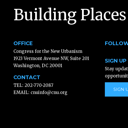
Building Places
OFFICE
FOLLOW
Congress for the New Urbanism
1923 Vermont Avenue NW, Suite 201
SIGN UP
Washington, DC 20001
Stay upda
opportunit
CONTACT
TEL: 202-770-2087
SIGN 
EMAIL:
cnuinfo@cnu.org