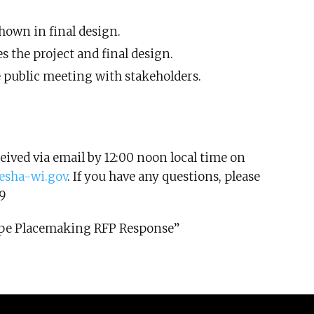
hown in final design.
s the project and final design.
e public meeting with stakeholders.
eived via email by 12:00 noon local time on
sha-wi.gov
. If you have any questions, please
9
scape Placemaking RFP Response”