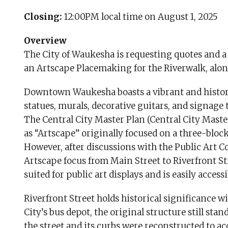
Closing:
12:00PM local time on August 1, 2025
Overview
The City of Waukesha is requesting quotes and a 
an Artscape Placemaking for the Riverwalk, along
Downtown Waukesha boasts a vibrant and historic
statues, murals, decorative guitars, and signage th
The Central City Master Plan (Central City Maste
as “Artscape” originally focused on a three-bloc
However, after discussions with the Public Art Co
Artscape focus from Main Street to Riverfront Str
suited for public art displays and is easily accessi
Riverfront Street holds historical significanc
City’s bus depot, the original structure still sta
the street and its curbs were reconstructed to a