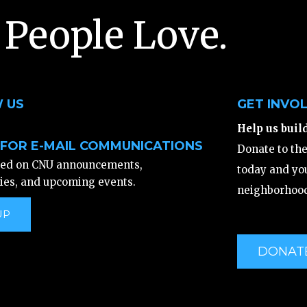
 People Love.
 US
GET INVO
Help us buil
 FOR E-MAIL COMMUNICATIONS
Donate to th
ted on CNU announcements,
today and you
ies, and upcoming events.
neighborhood
UP
DONAT