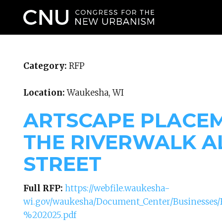
WHO WE ARE
Category:
RFP
Location:
Waukesha, WI
ARTSCAPE PLACE
THE RIVERWALK A
STREET
Full RFP:
https://webfile.waukesha-
wi.gov/waukesha/Document_Center/Businesse
%202025.pdf