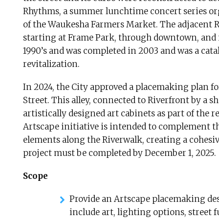
Rhythms, a summer lunchtime concert series orga
of the Waukesha Farmers Market. The adjacent Ri
starting at Frame Park, through downtown, and 
1990’s and was completed in 2003 and was a cat
revitalization.
In 2024, the City approved a placemaking plan for
Street. This alley, connected to Riverfront by a s
artistically designed art cabinets as part of the r
Artscape initiative is intended to complement th
elements along the Riverwalk, creating a cohesi
project must be completed by December 1, 2025.
Scope
Provide an Artscape placemaking desi
include art, lighting options, street 