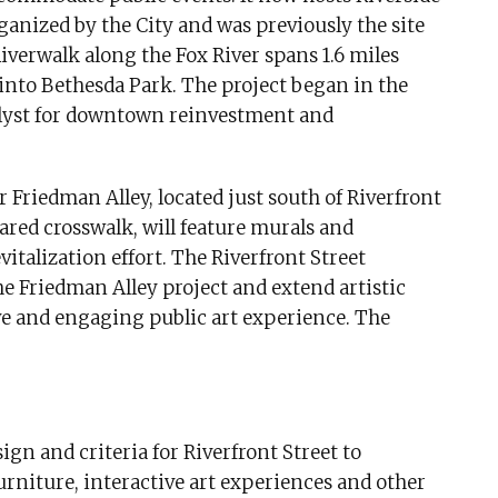
nized by the City and was previously the site
verwalk along the Fox River spans 1.6 miles
into Bethesda Park. The project began in the
alyst for downtown reinvestment and
 Friedman Alley, located just south of Riverfront
hared crosswalk, will feature murals and
evitalization effort. The Riverfront Street
e Friedman Alley project and extend artistic
ve and engaging public art experience. The
gn and criteria for Riverfront Street to
furniture, interactive art experiences and other