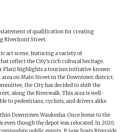
statement of qualification for creating
 Riverfront Street.
 art scene, featuring a variety of
at reflect the City’s rich cultural heritage.
r Plan) highlights a tourism initiative known
k area on Main Street in the Downtown district.
mmittee, the City has decided to shift the
eet, along the Riverwalk. This area is well-
ble to pedestrians, cyclists, and drivers alike.
e within Downtown Waukesha. Once home to the
nds even though the depot was relocated. In 2020,
ccommodate public events. It now hosts Riverside