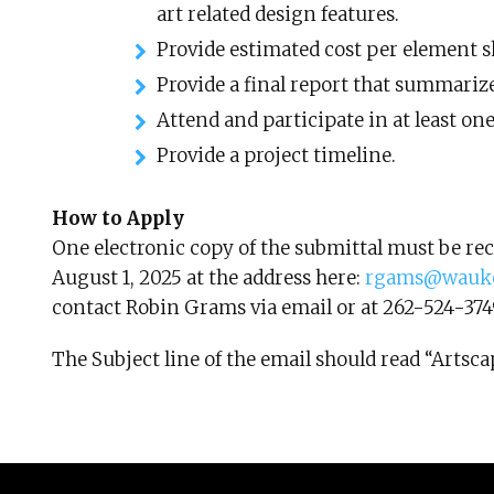
art related design features.
Provide estimated cost per element s
Provide a final report that summarize
Attend and participate in at least on
Provide a project timeline.
How to Apply
One electronic copy of the submittal must be rec
August 1, 2025 at the address here:
rgams@wauke
contact Robin Grams via email or at 262-524-374
The Subject line of the email should read “Art