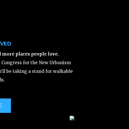
LVED
d more places people love.
e Congress for the New Urbanism
’ll be taking a stand for walkable
s.
E