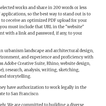
selected works and share in 200 words or less
applications, so the best way to stand out is to
r to receive an optimized PDF upload for your
d, you must include that URL in the "website"
t with a link and password, if any, to your
 in urbanism landscape and architectural design,
vironment, and experience and proficiency with
as Adobe Creative Suite, Rhino, website design,
, research, analysis, writing, sketching,
and storytelling.
ey have authorization to work legally in the
cate to San Francisco.
vely. We are committed to building a diverse