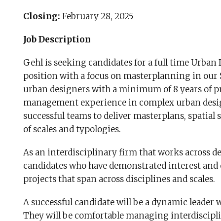
Closing:
February 28, 2025
Job Description
Gehl is seeking candidates for a full time Urba
position with a focus on masterplanning in our S
urban designers with a minimum of 8 years of pr
management experience in complex urban design p
successful teams to deliver masterplans, spatial 
of scales and typologies.
As an interdisciplinary firm that works across de
candidates who have demonstrated interest and
projects that span across disciplines and scales.
A successful candidate will be a dynamic leader
They will be comfortable managing interdiscipl