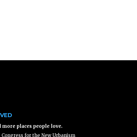
LVED
d more places people love.
e Congress for the New Urbanism