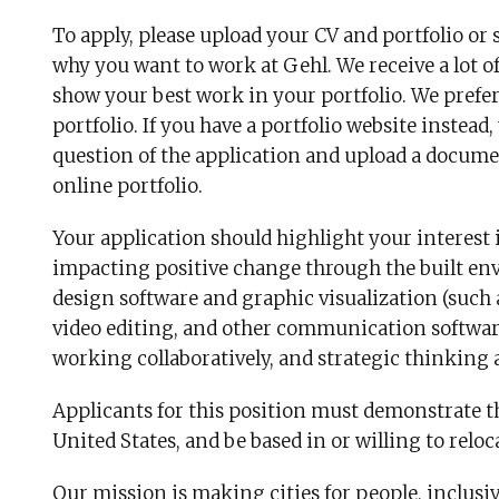
To apply, please upload your CV and portfolio or 
why you want to work at Gehl. We receive a lot of 
show your best work in your portfolio. We prefe
portfolio. If you have a portfolio website instea
question of the application and upload a documen
online portfolio.
Your application should highlight your interest
impacting positive change through the built en
design software and graphic visualization (such 
video editing, and other communication software)
working collaboratively, and strategic thinking 
Applicants for this position must demonstrate th
United States, and be based in or willing to relo
Our mission is making cities for people, inclusi