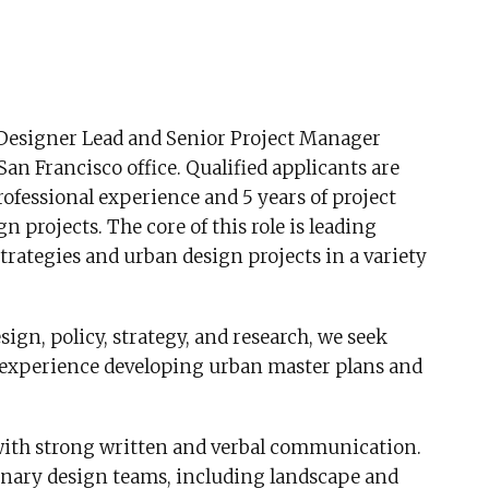
n Designer Lead and Senior Project Manager
an Francisco office. Qualified applicants are
ofessional experience and 5 years of project
rojects. The core of this role is leading
strategies and urban design projects in a variety
sign, policy, strategy, and research, we seek
 experience developing urban master plans and
 with strong written and verbal communication.
inary design teams, including landscape and