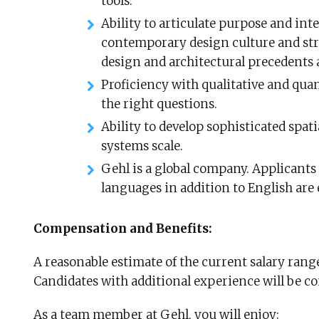
tools.
Ability to articulate purpose and int
contemporary design culture and st
design and architectural precedents 
Proficiency with qualitative and quan
the right questions.
Ability to develop sophisticated spatia
systems scale.
Gehl is a global company. Applicants
languages in addition to English are
Compensation and Benefits:
A reasonable estimate of the current salary range 
Candidates with additional experience will be c
As a team member at Gehl, you will enjoy: