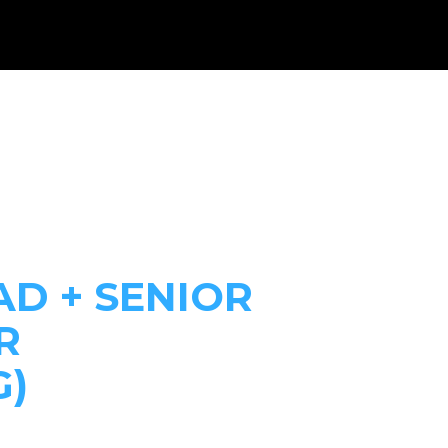
WHAT WE DO
RESOURCES
GET INVOLVED
DONAT
AD + SENIOR
R
G)