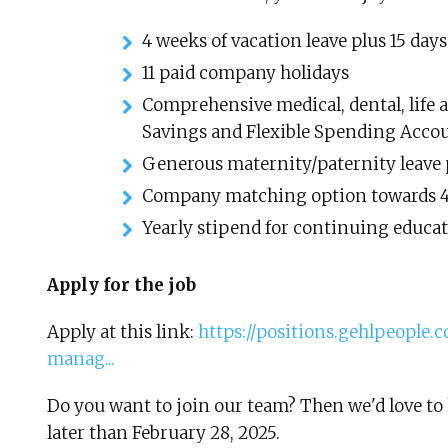
4 weeks of vacation leave plus 15 days
11 paid company holidays
Comprehensive medical, dental, life 
Savings and Flexible Spending Acco
Generous maternity/paternity leave 
Company matching option towards 
Yearly stipend for continuing educa
Apply for the job
Apply at this link:
https://positions.gehlpeople
manag...
Do you want to join our team? Then we'd love to 
later than February 28, 2025.