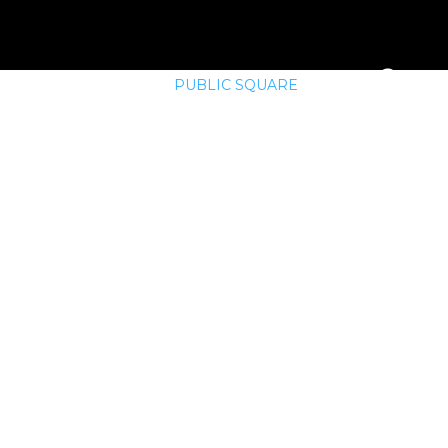
E
MEMBERSHIP
PUBLIC SQUARE