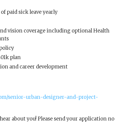
 of paid sick leave yearly
and vision coverage including optional Health
unts
policy
401k plan
tion and career development
.com/senior-urban-designer-and-project-
hear about you! Please send your application no