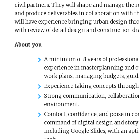
civil partners. They will shape and manage the 
and produce deliverables in collaboration with t
will have experience bringing urban design thr
with review of detail design and construction dra
About you
A minimum of 8 years of professiona
experience in masterplanning and o
work plans, managing budgets, guid
Experience taking concepts through 
Strong communication, collaboration,
environment.
Comfort, confidence, and poise in c
command of digital design and storyte
including Google Slides, with an apt