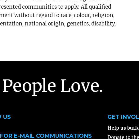
sented communities to apply. All qualified
ment without regard to race, colour, religion,
ntation, national origin, genetics, disability,
 People Love.
 US
GET INVO
Help us buil
 FOR E-MAIL COMMUNICATIONS
Donate to th