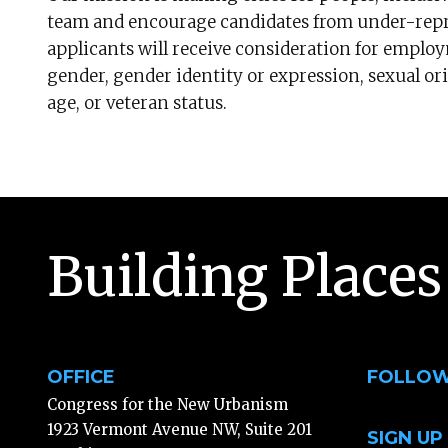
team and encourage candidates from under-repre
applicants will receive consideration for employ
gender, gender identity or expression, sexual orie
age, or veteran status.
Building Places
OFFICE
FOLLOW
Congress for the New Urbanism
1923 Vermont Avenue NW, Suite 201
SIGN UP