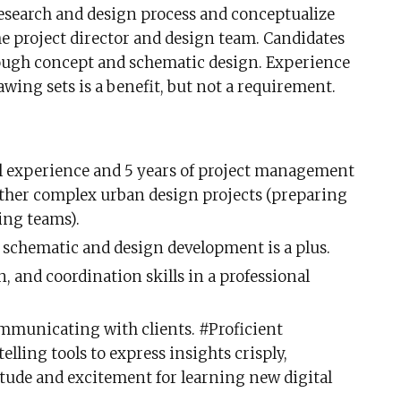
research and design process and conceptualize
he project director and design team. Candidates
ough concept and schematic design. Experience
wing sets is a benefit, but not a requirement.
l experience and 5 years of project management
ther complex urban design projects (preparing
ing teams).
schematic and design development is a plus.
 and coordination skills in a professional
ommunicating with clients. #Proficient
lling tools to express insights crisply,
itude and excitement for learning new digital