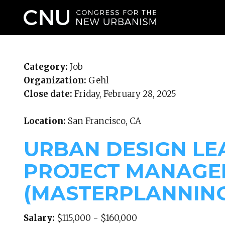
WHO WE ARE
Category:
Job
Organization:
Gehl
Close date:
Friday, February 28, 2025
Location:
San Francisco, CA
URBAN DESIGN LE
PROJECT MANAGE
(MASTERPLANNIN
Salary:
$115,000 - $160,000