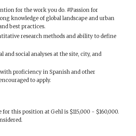
ention for the work you do. #Passion for
rong knowledge of global landscape and urban
and best practices.
titative research methods and ability to define
l and social analyses at the site, city, and
 with proficiency in Spanish and other
 encouraged to apply.
for this position at Gehl is $115,000 - $160,000.
onsidered.