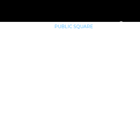
E
MEMBERSHIP
PUBLIC SQUARE