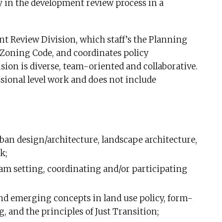
 in the development review process in a
t Review Division, which staff’s the Planning
Zoning Code, and coordinates policy
on is diverse, team-oriented and collaborative.
sional level work and does not include
an design/architecture, landscape architecture,
k;
eam setting, coordinating and/or participating
nd emerging concepts in land use policy, form-
and the principles of Just Transition;