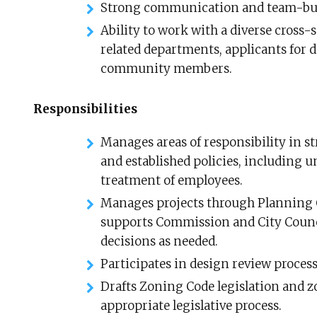
Strong communication and team-buil
Ability to work with a diverse cross-
related departments, applicants for d
community members.
Responsibilities
Manages areas of responsibility in st
and established policies, including 
treatment of employees.
Manages projects through Planning 
supports Commission and City Counc
decisions as needed.
Participates in design review process
Drafts Zoning Code legislation and 
appropriate legislative process.