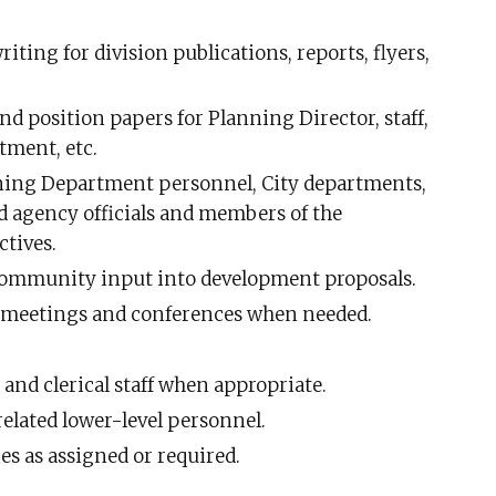
iting for division publications, reports, flyers,
and position papers for Planning Director, staff,
tment, etc.
ning Department personnel, City departments,
nd agency officials and members of the
tives.
 community input into development proposals.
 meetings and conferences when needed.
 and clerical staff when appropriate.
related lower-level personnel.
es as assigned or required.