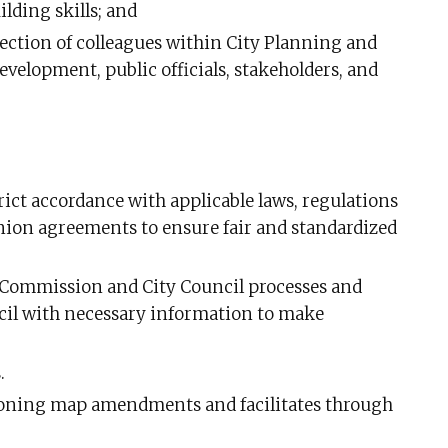
ding skills; and
section of colleagues within City Planning and
evelopment, public officials, stakeholders, and
rict accordance with applicable laws, regulations
union agreements to ensure fair and standardized
Commission and City Council processes and
il with necessary information to make
.
zoning map amendments and facilitates through