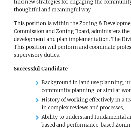
find new strategies for engaging the community
thoughtful and meaningful way.
This position is within the Zoning & Developmen
Commission and Zoning Board, administers the 
development and plan implementation. The Divisi
This position will perform and coordinate profes
supervisory duties.
Successful Candidate
Background in land use planning, urb
community planning, or similar wor
History of working effectively in a t
in complex reviews and processes;
Ability to understand fundamental a
based and performance-based Zoning, 