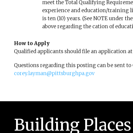
meet the Total Qualifying Requiremen
experience and education/training l
is ten (10) years. (See NOTE under t
above regarding the cation of educat
How to Apply
Qualified applicants should file an application a
Questions regarding this posting can be sent t
corey.layman@pittsburghpa.gov
Building Places