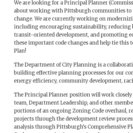
We are looking for a Principal Planner (Commis
about working with Pittsburgh communities to di
change. We are currently working on modernizin
including encouraging sustainability, reducing b
transit-oriented development, and promoting eq
these important code changes and help tie this t
Plan!
The Department of City Planning is a collaborati
building effective planning processes for our co
energy efficiency, community development, racia
The Principal Planner position will work close
team, Department Leadership, and other members
portions of an ongoing Zoning Code overhaul, 
projects through the development review proces
analysis through Pittsburgh’s Comprehensive Pla