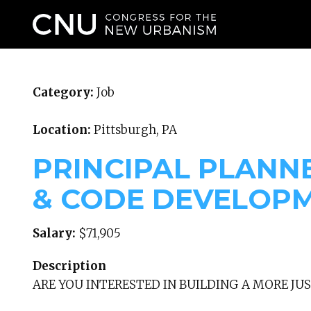
WHO WE ARE
Category:
Job
Location:
Pittsburgh, PA
PRINCIPAL PLANN
& CODE DEVELOP
Salary:
$71,905
Description
ARE YOU INTERESTED IN BUILDING A MORE JUS