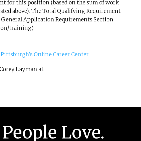
t for this position (based on the sum of work
isted above). The Total Qualifying Requirement
he General Application Requirements Section
ion/training).
t
Pittsburgh’s Online Career Center
.
o Corey Layman at
 People Love.