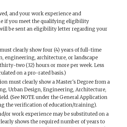
iewed, and your work experience and
 if you meet the qualifying eligibility
ill be sent an eligibility letter regarding your
st clearly show four (4) years of full-time
, engineering, architecture, or landscape
s thirty-two (32) hours or more per week. Less
ulated on a pro-rated basis.)
n must clearly show a Master's Degree from a
ning, Urban Design, Engineering, Architecture,
field. (See NOTE under the General Application
 the verification of education/training).
d/or work experience may be substituted on a
 clearly shows the required number of years to