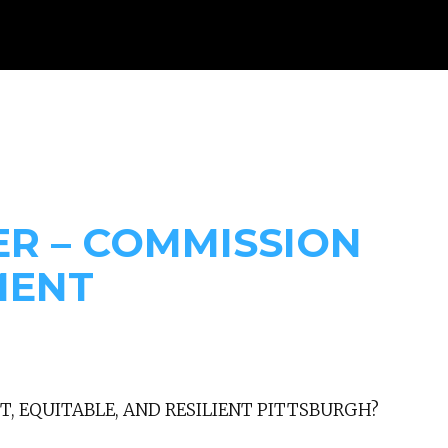
WHAT WE DO
RESOURCES
GET INVOLVED
DONAT
ER – COMMISSION
MENT
T, EQUITABLE, AND RESILIENT PITTSBURGH?