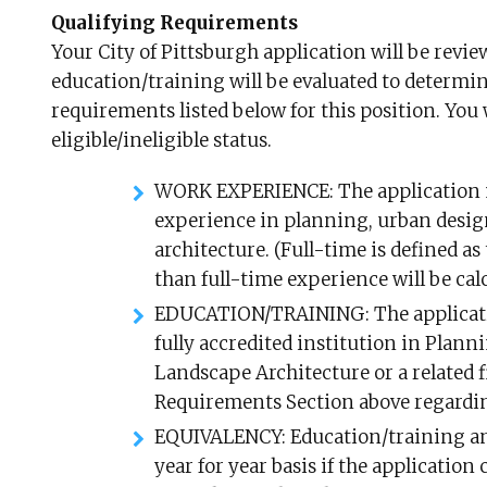
Qualifying Requirements
Your City of Pittsburgh application will be rev
education/training will be evaluated to determine
requirements listed below for this position. You w
eligible/ineligible status.
WORK EXPERIENCE: The application mu
experience in planning, urban design
architecture. (Full-time is defined a
than full-time experience will be calc
EDUCATION/TRAINING: The applicatio
fully accredited institution in Plan
Landscape Architecture or a related 
Requirements Section above regarding
EQUIVALENCY: Education/training an
year for year basis if the application