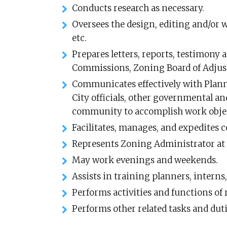
Conducts research as necessary.
Oversees the design, editing and/or wr
etc.
Prepares letters, reports, testimony 
Commissions, Zoning Board of Adjus
Communicates effectively with Plan
City officials, other governmental a
community to accomplish work objec
Facilitates, manages, and expedites
Represents Zoning Administrator at
May work evenings and weekends.
Assists in training planners, interns,
Performs activities and functions of 
Performs other related tasks and duti