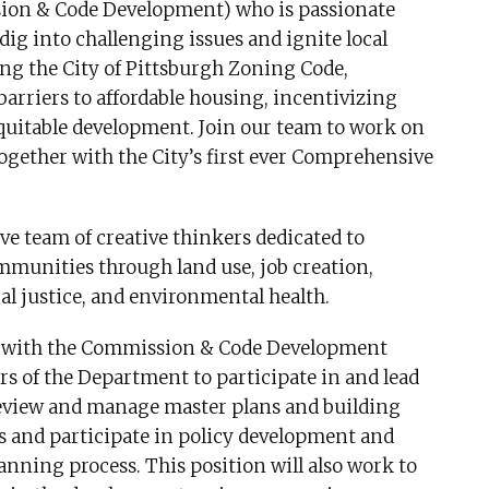
sion & Code Development) who is passionate
g into challenging issues and ignite local
g the City of Pittsburgh Zoning Code,
arriers to affordable housing, incentivizing
uitable development. Join our team to work on
ogether with the City’s first ever Comprehensive
ve team of creative thinkers dedicated to
mmunities through land use, job creation,
l justice, and environmental health.
ly with the Commission & Code Development
 of the Department to participate in and lead
review and manage master plans and building
s and participate in policy development and
nning process. This position will also work to