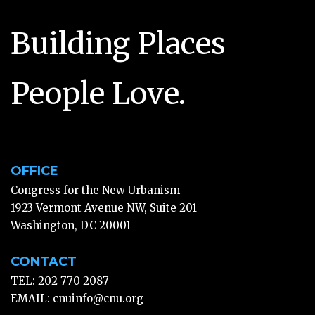
Building Places
People Love.
OFFICE
Congress for the New Urbanism
1923 Vermont Avenue NW, Suite 201
Washington, DC 20001
CONTACT
TEL: 202-770-2087
EMAIL:
cnuinfo@cnu.org