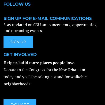
FOLLOW US
SIGN UP FOR E-MAIL COMMUNICATIONS
Stay updated on CNU announcements, opportunities,
and upcoming events.
SIGN UP
GET INVOLVED
Help us build more places people love.
Donate to the Congress for the New Urbanism
today and you’ll be taking a stand for walkable
neighborhoods.
DONATE