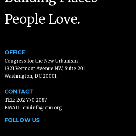
People Love.
OFFICE
Congress for the New Urbanism
1923 Vermont Avenue NW, Suite 201
Washington, DC 20001
CONTACT
TEL: 202-770-2087
EMAIL:
cnuinfo@cnu.org
FOLLOW US