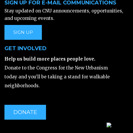
SIGN UP FOR E-MAIL COMMUNICATIONS
Stay updated on CNU announcements, opportunities,
and upcoming events.
SIGN UP
GET INVOLVED
Help us build more places people love.
Donate to the Congress for the New Urbanism
today and you’ll be taking a stand for walkable
neighborhoods.
DONATE