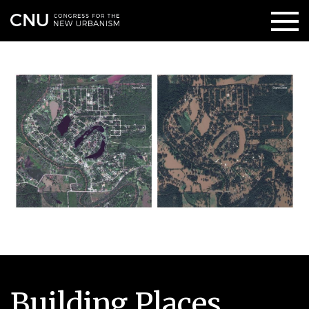
Building Places