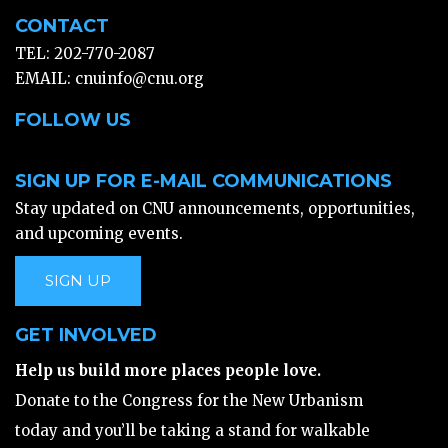
CONTACT
TEL: 202-770-2087
EMAIL:
cnuinfo@cnu.org
FOLLOW US
SIGN UP FOR E-MAIL COMMUNICATIONS
Stay updated on CNU announcements, opportunities,
and upcoming events.
SIGN UP
GET INVOLVED
Help us build more places people love.
Donate to the Congress for the New Urbanism
today and you’ll be taking a stand for walkable