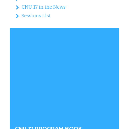
CNU 17 in the News
Sessions List
CNU 17 PROGRAM BOOK