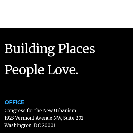
Building Places
People Love.
OFFICE
Congress for the New Urbanism
1923 Vermont Avenue NW, Suite 201
Washington, DC 20001