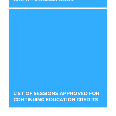
LIST OF SESSIONS APPROVED FOR
CONTINUING EDUCATION CREDITS