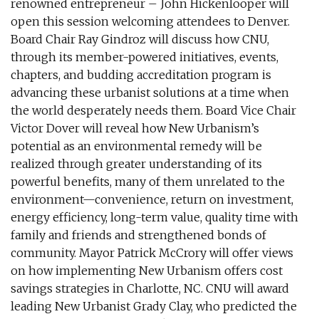
renowned entrepreneur – John Hickenlooper will
open this session welcoming attendees to Denver.
Board Chair Ray Gindroz will discuss how CNU,
through its member-powered initiatives, events,
chapters, and budding accreditation program is
advancing these urbanist solutions at a time when
the world desperately needs them. Board Vice Chair
Victor Dover will reveal how New Urbanism’s
potential as an environmental remedy will be
realized through greater understanding of its
powerful benefits, many of them unrelated to the
environment—convenience, return on investment,
energy efficiency, long-term value, quality time with
family and friends and strengthened bonds of
community. Mayor Patrick McCrory will offer views
on how implementing New Urbanism offers cost
savings strategies in Charlotte, NC. CNU will award
leading New Urbanist Grady Clay, who predicted the