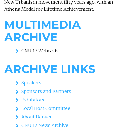
New Urbanism movement fifty years ago, with an
Athena Medal for Lifetime Achievement.
MULTIMEDIA
ARCHIVE
CNU 17 Webcasts
ARCHIVE LINKS
Speakers
Sponsors and Partners
Exhibitors
Local Host Committee
About Denver
CNU 17 News Archive