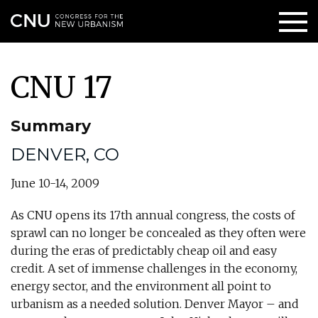
CNU 17
Summary
DENVER, CO
June 10-14, 2009
As CNU opens its 17th annual congress, the costs of
sprawl can no longer be concealed as they often were
during the eras of predictably cheap oil and easy
credit. A set of immense challenges in the economy,
energy sector, and the environment all point to
urbanism as a needed solution. Denver Mayor – and