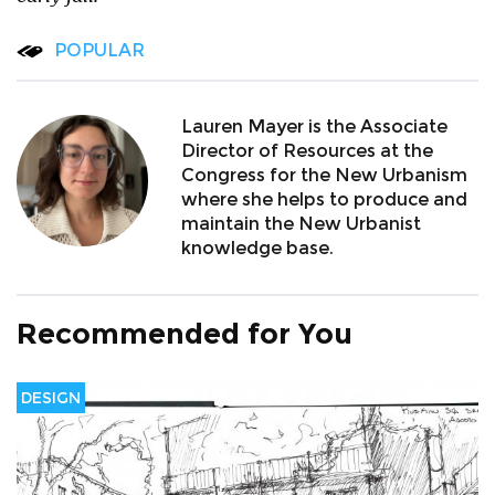
POPULAR
Lauren Mayer is the Associate
Director of Resources at the
Congress for the New Urbanism
where she helps to produce and
maintain the New Urbanist
knowledge base.
Recommended for You
DESIGN