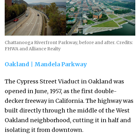
Chattanooga Riverfront Parkway, before and after. Credits:
FHWA and Alliance Realty
Oakland | Mandela Parkway
The Cypress Street Viaduct in Oakland was
opened in June, 1957, as the first double-
decker freeway in California. The highway was
built directly through the middle of the West
Oakland neighborhood, cutting it in half and
isolating it from downtown.