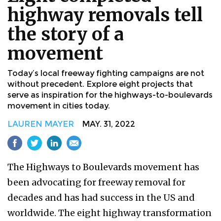
highway removals tell
the story of a
movement
Today’s local freeway fighting campaigns are not
without precedent. Explore eight projects that
serve as inspiration for the highways-to-boulevards
movement in cities today.
LAUREN MAYER
MAY. 31, 2022
The Highways to Boulevards movement has
been advocating for freeway removal for
decades and has had success in the US and
worldwide. The eight highway transformation