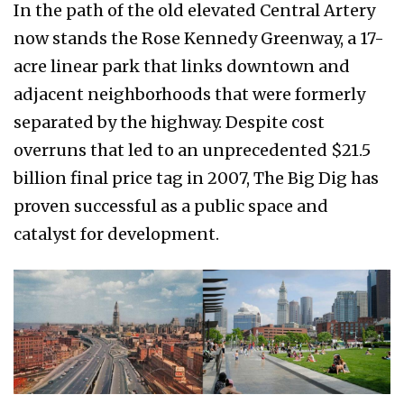
In the path of the old elevated Central Artery
now stands the Rose Kennedy Greenway, a 17-
acre linear park that links downtown and
adjacent neighborhoods that were formerly
separated by the highway. Despite cost
overruns that led to an unprecedented $21.5
billion final price tag in 2007, The Big Dig has
proven successful as a public space and
catalyst for development.