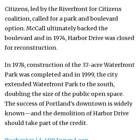
Citizens, led by the Riverfront for Citizens
coalition, called for a park and boulevard
option. McCall ultimately backed the
boulevard and in 1974, Harbor Drive was closed
for reconstruction.
In 1978, construction of the 37-acre Waterfront
Park was completed and in 1999, the city
extended Waterfront Park to the south,
doubling the size of the public open space.
The success of Portland's downtown is widely
known—and the demolition of Harbor Drive
should take part of the credit.