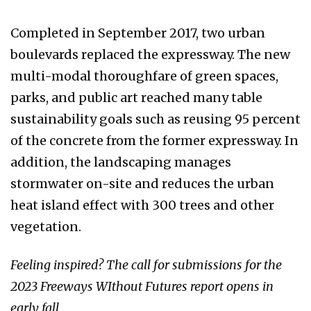
Completed in September 2017, two urban
boulevards replaced the expressway. The new
multi-modal thoroughfare of green spaces,
parks, and public art reached many table
sustainability goals such as reusing 95 percent
of the concrete from the former expressway. In
addition, the landscaping manages
stormwater on-site and reduces the urban
heat island effect with 300 trees and other
vegetation.
Feeling inspired? The call for submissions for the
2023 Freeways WIthout Futures report opens in
early fall.