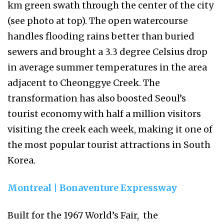
km green swath through the center of the city
(see photo at top). The open watercourse
handles flooding rains better than buried
sewers and brought a 3.3 degree Celsius drop
in average summer temperatures in the area
adjacent to Cheonggye Creek. The
transformation has also boosted Seoul’s
tourist economy with half a million visitors
visiting the creek each week, making it one of
the most popular tourist attractions in South
Korea.
Montreal | Bonaventure Expressway
Built for the 1967 World’s Fair, the