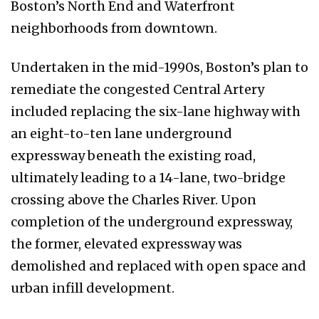
Boston’s North End and Waterfront
neighborhoods from downtown.
Undertaken in the mid-1990s, Boston’s plan to
remediate the congested Central Artery
included replacing the six-lane highway with
an eight-to-ten lane underground
expressway beneath the existing road,
ultimately leading to a 14-lane, two-bridge
crossing above the Charles River. Upon
completion of the underground expressway,
the former, elevated expressway was
demolished and replaced with open space and
urban infill development.