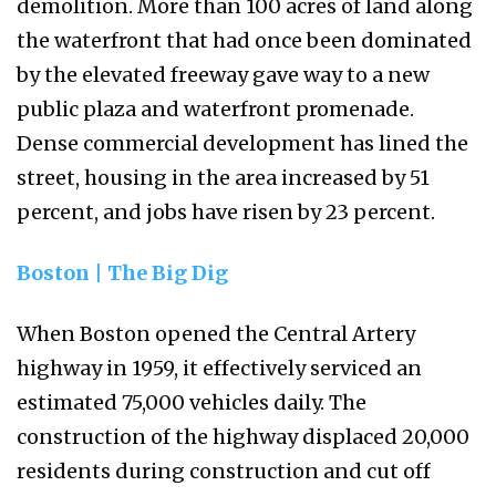
demolition. More than 100 acres of land along
the waterfront that had once been dominated
by the elevated freeway gave way to a new
public plaza and waterfront promenade.
Dense commercial development has lined the
street, housing in the area increased by 51
percent, and jobs have risen by 23 percent.
Boston | The Big Dig
When Boston opened the Central Artery
highway in 1959, it effectively serviced an
estimated 75,000 vehicles daily. The
construction of the highway displaced 20,000
residents during construction and cut off