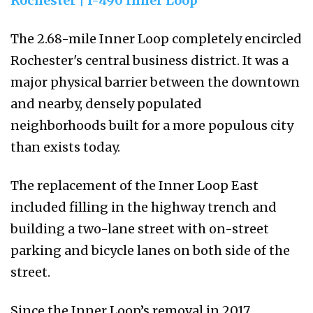
Rochester | I-490 Inner Loop
The 2.68-mile Inner Loop completely encircled
Rochester's central business district. It was a
major physical barrier between the downtown
and nearby, densely populated
neighborhoods built for a more populous city
than exists today.
The replacement of the Inner Loop East
included filling in the highway trench and
building a two-lane street with on-street
parking and bicycle lanes on both side of the
street.
Since the Inner Loop’s removal in 2017,