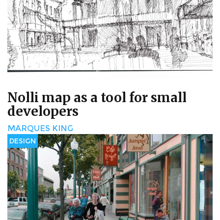
Nolli map as a tool for small
developers
MARQUES KING
DESIGN