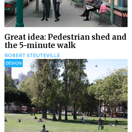
Great idea: Pedestrian shed and
the 5-minute walk
ROBERT STEUTEVILLE
DESIGN