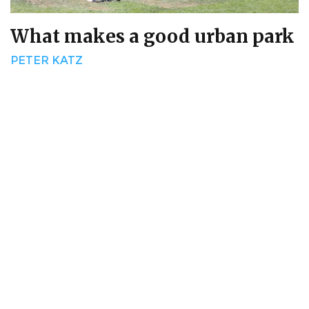
What makes a good urban park
PETER KATZ