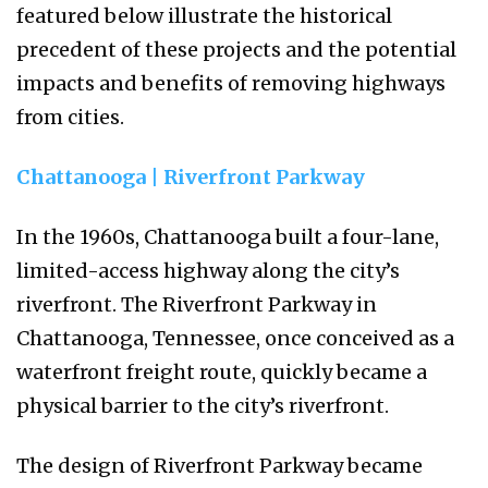
featured below illustrate the historical
precedent of these projects and the potential
impacts and benefits of removing highways
from cities.
Chattanooga | Riverfront Parkway
In the 1960s, Chattanooga built a four-lane,
limited-access highway along the city’s
riverfront. The Riverfront Parkway in
Chattanooga, Tennessee, once conceived as a
waterfront freight route, quickly became a
physical barrier to the city’s riverfront.
The design of Riverfront Parkway became