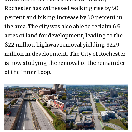
Rochester has witnessed walking rise by 50
percent and biking increase by 60 percent in
the area. The city was also able to reclaim 6.5
acres of land for development, leading to the
$22 million highway removal yielding $229
million in development. The City of Rochester
is now studying the removal of the remainder
of the Inner Loop.