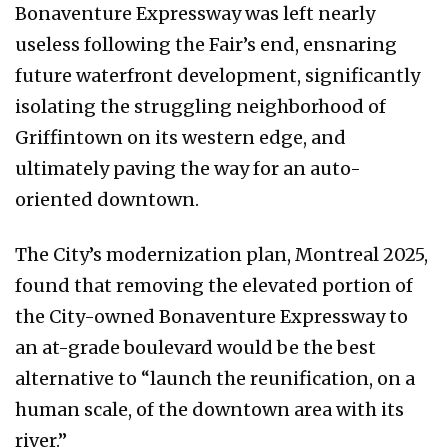
Bonaventure Expressway was left nearly
useless following the Fair’s end, ensnaring
future waterfront development, significantly
isolating the struggling neighborhood of
Griffintown on its western edge, and
ultimately paving the way for an auto-
oriented downtown.
The City’s modernization plan, Montreal 2025,
found that removing the elevated portion of
the City-owned Bonaventure Expressway to
an at-grade boulevard would be the best
alternative to “launch the reunification, on a
human scale, of the downtown area with its
river.”