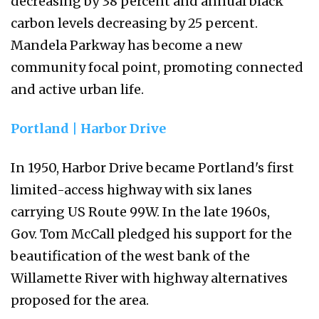
decreasing by 38 percent and annual black
carbon levels decreasing by 25 percent.
Mandela Parkway has become a new
community focal point, promoting connected
and active urban life.
Portland | Harbor Drive
In 1950, Harbor Drive became Portland's first
limited-access highway with six lanes
carrying US Route 99W. In the late 1960s,
Gov. Tom McCall pledged his support for the
beautification of the west bank of the
Willamette River with highway alternatives
proposed for the area.