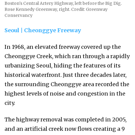
Boston's Central Artery Highway, left before the Big Dig.
Rose Kennedy Greenway, right. Credit: Greenway
Conservancy
Seoul | Cheonggye Freeway
In 1968, an elevated freeway covered up the
Cheonggye Creek, which ran through a rapidly
urbanizing Seoul, hiding the features of its
historical waterfront. Just three decades later,
the surrounding Cheonggye area recorded the
highest levels of noise and congestion in the
city.
The highway removal was completed in 2005,
and an artificial creek now flows creating a 9