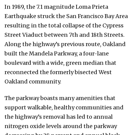
In 1989, the 7.1 magnitude Loma Prieta
Earthquake struck the San Francisco Bay Area
resulting in the total collapse of the Cypress
Street Viaduct between 7th and 18th Streets.
Along the highway’s previous route, Oakland
built the Mandela Parkway, a four-lane
boulevard with a wide, green median that
reconnected the formerly bisected West
Oakland community.
The parkway boasts many amenities that
support walkable, healthy communities and
the highway’s removal has led to annual
nitrogen oxide levels around the parkway