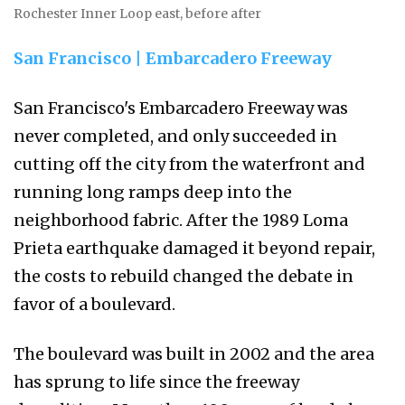
Rochester Inner Loop east, before after
San Francisco | Embarcadero Freeway
San Francisco's Embarcadero Freeway was
never completed, and only succeeded in
cutting off the city from the waterfront and
running long ramps deep into the
neighborhood fabric. After the 1989 Loma
Prieta earthquake damaged it beyond repair,
the costs to rebuild changed the debate in
favor of a boulevard.
The boulevard was built in 2002 and the area
has sprung to life since the freeway