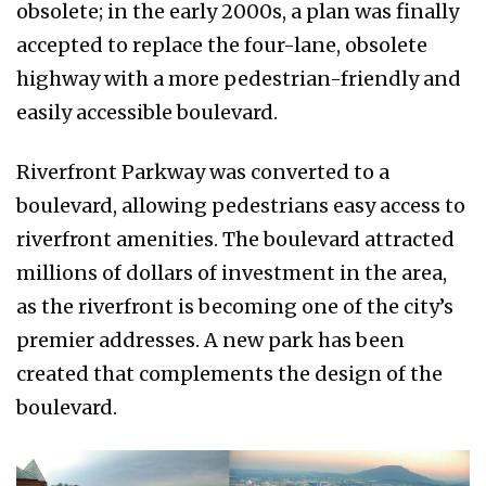
obsolete; in the early 2000s, a plan was finally
accepted to replace the four-lane, obsolete
highway with a more pedestrian-friendly and
easily accessible boulevard.
Riverfront Parkway was converted to a
boulevard, allowing pedestrians easy access to
riverfront amenities. The boulevard attracted
millions of dollars of investment in the area,
as the riverfront is becoming one of the city’s
premier addresses. A new park has been
created that complements the design of the
boulevard.