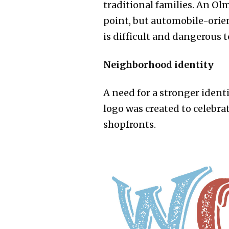
traditional families. An O
point, but automobile-orien
is difficult and dangerous t
Neighborhood identity​
A need for a stronger ident
logo was created to celebra
shopfronts.