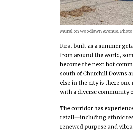
Mural on Woodlawn Avenue. Photo 
First built as a summer get
from around the world, some
become the next hot communi
south of Churchill Downs a
else in the city is there o
with a diverse community o
The corridor has experience
retail—including ethnic re
renewed purpose and vibran