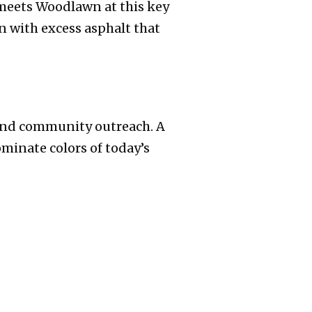
meets Woodlawn at this key
n with excess asphalt that
y and community outreach. A
minate colors of today’s