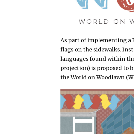
As part of implementing a B
flags on the sidewalks. Inst
languages found within the
projection) is proposed to 
the World on Woodlawn (W