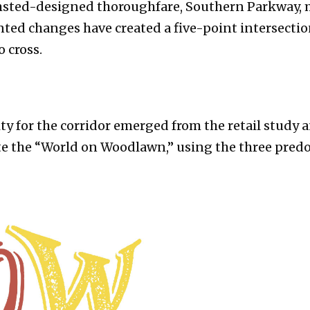
lmsted-designed thoroughfare, Southern Parkway, 
ted changes have created a five-point intersectio
o cross.
ity for the corridor emerged from the retail stud
te the “World on Woodlawn,” using the three predo