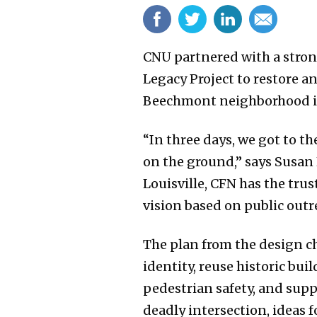
CNU partnered with a stron
Legacy Project to restore 
Beechmont neighborhood in
“In three days, we got to th
on the ground,” says Susan
Louisville, CFN has the tr
vision based on public out
The plan from the design c
identity, reuse historic bu
pedestrian safety, and suppo
deadly intersection, ideas f