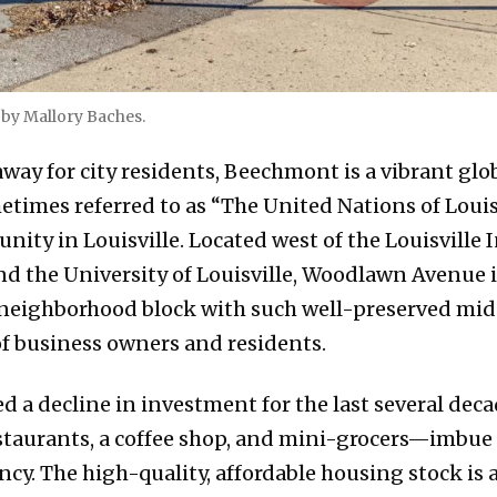
by Mallory Baches.
away for city residents, Beechmont is a vibrant glo
times referred to as “The United Nations of Louisvi
ty in Louisville. Located west of the Louisville 
nd the University of Louisville, Woodlawn Avenue 
ne neighborhood block with such well-preserved mid
f business owners and residents.
d a decline in investment for the last several dec
staurants, a coffee shop, and mini-grocers—imbu
cy. The high-quality, affordable housing stock is