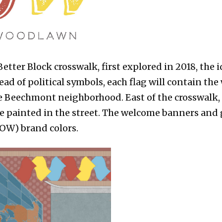
etter Block crosswalk, first explored in 2018, the
ead of political symbols, each flag will contain th
 Beechmont neighborhood. East of the crosswalk, 
be painted in the street. The welcome banners and 
OW) brand colors.