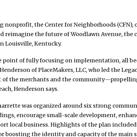
g nonprofit, the Center for Neighborhoods (CFN), 
and reimagine the future of Woodlawn Avenue, the 
 Louisville, Kentucky.
e point of fully focusing on implementation, all be
 Henderson of PlaceMakers, LLC, who led the Lega
ust of the merchants and the community—propelling
reach, Henderson says.
harrette was organized around six strong communi
ildings, encourage small-scale development, enhan
rt local business. Highlights of the plan included 
or boosting the identity and capacity of the main s