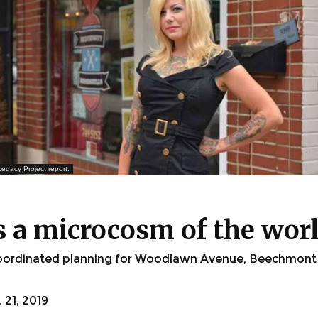
egacy Project report.
s a microcosm of the wor
 coordinated planning for Woodlawn Avenue, Beechmont
21, 2019