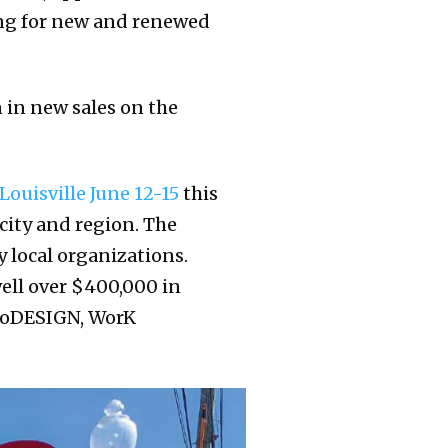
king for new and renewed
 in new sales on the
Louisville June 12-15
this
city and region. The
 local organizations.
well over $400,000 in
 CoDESIGN, WorK