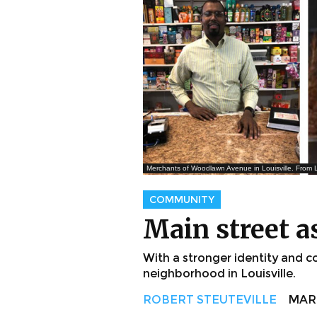
Merchants of Woodlawn Avenue in Louisville. From L
COMMUNITY
Main street a
With a stronger identity and
neighborhood in Louisville.
ROBERT STEUTEVILLE
MAR. 