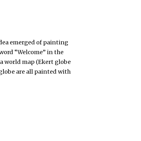
 idea emerged of painting
e word “Welcome” in the
a world map (Ekert globe
globe are all painted with