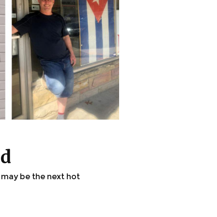
ld
 may be the next hot