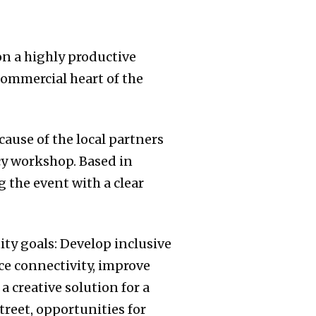
on a highly productive
commercial heart of the
cause of the local partners
cy workshop. Based in
 the event with a clear
ty goals: Develop inclusive
ce connectivity, improve
a creative solution for a
treet, opportunities for