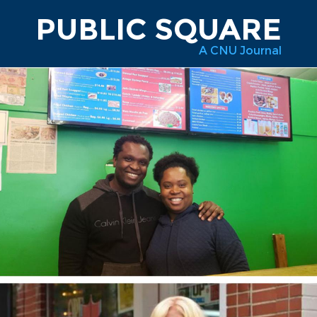
PUBLIC SQUARE
A CNU Journal