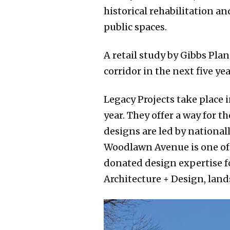
historical rehabilitation a
public spaces.
A retail study by Gibbs Pla
corridor in the next five y
Legacy Projects take place 
year. They offer a way for 
designs are led by national
Woodlawn Avenue is one of f
donated design expertise f
Architecture + Design, land