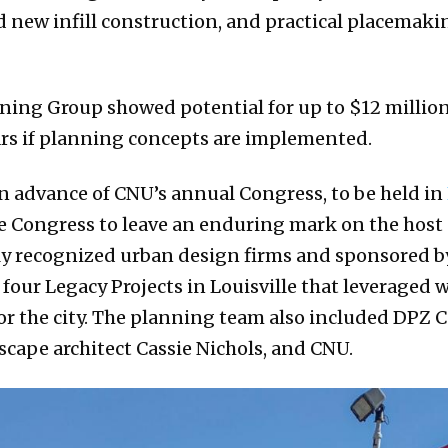
nd new infill construction, and practical placema
nning Group showed potential for up to $12 million
ears if planning concepts are implemented.
in advance of CNU’s annual Congress, to be held in
the Congress to leave an enduring mark on the host 
ly recognized urban design firms and sponsored by
our Legacy Projects in Louisville that leveraged 
or the city. The planning team also included DPZ
scape architect Cassie Nichols, and CNU.