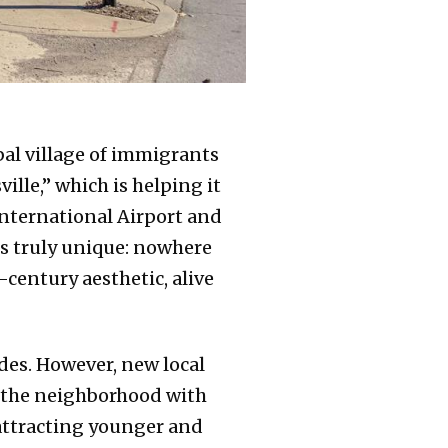
bal village of immigrants
lle,” which is helping it
International Airport and
is truly unique: nowhere
-century aesthetic, alive
ades. However, new local
e the neighborhood with
 attracting younger and