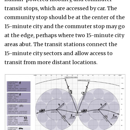
transit stops, which are accessed by car. The
community stop should be at the center of the
15-minute city and the commuter stop may go
at the edge, perhaps where two 15-minute city
areas abut. The transit stations connect the
15-minute city sectors and allow access to
transit from more distant locations.