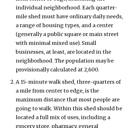
individual neighborhood. Each quarter-
mile shed must have ordinary daily needs,
a range of housing types, and a center
(generally a public square or main street
with minimal mixed use). Small
businesses, at least, are located in the
neighborhood. The population may be
provisionally calculated at 2,600.
A 15-minute walk shed, three-quarters of
a mile from center to edge, is the
maximum distance that most people are
going to walk. Within this shed should be
located a full mix of uses, including a
grocery store, pharmacy, general