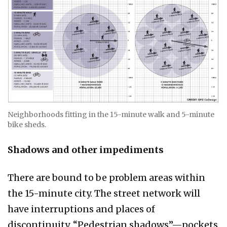
Neighborhoods fitting in the 15-minute walk and 5-minute
bike sheds.
Shadows and other impediments
There are bound to be problem areas within
the 15-minute city. The street network will
have interruptions and places of
discontinuity. “Pedestrian shadows”—pockets