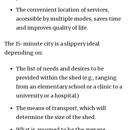
The convenient location of services,
accessible by multiple modes, saves time
and improves quality of life.
The 15-minute city is a slippery ideal
depending on:
The list of needs and desires to be
provided within the shed (e.g., ranging
from an elementary school or a clinic to a
university or a hospital.)
The means of transport, which will
determine the size of the shed.
What is assumed to be the average