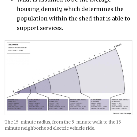
housing density, which determines the
population within the shed that is able to
support services.
The 15-minute radius, from the 5-minute walk to the 15-
minute neighborhood electric vehicle ride.