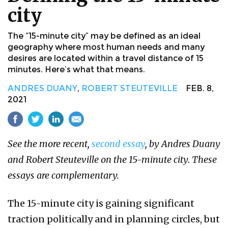
city
The “15-minute city” may be defined as an ideal
geography where most human needs and many
desires are located within a travel distance of 15
minutes. Here’s what that means.
ANDRES DUANY
,
ROBERT STEUTEVILLE
FEB. 8,
2021
See the more recent,
second essay
, by Andres Duany
and Robert Steuteville on the 15-minute city. These
essays are complementary.
The 15-minute city is gaining significant
traction politically and in planning circles, but