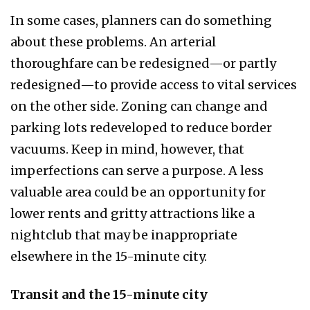
In some cases, planners can do something
about these problems. An arterial
thoroughfare can be redesigned—or partly
redesigned—to provide access to vital services
on the other side. Zoning can change and
parking lots redeveloped to reduce border
vacuums. Keep in mind, however, that
imperfections can serve a purpose. A less
valuable area could be an opportunity for
lower rents and gritty attractions like a
nightclub that may be inappropriate
elsewhere in the 15-minute city.
Transit and the 15-minute city