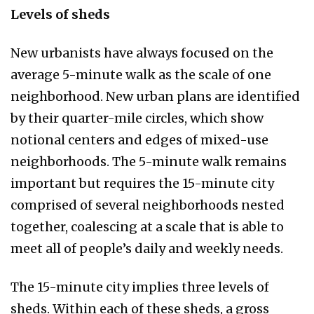
Levels of sheds
New urbanists have always focused on the
average 5-minute walk as the scale of one
neighborhood. New urban plans are identified
by their quarter-mile circles, which show
notional centers and edges of mixed-use
neighborhoods. The 5-minute walk remains
important but requires the 15-minute city
comprised of several neighborhoods nested
together, coalescing at a scale that is able to
meet all of people’s daily and weekly needs.
The 15-minute city implies three levels of
sheds. Within each of these sheds, a gross