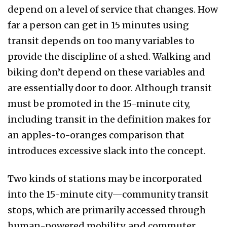
depend on a level of service that changes. How
far a person can get in 15 minutes using
transit depends on too many variables to
provide the discipline of a shed. Walking and
biking don’t depend on these variables and
are essentially door to door. Although transit
must be promoted in the 15-minute city,
including transit in the definition makes for
an apples-to-oranges comparison that
introduces excessive slack into the concept.
Two kinds of stations may be incorporated
into the 15-minute city—community transit
stops, which are primarily accessed through
human-powered mobility, and commuter