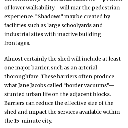
of lower walkability—will mar the pedestrian
experience. “Shadows” may be created by
facilities such as large schoolyards and
industrial sites with inactive building
frontages.
Almost certainly the shed will include at least
one major barrier, such as an arterial
thoroughfare. These barriers often produce
what Jane Jacobs called “border vacuums”—
stunted urban life on the adjacent blocks.
Barriers can reduce the effective size of the
shed and impact the services available within
the 15-minute city.