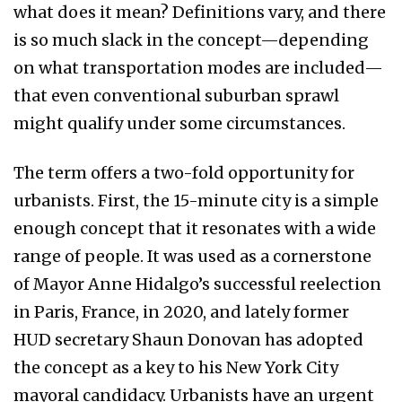
what does it mean? Definitions vary, and there
is so much slack in the concept—depending
on what transportation modes are included—
that even conventional suburban sprawl
might qualify under some circumstances.
The term offers a two-fold opportunity for
urbanists. First, the 15-minute city is a simple
enough concept that it resonates with a wide
range of people. It was used as a cornerstone
of Mayor Anne Hidalgo’s successful reelection
in Paris, France, in 2020, and lately former
HUD secretary Shaun Donovan has adopted
the concept as a key to his New York City
mayoral candidacy. Urbanists have an urgent