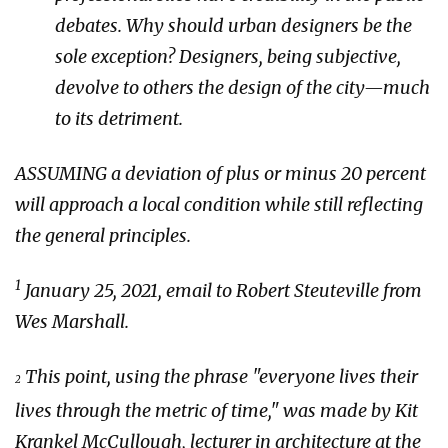
debates. Why should urban designers be the
sole exception? Designers, being subjective,
devolve to others the design of the city—much
to its detriment.
ASSUMING a deviation of plus or minus 20 percent
will approach a local condition while still reflecting
the general principles.
1
January 25, 2021, email to Robert Steuteville from
Wes Marshall.
This point, using the phrase "everyone lives their
2
lives through the metric of time," was made by Kit
Krankel McCullough, lecturer in architecture at the