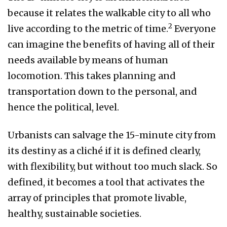
because it relates the walkable city to all who
2
live according to the metric of time.
Everyone
can imagine the benefits of having all of their
needs available by means of human
locomotion. This takes planning and
transportation down to the personal, and
hence the political, level.
Urbanists can salvage the 15-minute city from
its destiny as a cliché if it is defined clearly,
with flexibility, but without too much slack. So
defined, it becomes a tool that activates the
array of principles that promote livable,
healthy, sustainable societies.