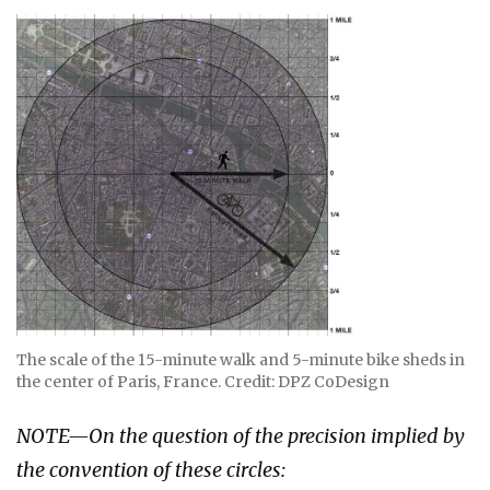
The scale of the 15-minute walk and 5-minute bike sheds in
the center of Paris, France. Credit: DPZ CoDesign
NOTE—On the question of the precision implied by
the convention of these circles: