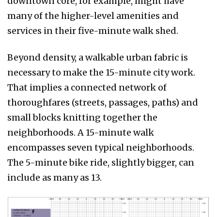
downtown core, for example, might have
many of the higher-level amenities and
services in their five-minute walk shed.
Beyond density, a walkable urban fabric is
necessary to make the 15-minute city work.
That implies a connected network of
thoroughfares (streets, passages, paths) and
small blocks knitting together the
neighborhoods. A 15-minute walk
encompasses seven typical neighborhoods.
The 5-minute bike ride, slightly bigger, can
include as many as 13.