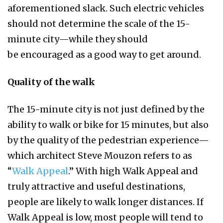
aforementioned slack. Such electric vehicles
should not determine the scale of the 15-
minute city—while they should
be encouraged as a good way to get around.
Quality of the walk
The 15-minute city is not just defined by the
ability to walk or bike for 15 minutes, but also
by the quality of the pedestrian experience—
which architect Steve Mouzon refers to as
“
Walk Appeal
.” With high Walk Appeal and
truly attractive and useful destinations,
people are likely to walk longer distances. If
Walk Appeal is low, most people will tend to