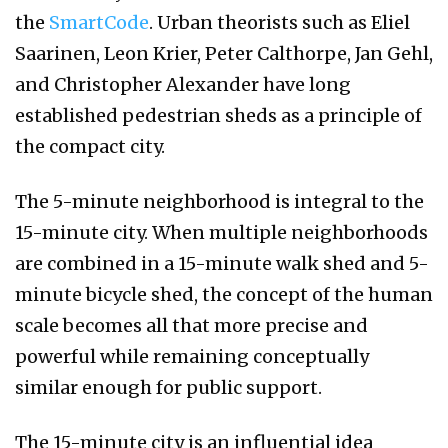
the
SmartCode
. Urban theorists such as Eliel
Saarinen, Leon Krier, Peter Calthorpe, Jan Gehl,
and Christopher Alexander have long
established pedestrian sheds as a principle of
the compact city.
The 5-minute neighborhood is integral to the
15-minute city. When multiple neighborhoods
are combined in a 15-minute walk shed and 5-
minute bicycle shed, the concept of the human
scale becomes all that more precise and
powerful while remaining conceptually
similar enough for public support.
The 15-minute city is an influential idea