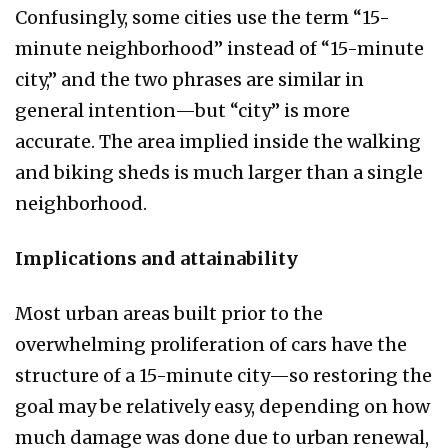
Confusingly, some cities use the term “15-
minute neighborhood” instead of “15-minute
city,” and the two phrases are similar in
general intention—but “city” is more
accurate. The area implied inside the walking
and biking sheds is much larger than a single
neighborhood.
Implications and attainability
Most urban areas built prior to the
overwhelming proliferation of cars have the
structure of a 15-minute city—so restoring the
goal may be relatively easy, depending on how
much damage was done due to urban renewal,