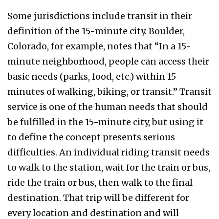
Some jurisdictions include transit in their
definition of the 15-minute city. Boulder,
Colorado, for example, notes that “In a 15-
minute neighborhood, people can access their
basic needs (parks, food, etc.) within 15
minutes of walking, biking, or transit.” Transit
service is one of the human needs that should
be fulfilled in the 15-minute city, but using it
to define the concept presents serious
difficulties. An individual riding transit needs
to walk to the station, wait for the train or bus,
ride the train or bus, then walk to the final
destination. That trip will be different for
every location and destination and will