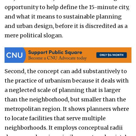
opportunity to help define the 15-minute city,
and what it means to sustainable planning
and urban design, before it is discredited as a
mere political slogan.
Second, the concept can add substantively to
the practice of urbanism because it deals with
a neglected scale of planning that is larger
than the neighborhood, but smaller than the
metropolitan region. It shows planners where
to locate facilities that serve multiple
neighborhoods. It employs conceptual radii