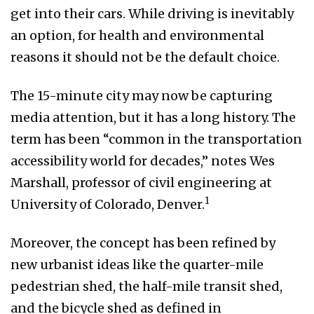
get into their cars. While driving is inevitably
an option, for health and environmental
reasons it should not be the default choice.
The 15-minute city may now be capturing
media attention, but it has a long history. The
term has been “common in the transportation
accessibility world for decades,” notes Wes
Marshall, professor of civil engineering at
1
University of Colorado, Denver.
Moreover, the concept has been refined by
new urbanist ideas like the quarter-mile
pedestrian shed, the half-mile transit shed,
and the bicycle shed as defined in