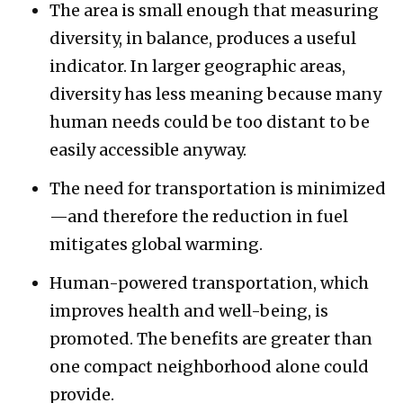
The area is small enough that measuring
diversity, in balance, produces a useful
indicator. In larger geographic areas,
diversity has less meaning because many
human needs could be too distant to be
easily accessible anyway.
The need for transportation is minimized
—and therefore the reduction in fuel
mitigates global warming.
Human-powered transportation, which
improves health and well-being, is
promoted. The benefits are greater than
one compact neighborhood alone could
provide.