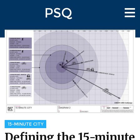
Skip
PSQ
to
Tog
main
nav
content
15-MINUTE CITY
Defining the 15-minute