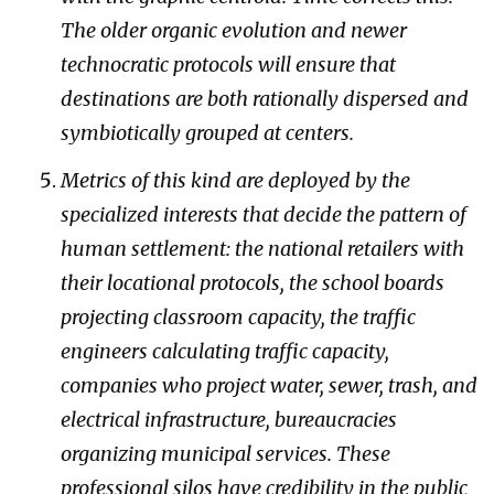
The older organic evolution and newer
technocratic protocols will ensure that
destinations are both rationally dispersed and
symbiotically grouped at centers.
Metrics of this kind are deployed by the
specialized interests that decide the pattern of
human settlement: the national retailers with
their locational protocols, the school boards
projecting classroom capacity, the traffic
engineers calculating traffic capacity,
companies who project water, sewer, trash, and
electrical infrastructure, bureaucracies
organizing municipal services. These
professional silos have credibility in the public