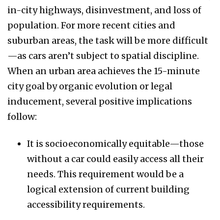
in-city highways, disinvestment, and loss of
population. For more recent cities and
suburban areas, the task will be more difficult
—as cars aren’t subject to spatial discipline.
When an urban area achieves the 15-minute
city goal by organic evolution or legal
inducement, several positive implications
follow:
It is socioeconomically equitable—those
without a car could easily access all their
needs. This requirement would be a
logical extension of current building
accessibility requirements.