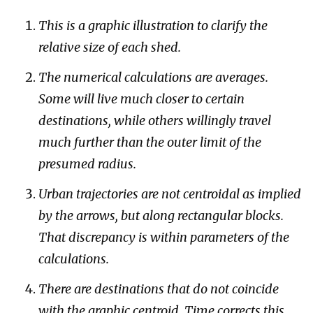
This is a graphic illustration to clarify the
relative size of each shed.
The numerical calculations are averages.
Some will live much closer to certain
destinations, while others willingly travel
much further than the outer limit of the
presumed radius.
Urban trajectories are not centroidal as implied
by the arrows, but along rectangular blocks.
That discrepancy is within parameters of the
calculations.
There are destinations that do not coincide
with the graphic centroid. Time corrects this.