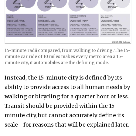
15-minute radii compared, from walking to driving. The 15-
minute car ride of 10 miles makes every metro area a 15-
minute city, if automobiles are the defining mode.
Instead, the 15-minute city is defined by its
ability to provide access to all human needs by
walking or bicycling for a quarter hour or less.
Transit should be provided within the 15-
minute city, but cannot accurately define its
scale—for reasons that will be explained later.