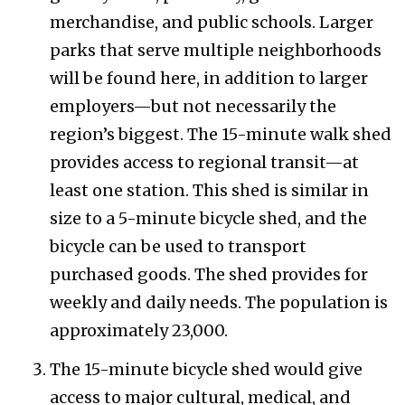
merchandise, and public schools. Larger
parks that serve multiple neighborhoods
will be found here, in addition to larger
employers—but not necessarily the
region’s biggest. The 15-minute walk shed
provides access to regional transit—at
least one station. This shed is similar in
size to a 5-minute bicycle shed, and the
bicycle can be used to transport
purchased goods. The shed provides for
weekly and daily needs. The population is
approximately 23,000.
The 15-minute bicycle shed would give
access to major cultural, medical, and