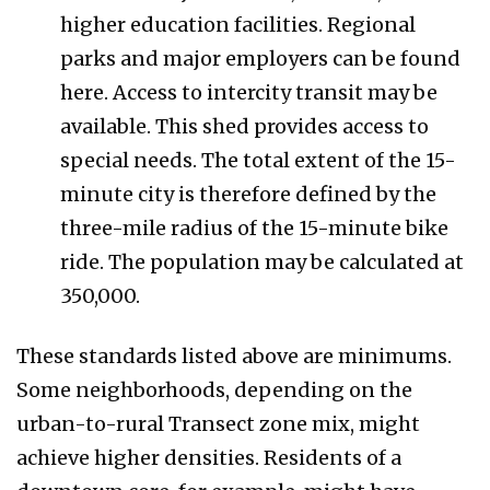
higher education facilities. Regional
parks and major employers can be found
here. Access to intercity transit may be
available. This shed provides access to
special needs. The total extent of the 15-
minute city is therefore defined by the
three-mile radius of the 15-minute bike
ride. The population may be calculated at
350,000.
These standards listed above are minimums.
Some neighborhoods, depending on the
urban-to-rural Transect zone mix, might
achieve higher densities. Residents of a