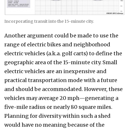
Incorporating transit into the 15-minute city.
Another argument could be made to use the
range of electric bikes and neighborhood
electric vehicles (a.k.a. golf carts) to define the
geographic area of the 15-minute city. Small
electric vehicles are an inexpensive and
practical transportation mode with a future
and should be accommodated. However, these
vehicles may average 20 mph—generating a
five-mile radius or nearly 80 square miles.
Planning for diversity within such a shed
would have no meaning because of the