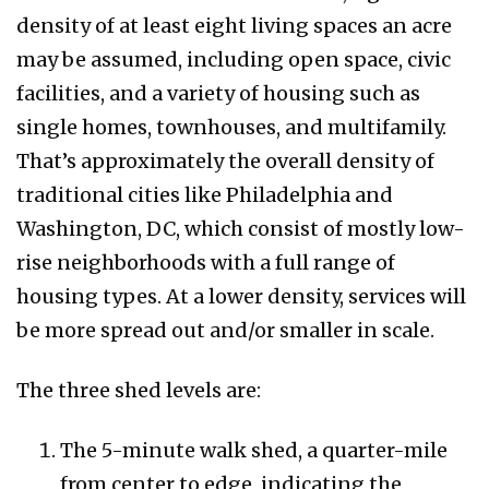
density of at least eight living spaces an acre
may be assumed, including open space, civic
facilities, and a variety of housing such as
single homes, townhouses, and multifamily.
That’s approximately the overall density of
traditional cities like Philadelphia and
Washington, DC, which consist of mostly low-
rise neighborhoods with a full range of
housing types. At a lower density, services will
be more spread out and/or smaller in scale.
The three shed levels are:
The 5-minute walk shed, a quarter-mile
from center to edge, indicating the