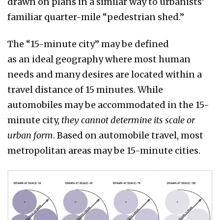
drawn on plans in a similar way to urbanists’
familiar quarter-mile “pedestrian shed.”
The “15-minute city” may be defined
as an ideal geography where most human
needs and many desires are located within a
travel distance of 15 minutes. While
automobiles may be accommodated in the 15-
minute city,
they cannot determine its scale or
urban form
. Based on automobile travel, most
metropolitan areas may be 15-minute cities.