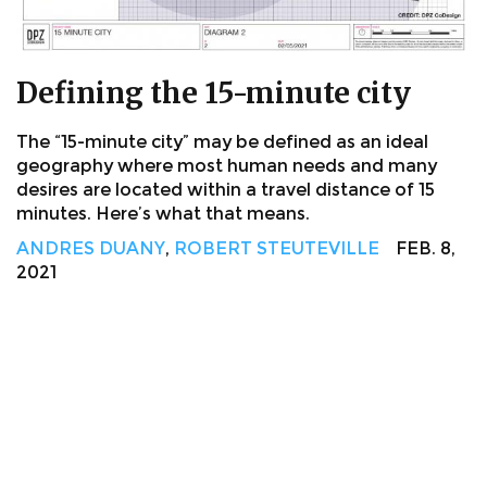
Defining the 15-minute city
The “15-minute city” may be defined as an ideal
geography where most human needs and many
desires are located within a travel distance of 15
minutes. Here’s what that means.
ANDRES DUANY
,
ROBERT STEUTEVILLE
FEB. 8,
2021