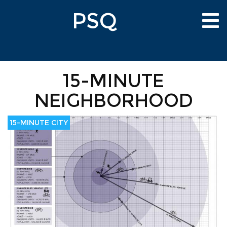
Skip
PSQ
to
Tog
main
nav
content
15-MINUTE
NEIGHBORHOOD
15-MINUTE CITY