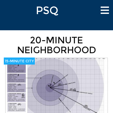
Skip
PSQ
to
Tog
main
nav
content
20-MINUTE
NEIGHBORHOOD
15-MINUTE CITY