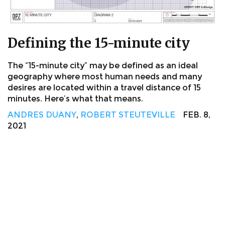
Defining the 15-minute city
The “15-minute city” may be defined as an ideal
geography where most human needs and many
desires are located within a travel distance of 15
minutes. Here’s what that means.
ANDRES DUANY
,
ROBERT STEUTEVILLE
FEB. 8,
2021