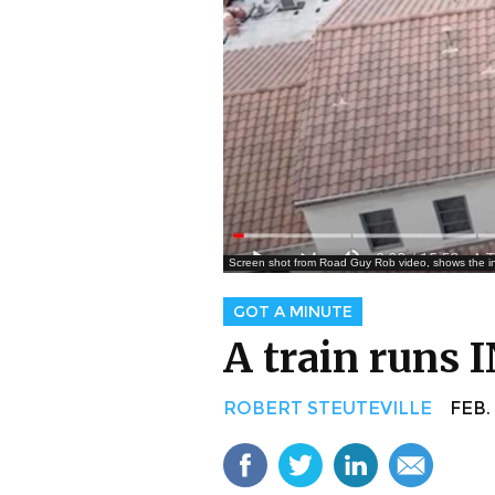
Screen shot from Road Guy Rob video, shows the inter
GOT A MINUTE
A train runs 
ROBERT STEUTEVILLE
FEB. 5