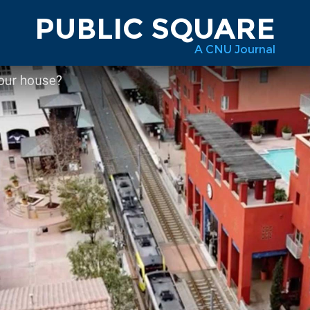
PUBLIC SQUARE
A CNU Journal