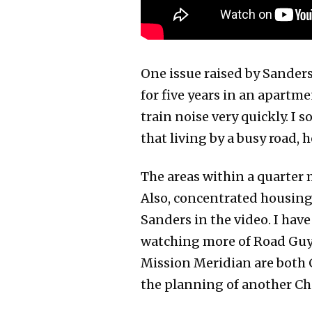
One issue raised by Sander
for five years in an apartme
train noise very quickly. I 
that living by a busy road, 
The areas within a quarter m
Also, concentrated housing 
Sanders in the video. I have
watching more of Road Guy R
Mission Meridian are both 
the planning of another Ch