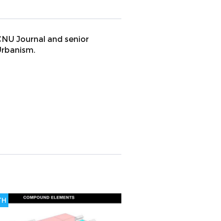
 CNU Journal and senior
Urbanism.
TH