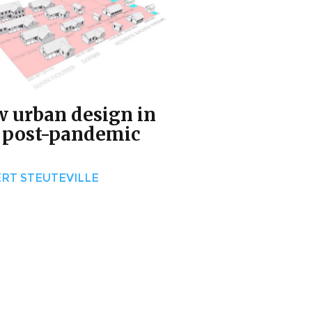
 urban design in
 post-pandemic
RT STEUTEVILLE