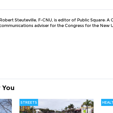
Robert Steuteville, F-CNU, is editor of Public Square: A
communications adviser for the Congress for the New 
 You
STREETS
HEAL