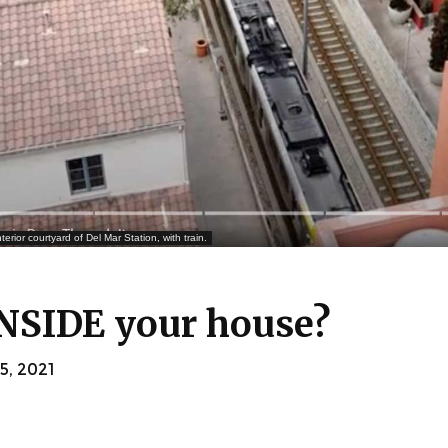
ior courtyard of Del Mar Station, with train.
INSIDE your house?
, 2021