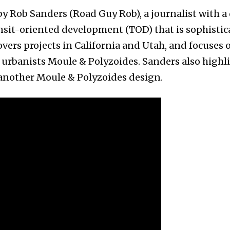
y Rob Sanders (Road Guy Rob), a journalist with a 
ansit-oriented development (TOD) that is sophistic
vers projects in California and Utah, and focuses 
urbanists Moule & Polyzoides. Sanders also highl
 another Moule & Polyzoides design.