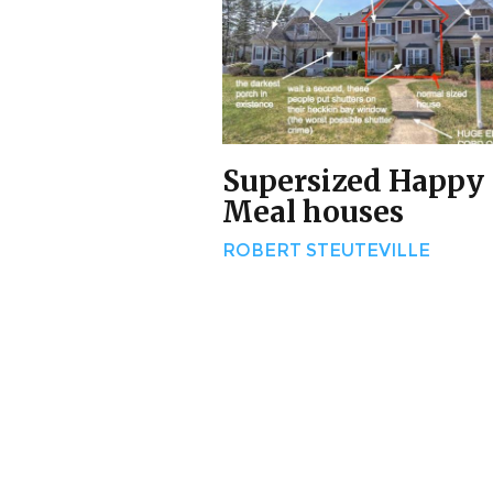
Supersized Happy
Meal houses
ROBERT STEUTEVILLE