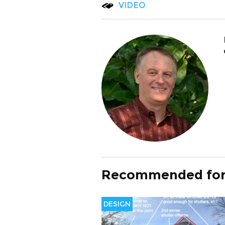
VIDEO
Recommended for
DESIGN