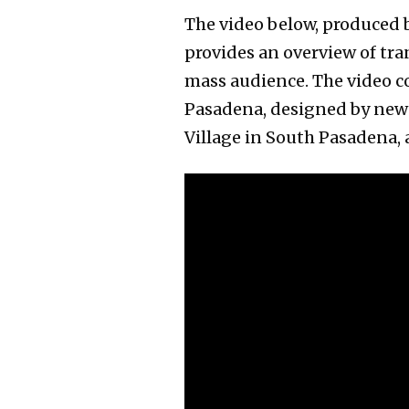
The video below, produced b
provides an overview of tr
mass audience. The video co
Pasadena, designed by new 
Village in South Pasadena,