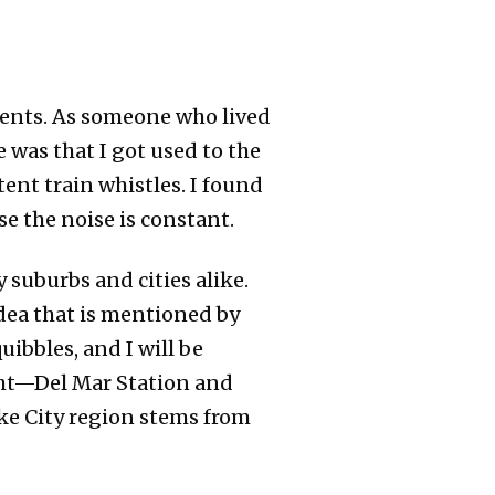
dents. As someone who lived
e was that I got used to the
tent train whistles. I found
se the noise is constant.
 suburbs and cities alike.
idea that is mentioned by
uibbles, and I will be
ight—Del Mar Station and
ke City region stems from