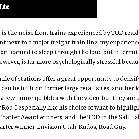
s is the noise from trains experienced by TOD resi
nt next to a major freight train line, my experienc
soon learned to sleep through the loud but intermit
however, is far more psychologically stressful becau
ile of stations offer a great opportunity to densify
can be built on former large retail sites, another 
 a few minor quibbles with the video, but they are q
ob. I especially like his choice of what to highl
Charter Award winners, and the TOD in the Salt La
arter winner, Envision Utah. Kudos, Road Guy.