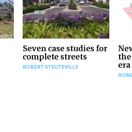
Seven case studies for
New
complete streets
the
era
ROBERT STEUTEVILLE
ROBE