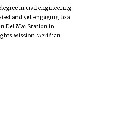
degree in civil engineering,
ated and yet engaging to a
on Del Mar Station in
ights Mission Meridian