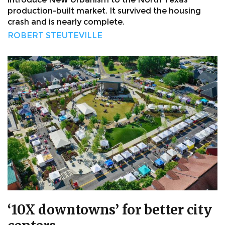
production-built market. It survived the housing
crash and is nearly complete.
ROBERT STEUTEVILLE
‘10X downtowns’ for better city