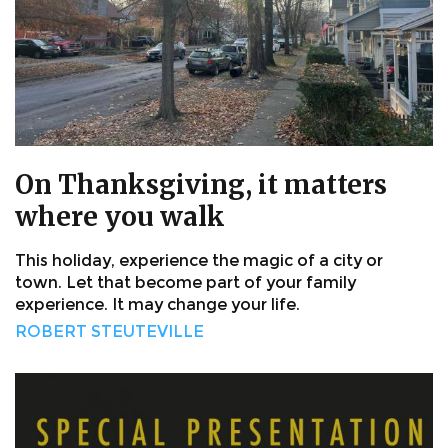
On Thanksgiving, it matters
where you walk
This holiday, experience the magic of a city or
town. Let that become part of your family
experience. It may change your life.
ROBERT STEUTEVILLE