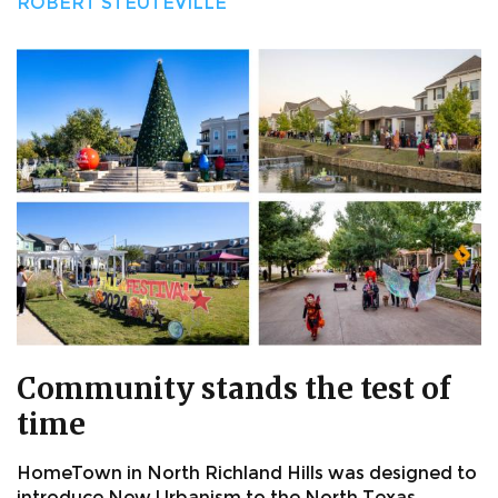
ROBERT STEUTEVILLE
Community stands the test of
time
HomeTown in North Richland Hills was designed to
introduce New Urbanism to the North Texas