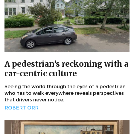
A pedestrian’s reckoning with a
car-centric culture
Seeing the world through the eyes of a pedestrian
who has to walk everywhere reveals perspectives
that drivers never notice.
ROBERT ORR