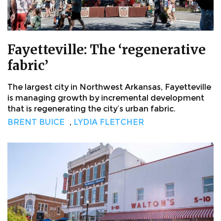
Fayetteville: The ‘regenerative
fabric’
The largest city in Northwest Arkansas, Fayetteville
is managing growth by incremental development
that is regenerating the city’s urban fabric.
BRENT BUICE
,
LYDIA FLETCHER