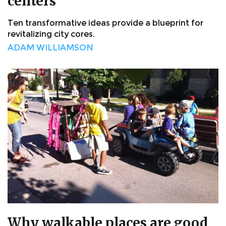
centers
Ten transformative ideas provide a blueprint for
revitalizing city cores.
ADAM WILLIAMSON
Why walkable places are good