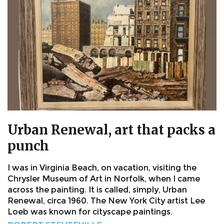
Urban Renewal, art that packs a
punch
I was in Virginia Beach, on vacation, visiting the
Chrysler Museum of Art in Norfolk, when I came
across the painting. It is called, simply, Urban
Renewal, circa 1960. The New York City artist Lee
Loeb was known for cityscape paintings.