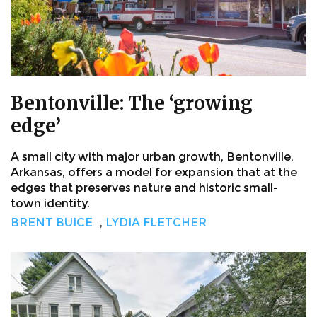
Bentonville: The ‘growing
edge’
A small city with major urban growth, Bentonville,
Arkansas, offers a model for expansion that at the
edges that preserves nature and historic small-
town identity.
BRENT BUICE
,
LYDIA FLETCHER