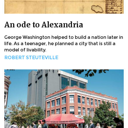
An ode to Alexandria
George Washington helped to build a nation later in
life. As a teenager, he planned a city that is still a
model of livability.
ROBERT STEUTEVILLE