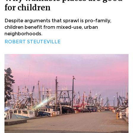
for children
Despite arguments that sprawl is pro-family,
children benefit from mixed-use, urban
neighborhoods.
ROBERT STEUTEVILLE