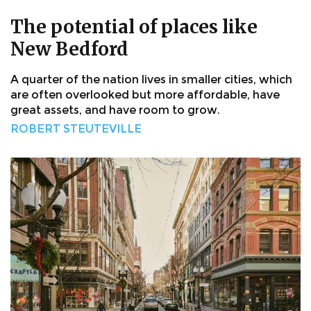
The potential of places like
New Bedford
A quarter of the nation lives in smaller cities, which
are often overlooked but more affordable, have
great assets, and have room to grow.
ROBERT STEUTEVILLE