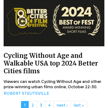
Cycling Without Age and
Walkable USA top 2024 Better
Cities films
Viewers can watch Cycling Without Age and other
prize-winning urban films online, October 22-30.
ROBERT STEUTEVILLE
1
2
3
4
next ›
last »