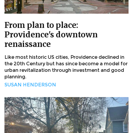
From plan to place:
Providence's downtown
renaissance
Like most historic US cities, Providence declined in
the 20th Century but has since become a model for
urban revitalization through investment and good
planning.
SUSAN HENDERSON