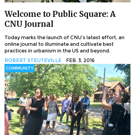
Welcome to Public Square: A
CNU Journal
Today marks the launch of CNU’s latest effort, an
online journal to illuminate and cultivate best
practices in urbanism in the US and beyond.
ROBERT STEUTEVILLE
FEB. 3, 2016
COMMUNITY