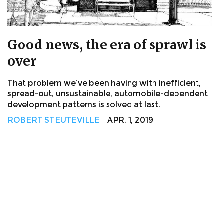
Good news, the era of sprawl is
over
That problem we’ve been having with inefficient,
spread-out, unsustainable, automobile-dependent
development patterns is solved at last.
ROBERT STEUTEVILLE
APR. 1, 2019