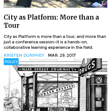
City as Platform: More than a
Tour
City as Platform is more than a tour, and more than
just a conference session—it is a hands-on,
collaborative learning experience in the field.
KRISTEN DUNPHEY
MAR. 29, 2017
POLICY