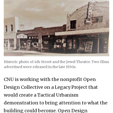
Historic photo of 4th Street and the Jewel Theatre. Two films
advertised were released in the late 1930s.
CNU is working with the nonprofit Open
Design Collective on a Legacy Project that
would create a Tactical Urbanism
demonstration to bring attention to what the
building could become. Open Design