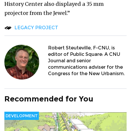
History Center also displayed a 35 mm
projector from the Jewel.”
LEGACY PROJECT
Robert Steuteville, F-CNU, is
editor of Public Square: A CNU
Journal and senior
communications adviser for the
Congress for the New Urbanism.
Recommended for You
DEVELOPMENT