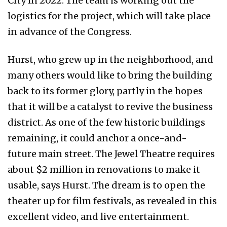
City in 2022. The team is working out the
logistics for the project, which will take place
in advance of the Congress.
Hurst, who grew up in the neighborhood, and
many others would like to bring the building
back to its former glory, partly in the hopes
that it will be a catalyst to revive the business
district. As one of the few historic buildings
remaining, it could anchor a once-and-
future main street. The Jewel Theatre requires
about $2 million in renovations to make it
usable, says Hurst. The dream is to open the
theater up for film festivals, as revealed in this
excellent video, and live entertainment.