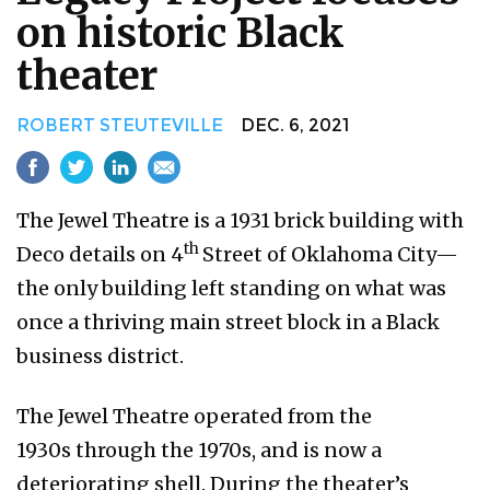
on historic Black
theater
ROBERT STEUTEVILLE
DEC. 6, 2021
The Jewel Theatre is a 1931 brick building with
th
Deco details on 4
Street of Oklahoma City—
the only building left standing on what was
once a thriving main street block in a Black
business district.
The Jewel Theatre operated from the
1930s through the 1970s, and is now a
deteriorating shell. During the theater’s