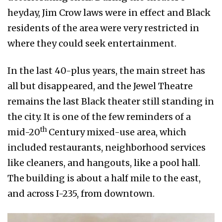
heyday, Jim Crow laws were in effect and Black
residents of the area were very restricted in
where they could seek entertainment.
In the last 40-plus years, the main street has
all but disappeared, and the Jewel Theatre
remains the last Black theater still standing in
the city. It is one of the few reminders of a
th
mid-20
Century mixed-use area, which
included restaurants, neighborhood services
like cleaners, and hangouts, like a pool hall.
The building is about a half mile to the east,
and across I-235, from downtown.