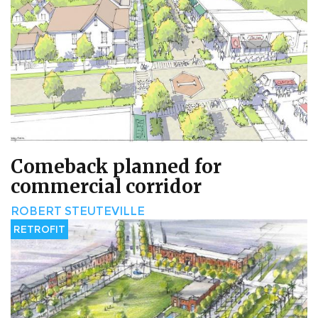
Comeback planned for
commercial corridor
ROBERT STEUTEVILLE
RETROFIT