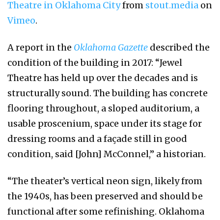
Theatre in Oklahoma City
from
stout.media
on
Vimeo
.
A report in the
Oklahoma Gazette
described the
condition of the building in 2017: “Jewel
Theatre has held up over the decades and is
structurally sound. The building has concrete
flooring throughout, a sloped auditorium, a
usable proscenium, space under its stage for
dressing rooms and a façade still in good
condition, said [John] McConnel,” a historian.
“The theater’s vertical neon sign, likely from
the 1940s, has been preserved and should be
functional after some refinishing. Oklahoma