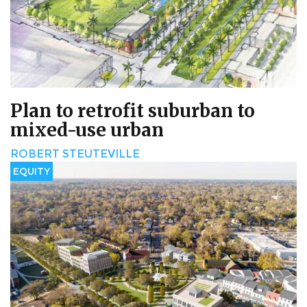
Plan to retrofit suburban to
mixed-use urban
ROBERT STEUTEVILLE
EQUITY