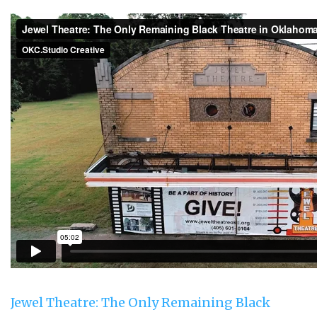
Jewel Theatre: The Only Remaining Black