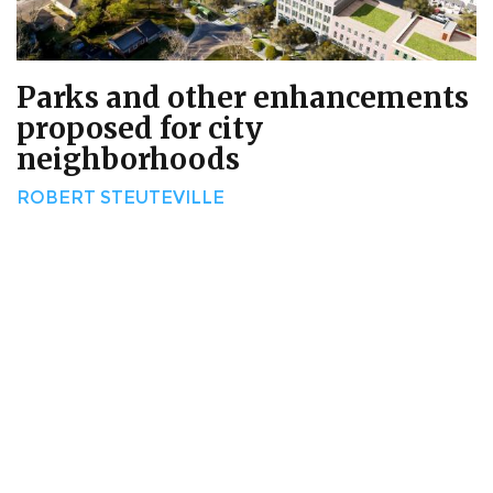
Parks and other enhancements
proposed for city
neighborhoods
ROBERT STEUTEVILLE