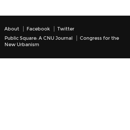
About
Facebook
Twitter
Public Square: A CNU Journal
Congress for the
New Urbanism