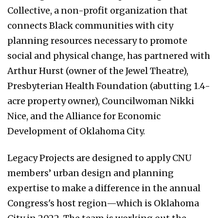
Collective, a non-profit organization that
connects Black communities with city
planning resources necessary to promote
social and physical change, has partnered with
Arthur Hurst (owner of the Jewel Theatre),
Presbyterian Health Foundation (abutting 1.4-
acre property owner), Councilwoman Nikki
Nice, and the Alliance for Economic
Development of Oklahoma City.
Legacy Projects are designed to apply CNU
members’ urban design and planning
expertise to make a difference in the annual
Congress's host region—which is Oklahoma