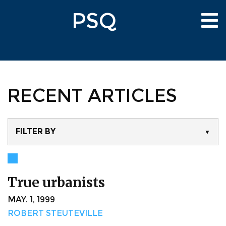
Skip
PSQ
to
Tog
main
nav
content
RECENT ARTICLES
FILTER BY
▼
True urbanists
MAY. 1, 1999
ROBERT STEUTEVILLE