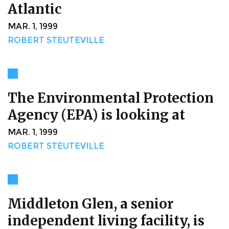
Atlantic
MAR. 1, 1999
ROBERT STEUTEVILLE
The Environmental Protection
Agency (EPA) is looking at
MAR. 1, 1999
ROBERT STEUTEVILLE
Middleton Glen, a senior
independent living facility, is