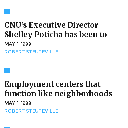
CNU’s Executive Director
Shelley Poticha has been to
MAY. 1, 1999
ROBERT STEUTEVILLE
Employment centers that
function like neighborhoods
MAY. 1, 1999
ROBERT STEUTEVILLE