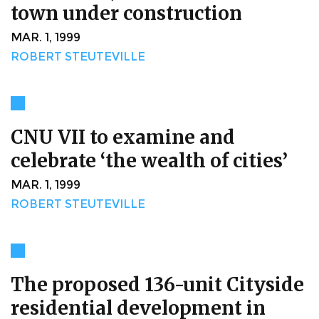
town under construction
MAR. 1, 1999
ROBERT STEUTEVILLE
CNU VII to examine and
celebrate ‘the wealth of cities’
MAR. 1, 1999
ROBERT STEUTEVILLE
The proposed 136-unit Cityside
residential development in