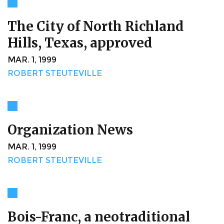
The City of North Richland
Hills, Texas, approved
MAR. 1, 1999
ROBERT STEUTEVILLE
Organization News
MAR. 1, 1999
ROBERT STEUTEVILLE
Bois-Franc, a neotraditional