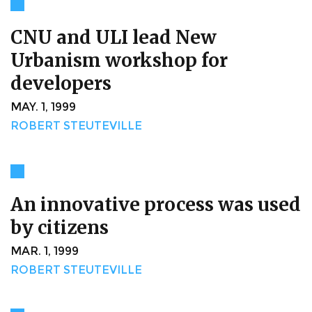
CNU and ULI lead New
Urbanism workshop for
developers
MAY. 1, 1999
ROBERT STEUTEVILLE
An innovative process was used
by citizens
MAR. 1, 1999
ROBERT STEUTEVILLE