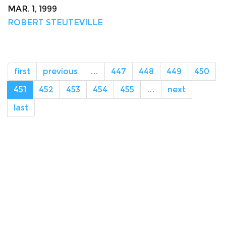
MAR. 1, 1999
ROBERT STEUTEVILLE
first
previous
…
447
448
449
450
451
452
453
454
455
…
next
last