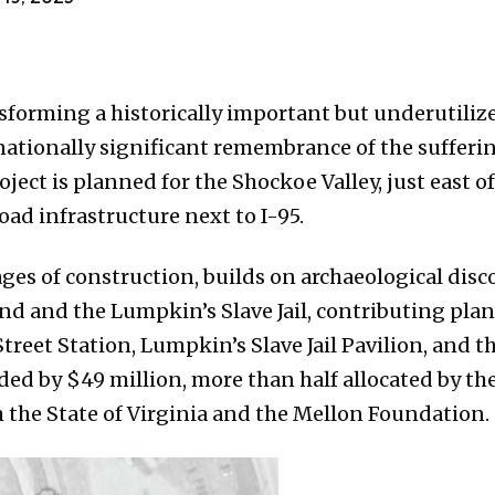
sforming a historically important but underutilize
nationally significant remembrance of the sufferi
ject is planned for the Shockoe Valley, just east o
oad infrastructure next to I-95.
ages of construction, builds on archaeological dis
d and the Lumpkin’s Slave Jail, contributing plan
treet Station, Lumpkin’s Slave Jail Pavilion, and t
ded by $49 million, more than half allocated by t
 the State of Virginia and the Mellon Foundation.