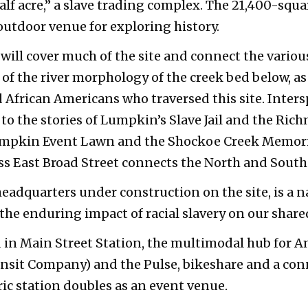
alf acre,” a slave trading complex. The 21,400-squa
outdoor venue for exploring history.
ill cover much of the site and connect the vario
f the river morphology of the creek bed below, as 
d African Americans who traversed this site. Inte
 to the stories of Lumpkin’s Slave Jail and the Ric
umpkin Event Lawn and the Shockoe Creek Memoria
ss East Broad Street connects the North and Sout
headquarters under construction on the site, is a 
 the enduring impact of racial slavery on our shar
ed in Main Street Station, the multimodal hub for
sit Company) and the Pulse, bikeshare and a conn
oric station doubles as an event venue.