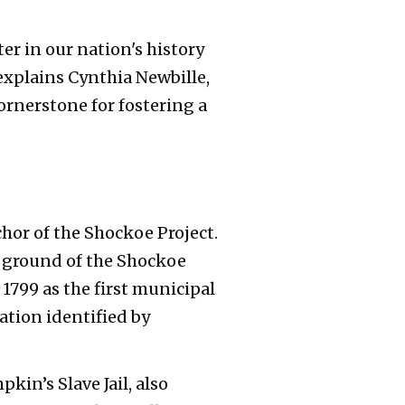
ter in our nation's history
explains Cynthia Newbille,
cornerstone for fostering a
hor of the Shockoe Project.
d ground of the Shockoe
1799 as the first municipal
cation identified by
kin’s Slave Jail, also