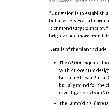
The Shockoe Project plan. Source: 
“Our vision is to establish a
but also serves as a beaco
Richmond City Councilor. “It
brighter and more promising
Details of the plan include:
The 62,000-square-foot
With Afrocentric desig
Bottom African Burial 
burial ground for the c
investigations from 20
The Lumpkin’s Slave Jail