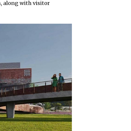
, along with visitor