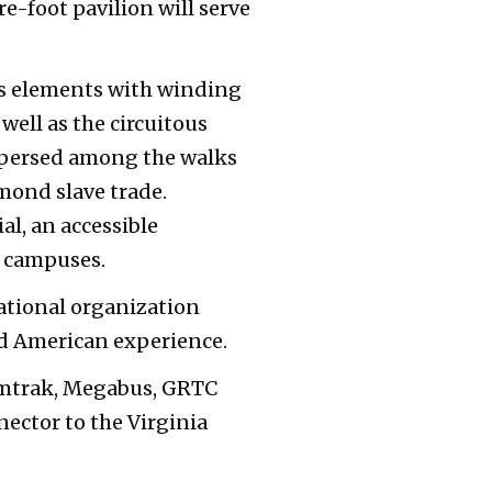
re-foot pavilion will serve
us elements with winding
well as the circuitous
rspersed among the walks
hmond slave trade.
l, an accessible
h campuses.
national organization
ed American experience.
 Amtrak, Megabus, GRTC
ector to the Virginia