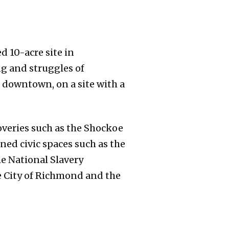
d 10-acre site in
ng and struggles of
f downtown, on a site with a
coveries such as the Shockoe
ned civic spaces such as the
he National Slavery
he City of Richmond and the