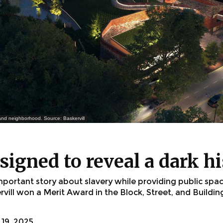
 and neighborhood. Source: Baskervill
signed to reveal a dark h
mportant story about slavery while providing public spa
vill won a Merit Award in the Block, Street, and Buildi
19, 2025