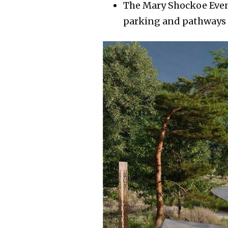
The Mary Shockoe Event 
parking and pathways u