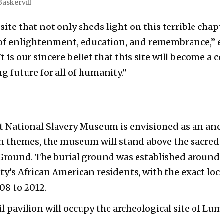
Baskervill
 site that not only sheds light on this terrible chap
n of enlightenment, education, and remembrance,” 
 is our sincere belief that this site will become a 
 future for all of humanity.”
 National Slavery Museum is envisioned as an anc
n themes, the museum will stand above the sacre
Ground. The burial ground was established around 
ity’s African American residents, with the exact lo
08 to 2012.
 pavilion will occupy the archeological site of Lump