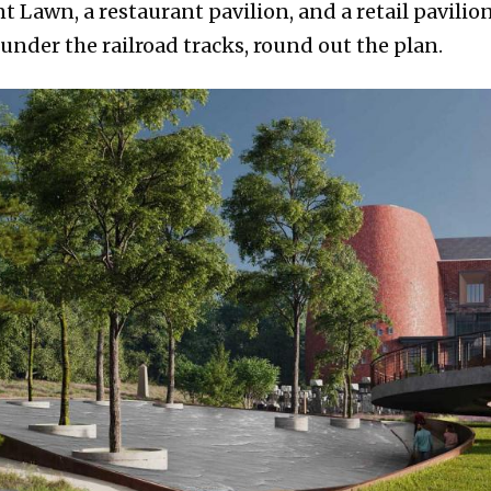
Lawn, a restaurant pavilion, and a retail pavilion
nder the railroad tracks, round out the plan.