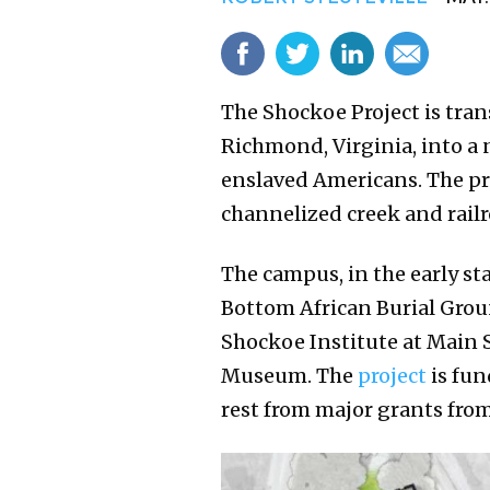
The Shockoe Project is tran
Richmond, Virginia, into a 
enslaved Americans. The pro
channelized creek and railr
The campus, in the early st
Bottom African Burial Groun
Shockoe Institute at Main S
Museum. The
project
is fun
rest from major grants from