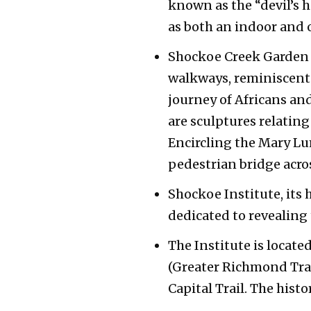
known as the “devil’s h
as both an indoor and 
Shockoe Creek Garden w
walkways, reminiscent o
journey of Africans an
are sculptures relating
Encircling the Mary L
pedestrian bridge acro
Shockoe Institute, its 
dedicated to revealing
The Institute is locat
(Greater Richmond Tran
Capital Trail. The hist