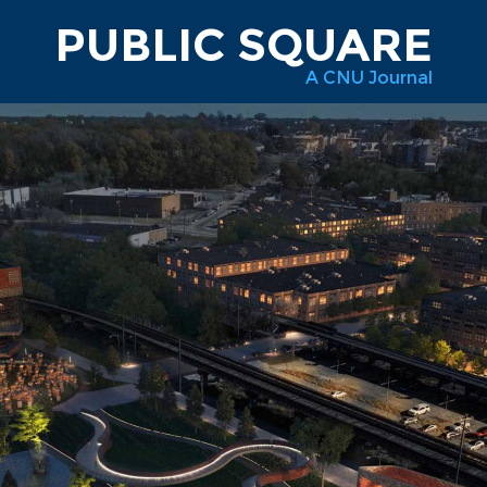
PUBLIC SQUARE
A CNU Journal