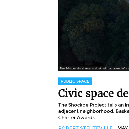
The 10-acre site shown at dusk, with adjacent lofts
PUBLIC SPACE
Civic space de
The Shockoe Project tells an i
adjacent neighborhood. Basker
Charter Awards.
ROBERT STEUTEVILLE
MAY. 