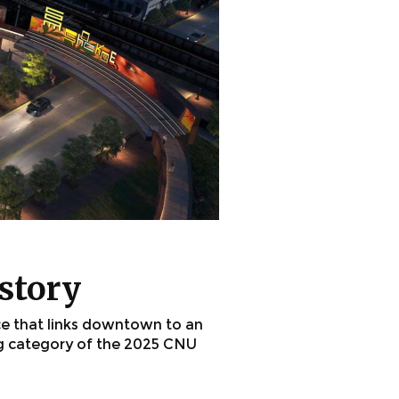
istory
ce that links downtown to an
ng category of the 2025 CNU