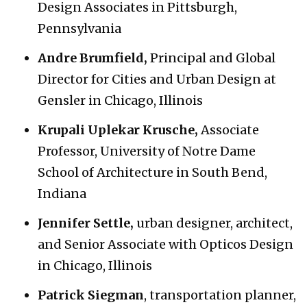
Design Associates in Pittsburgh,
Pennsylvania
Andre Brumfield,
Principal and Global
Director for Cities and Urban Design at
Gensler in Chicago, Illinois
Krupali Uplekar Krusche,
Associate
Professor, University of Notre Dame
School of Architecture in South Bend,
Indiana
Jennifer Settle,
urban designer, architect,
and Senior Associate with Opticos Design
in Chicago, Illinois
Patrick Siegman
, transportation planner,