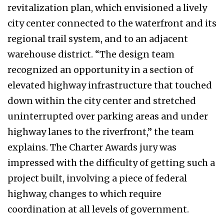
revitalization plan, which envisioned a lively
city center connected to the waterfront and its
regional trail system, and to an adjacent
warehouse district. “The design team
recognized an opportunity in a section of
elevated highway infrastructure that touched
down within the city center and stretched
uninterrupted over parking areas and under
highway lanes to the riverfront,” the team
explains. The Charter Awards jury was
impressed with the difficulty of getting such a
project built, involving a piece of federal
highway, changes to which require
coordination at all levels of government.