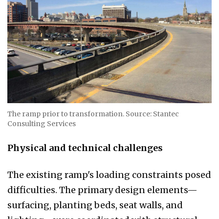
The ramp prior to transformation. Source: Stantec
Consulting Services
Physical and technical challenges
The existing ramp's loading constraints posed
difficulties. The primary design elements—
surfacing, planting beds, seat walls, and