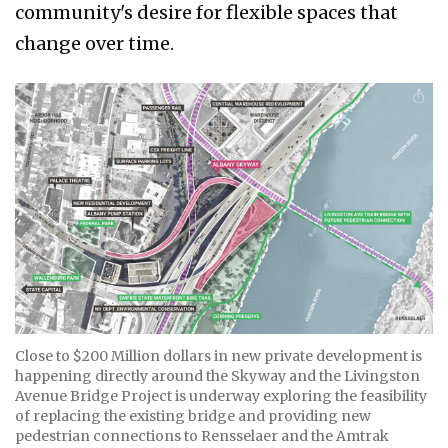
community's desire for flexible spaces that
change over time.
Close to $200 Million dollars in new private development is
happening directly around the Skyway and the Livingston
Avenue Bridge Project is underway exploring the feasibility
of replacing the existing bridge and providing new
pedestrian connections to Rensselaer and the Amtrak