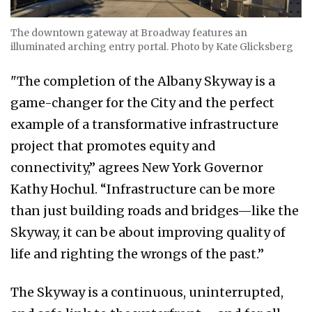
The downtown gateway at Broadway features an
illuminated arching entry portal. Photo by Kate Glicksberg
"The completion of the Albany Skyway is a
game-changer for the City and the perfect
example of a transformative infrastructure
project that promotes equity and
connectivity,” agrees New York Governor
Kathy Hochul. “Infrastructure can be more
than just building roads and bridges—like the
Skyway, it can be about improving quality of
life and righting the wrongs of the past.”
The Skyway is a continuous, uninterrupted,