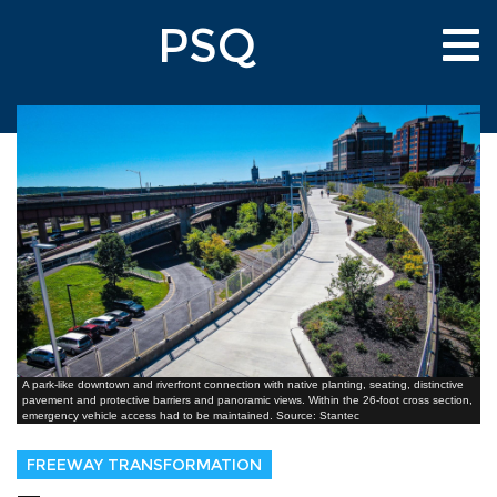
Skip
PSQ
to
Tog
main
nav
content
A park-like downtown and riverfront connection with native planting, seating, distinctive
pavement and protective barriers and panoramic views. Within the 26-foot cross section,
emergency vehicle access had to be maintained. Source: Stantec
FREEWAY TRANSFORMATION