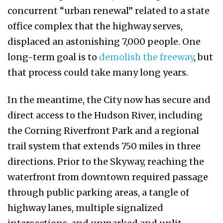
concurrent “urban renewal” related to a state
office complex that the highway serves,
displaced an astonishing 7,000 people. One
long-term goal is to
demolish the freeway
, but
that process could take many long years.
In the meantime, the City now has secure and
direct access to the Hudson River, including
the Corning Riverfront Park and a regional
trail system that extends 750 miles in three
directions. Prior to the Skyway, reaching the
waterfront from downtown required passage
through public parking areas, a tangle of
highway lanes, multiple signalized