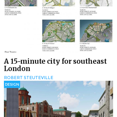
A 15-minute city for southeast
London
ROBERT STEUTEVILLE
DESIGN