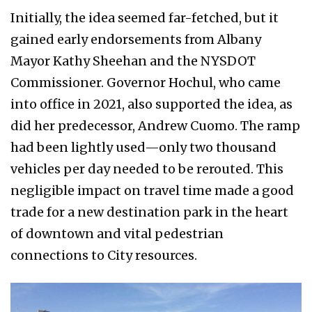
Initially, the idea seemed far-fetched, but it
gained early endorsements from Albany
Mayor Kathy Sheehan and the NYSDOT
Commissioner. Governor Hochul, who came
into office in 2021, also supported the idea, as
did her predecessor, Andrew Cuomo. The ramp
had been lightly used—only two thousand
vehicles per day needed to be rerouted. This
negligible impact on travel time made a good
trade for a new destination park in the heart
of downtown and vital pedestrian
connections to City resources.