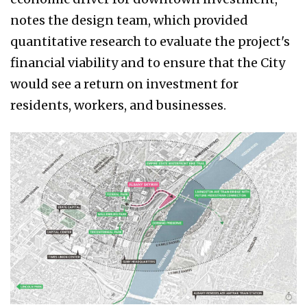
notes the design team, which provided
quantitative research to evaluate the project's
financial viability and to ensure that the City
would see a return on investment for
residents, workers, and businesses.