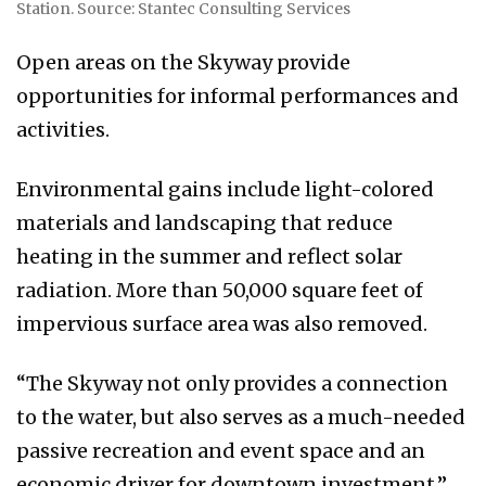
Station. Source: Stantec Consulting Services
Open areas on the Skyway provide
opportunities for informal performances and
activities.
Environmental gains include light-colored
materials and landscaping that reduce
heating in the summer and reflect solar
radiation. More than 50,000 square feet of
impervious surface area was also removed.
“The Skyway not only provides a connection
to the water, but also serves as a much-needed
passive recreation and event space and an
economic driver for downtown investment,”