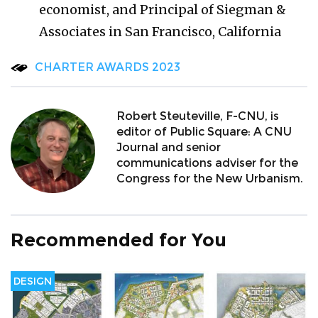
economist, and Principal of Siegman &
Associates in San Francisco, California
CHARTER AWARDS 2023
Robert Steuteville, F-CNU, is
editor of Public Square: A CNU
Journal and senior
communications adviser for the
Congress for the New Urbanism.
Recommended for You
DESIGN