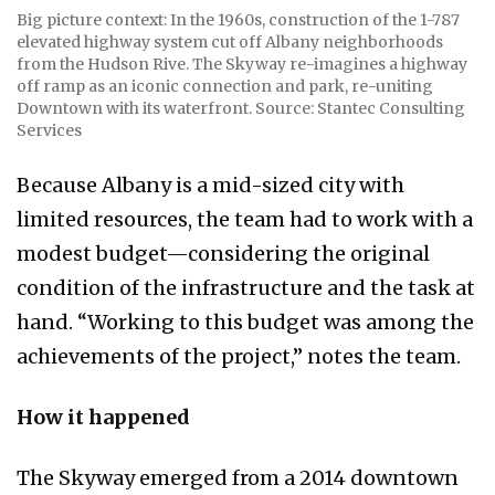
Big picture context: In the 1960s, construction of the 1-787
elevated highway system cut off Albany neighborhoods
from the Hudson Rive. The Skyway re-imagines a highway
off ramp as an iconic connection and park, re-uniting
Downtown with its waterfront. Source: Stantec Consulting
Services
Because Albany is a mid-sized city with
limited resources, the team had to work with a
modest budget—considering the original
condition of the infrastructure and the task at
hand. “Working to this budget was among the
achievements of the project,” notes the team.
How it happened
The Skyway emerged from a 2014 downtown