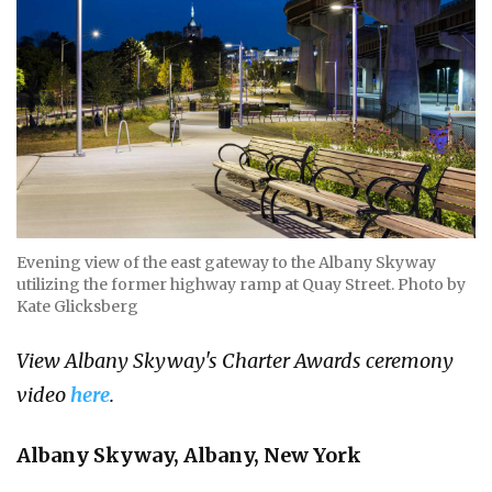
Evening view of the east gateway to the Albany Skyway
utilizing the former highway ramp at Quay Street. Photo by
Kate Glicksberg
View Albany Skyway's Charter Awards ceremony
video
here
.
Albany Skyway, Albany, New York