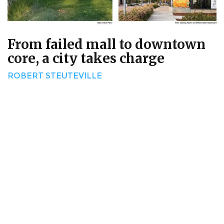
From failed mall to downtown
core, a city takes charge
ROBERT STEUTEVILLE