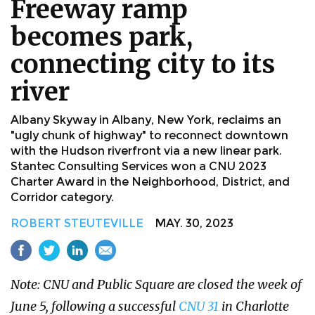
Freeway ramp
becomes park,
connecting city to its
river
Albany Skyway in Albany, New York, reclaims an
"ugly chunk of highway" to reconnect downtown
with the Hudson riverfront via a new linear park.
Stantec Consulting Services won a CNU 2023
Charter Award in the Neighborhood, District, and
Corridor category.
ROBERT STEUTEVILLE
MAY. 30, 2023
Note: CNU and Public Square are closed the week of
June 5, following a successful
CNU 31
in Charlotte