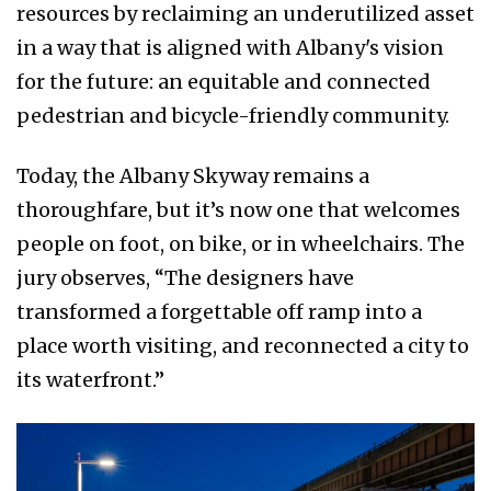
resources by reclaiming an underutilized asset
in a way that is aligned with Albany's vision
for the future: an equitable and connected
pedestrian and bicycle-friendly community.
Today, the Albany Skyway remains a
thoroughfare, but it’s now one that welcomes
people on foot, on bike, or in wheelchairs. The
jury observes, “The designers have
transformed a forgettable off ramp into a
place worth visiting, and reconnected a city to
its waterfront.”