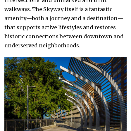
intersections, and unmarked and unlit
walkways. The Skyway itself is a fantastic
amenity—both a journey and a destination—
that supports active lifestyles and restores
historic connections between downtown and
underserved neighborhoods.