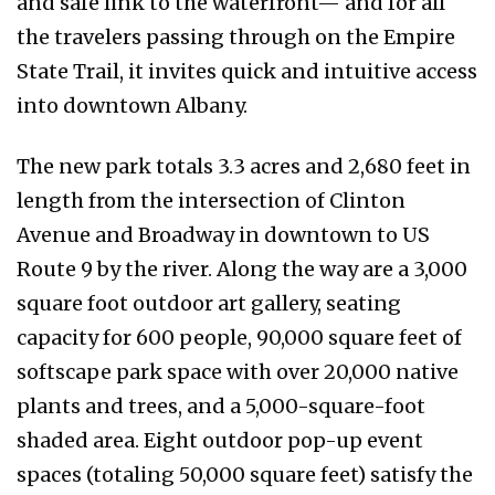
and safe link to the waterfront— and for all
the travelers passing through on the Empire
State Trail, it invites quick and intuitive access
into downtown Albany.
The new park totals 3.3 acres and 2,680 feet in
length from the intersection of Clinton
Avenue and Broadway in downtown to US
Route 9 by the river. Along the way are a 3,000
square foot outdoor art gallery, seating
capacity for 600 people, 90,000 square feet of
softscape park space with over 20,000 native
plants and trees, and a 5,000-square-foot
shaded area. Eight outdoor pop-up event
spaces (totaling 50,000 square feet) satisfy the