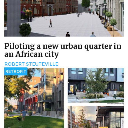
Piloting a new urban quarter in
an African city
ROBERT STEUTEVILLE
RETROFIT