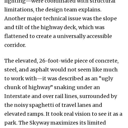
lighting—were coordinated with structural
limitations, the design team explains.
Another major technical issue was the slope
and tilt of the highway deck, which was
flattened to create a universally accessible
corridor.
The elevated, 26-foot-wide piece of concrete,
steel, and asphalt would not seem like much
to work with—it was described as an “ugly
chunk of highway” snaking under an
Interstate and over rail lines, surrounded by
the noisy spaghetti of travel lanes and
elevated ramps. It took real vision to see it as a
park. The Skyway maximizes its limited