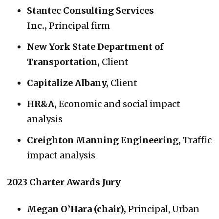
Stantec Consulting Services
Inc.,
Principal firm
New York State Department of
Transportation,
Client
Capitalize Albany,
Client
HR&A,
Economic and social impact
analysis
Creighton Manning Engineering,
Traffic
impact analysis
2023 Charter Awards Jury
Megan O’Hara (chair),
Principal, Urban