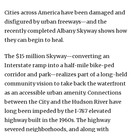
Cities across America have been damaged and
disfigured by urban freeways—and the
recently completed Albany Skyway shows how
they can begin to heal.
The $15 million Skyway—converting an
Interstate ramp into a half-mile bike-ped
corridor and park—realizes part of a long-held
community vision to take back the waterfront
as an accessible urban amenity. Connections
between the City and the Hudson River have
long been impeded by the I-787 elevated
highway built in the 1960s. The highway
severed neighborhoods, and along with