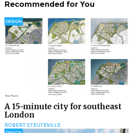
Recommended for You
DESIGN
A 15-minute city for southeast
London
ROBERT STEUTEVILLE
DESIGN