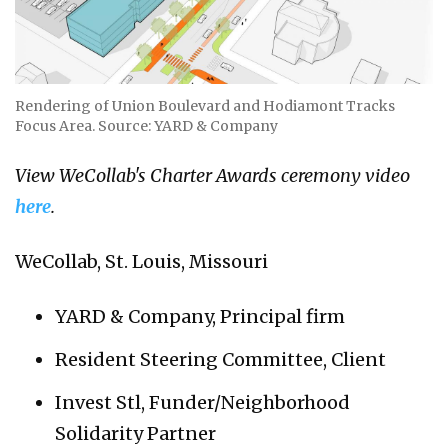
Rendering of Union Boulevard and Hodiamont Tracks
Focus Area. Source: YARD & Company
View WeCollab's Charter Awards ceremony video
here
.
WeCollab, St. Louis, Missouri
YARD & Company, Principal firm
Resident Steering Committee, Client
Invest Stl, Funder/Neighborhood
Solidarity Partner