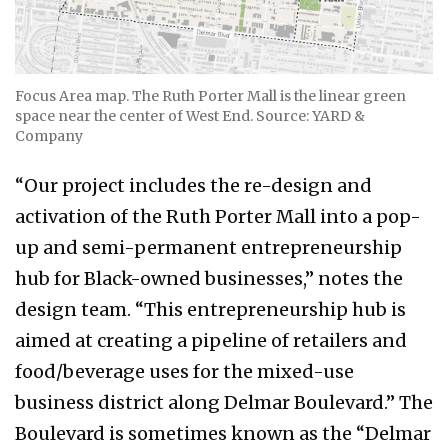
Focus Area map. The Ruth Porter Mall is the linear green
space near the center of West End. Source: YARD &
Company
“Our project includes the re-design and
activation of the Ruth Porter Mall into a pop-
up and semi-permanent entrepreneurship
hub for Black-owned businesses,” notes the
design team. “This entrepreneurship hub is
aimed at creating a pipeline of retailers and
food/beverage uses for the mixed-use
business district along Delmar Boulevard.” The
Boulevard is sometimes known as the “Delmar