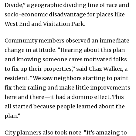
Divide,” a geographic dividing line of race and
socio-economic disadvantage for places like
West End and Visitation Park.
Community members observed an immediate
change in attitude. “Hearing about this plan
and knowing someone cares motivated folks
to fix up their properties,” said Chaz Walker, a
resident. “We saw neighbors starting to paint,
fix their railing and make little improvements
here and there—it had a domino effect. This
all started because people learned about the
plan.”
City planners also took note. “It's amazing to