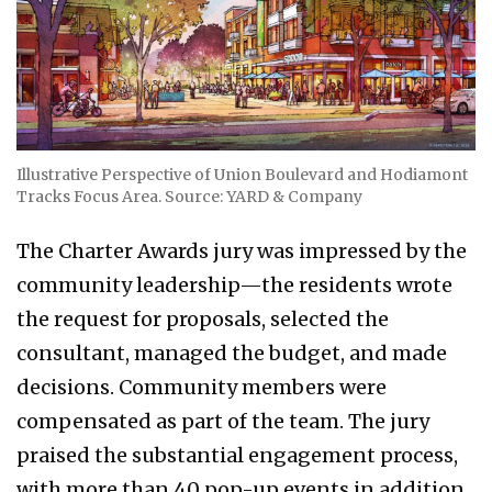
Illustrative Perspective of Union Boulevard and Hodiamont
Tracks Focus Area. Source: YARD & Company
The Charter Awards jury was impressed by the
community leadership—the residents wrote
the request for proposals, selected the
consultant, managed the budget, and made
decisions. Community members were
compensated as part of the team. The jury
praised the substantial engagement process,
with more than 40 pop-up events in addition