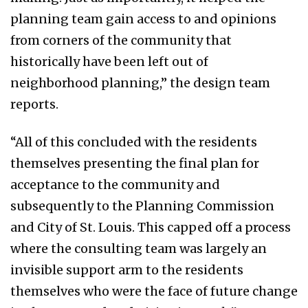
planning team gain access to and opinions
from corners of the community that
historically have been left out of
neighborhood planning,” the design team
reports.
“All of this concluded with the residents
themselves presenting the final plan for
acceptance to the community and
subsequently to the Planning Commission
and City of St. Louis. This capped off a process
where the consulting team was largely an
invisible support arm to the residents
themselves who were the face of future change