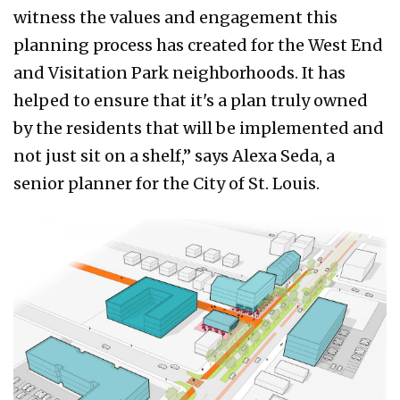
witness the values and engagement this
planning process has created for the West End
and Visitation Park neighborhoods. It has
helped to ensure that it's a plan truly owned
by the residents that will be implemented and
not just sit on a shelf,” says Alexa Seda, a
senior planner for the City of St. Louis.