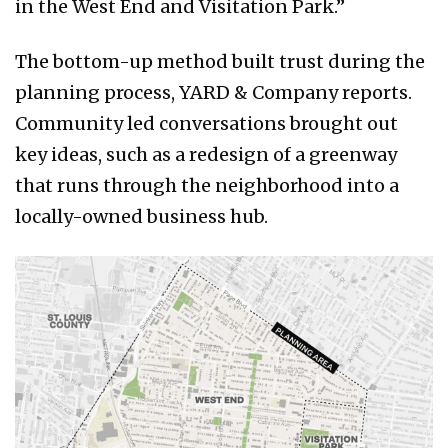
in the West End and Visitation Park.”
The bottom-up method built trust during the
planning process, YARD & Company reports.
Community led conversations brought out
key ideas, such as a redesign of a greenway
that runs through the neighborhood into a
locally-owned business hub.