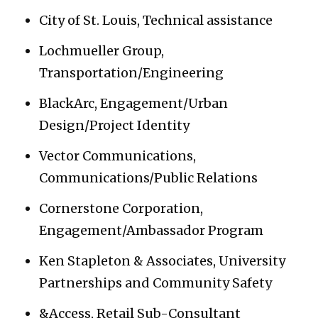
City of St. Louis, Technical assistance
Lochmueller Group,
Transportation/Engineering
BlackArc, Engagement/Urban
Design/Project Identity
Vector Communications,
Communications/Public Relations
Cornerstone Corporation,
Engagement/Ambassador Program
Ken Stapleton & Associates, University
Partnerships and Community Safety
&Access, Retail Sub-Consultant