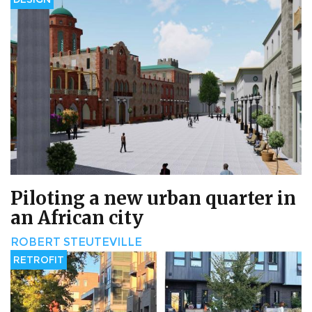
Piloting a new urban quarter in
an African city
ROBERT STEUTEVILLE
RETROFIT