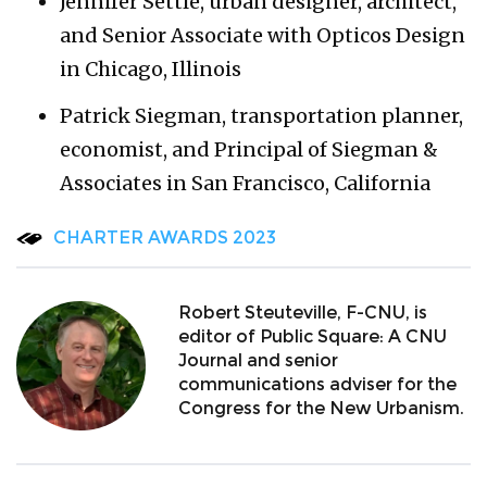
Jennifer Settle, urban designer, architect,
and Senior Associate with Opticos Design
in Chicago, Illinois
Patrick Siegman, transportation planner,
economist, and Principal of Siegman &
Associates in San Francisco, California
CHARTER AWARDS 2023
Robert Steuteville, F-CNU, is
editor of Public Square: A CNU
Journal and senior
communications adviser for the
Congress for the New Urbanism.