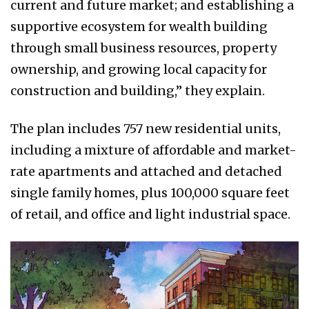
current and future market; and establishing a
supportive ecosystem for wealth building
through small business resources, property
ownership, and growing local capacity for
construction and building,” they explain.
The plan includes 757 new residential units,
including a mixture of affordable and market-
rate apartments and attached and detached
single family homes, plus 100,000 square feet
of retail, and office and light industrial space.