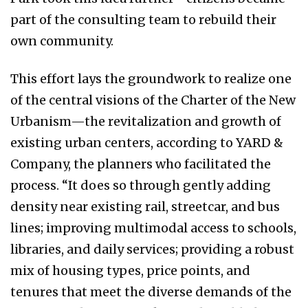
part of the consulting team to rebuild their
own community.
This effort lays the groundwork to realize one
of the central visions of the Charter of the New
Urbanism—the revitalization and growth of
existing urban centers, according to YARD &
Company, the planners who facilitated the
process. “It does so through gently adding
density near existing rail, streetcar, and bus
lines; improving multimodal access to schools,
libraries, and daily services; providing a robust
mix of housing types, price points, and
tenures that meet the diverse demands of the