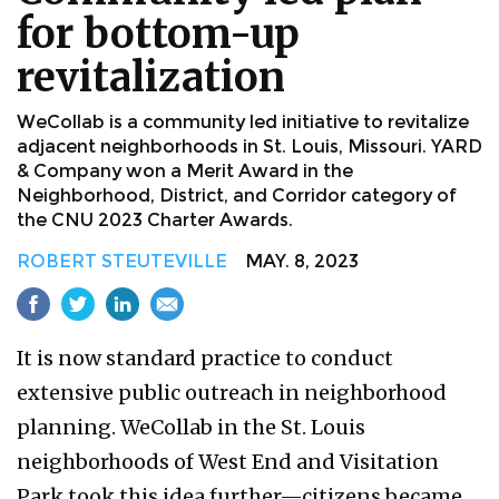
for bottom-up
revitalization
WeCollab is a community led initiative to revitalize
adjacent neighborhoods in St. Louis, Missouri. YARD
& Company won a Merit Award in the
Neighborhood, District, and Corridor category of
the CNU 2023 Charter Awards.
ROBERT STEUTEVILLE
MAY. 8, 2023
It is now standard practice to conduct
extensive public outreach in neighborhood
planning. WeCollab in the St. Louis
neighborhoods of West End and Visitation
Park took this idea further—citizens became