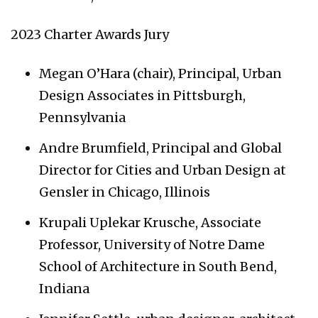
2023 Charter Awards Jury
Megan O’Hara (chair), Principal, Urban
Design Associates in Pittsburgh,
Pennsylvania
Andre Brumfield, Principal and Global
Director for Cities and Urban Design at
Gensler in Chicago, Illinois
Krupali Uplekar Krusche, Associate
Professor, University of Notre Dame
School of Architecture in South Bend,
Indiana