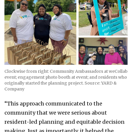
Clockwise from right: Community Ambassadors at weCollab
event; engagement photo booth at event; and residents who
originally started the planning project. Source: YARD &
Company
“This approach communicated to the
community that we were serious about
resident-led planning and equitable decision
making. Just as importantly, it helped the