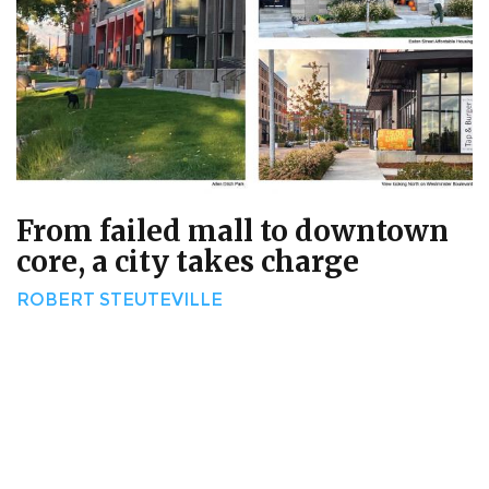
From failed mall to downtown
core, a city takes charge
ROBERT STEUTEVILLE