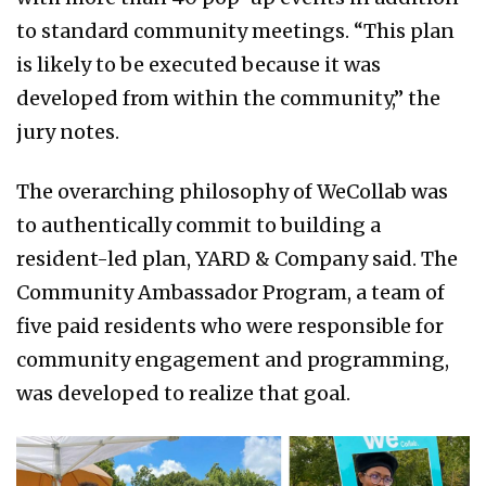
to standard community meetings. “This plan
is likely to be executed because it was
developed from within the community,” the
jury notes.
The overarching philosophy of WeCollab was
to authentically commit to building a
resident-led plan, YARD & Company said. The
Community Ambassador Program, a team of
five paid residents who were responsible for
community engagement and programming,
was developed to realize that goal.