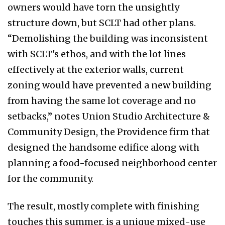
owners would have torn the unsightly
structure down, but SCLT had other plans.
“Demolishing the building was inconsistent
with SCLT's ethos, and with the lot lines
effectively at the exterior walls, current
zoning would have prevented a new building
from having the same lot coverage and no
setbacks,” notes Union Studio Architecture &
Community Design, the Providence firm that
designed the handsome edifice along with
planning a food-focused neighborhood center
for the community.
The result, mostly complete with finishing
touches this summer, is a unique mixed-use