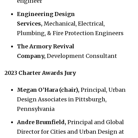
engineer
Engineering Design
Services
,
Mechanical, Electrical,
Plumbing, & Fire Protection Engineers
The Armory Revival
Company,
Development Consultant
2023 Charter Awards Jury
Megan O’Hara (chair),
Principal, Urban
Design Associates in Pittsburgh,
Pennsylvania
Andre Brumfield,
Principal and Global
Director for Cities and Urban Design at