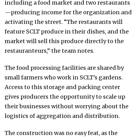
including a food market and two restaurants
—producing income for the organization and
activating the street. “The restaurants will
feature SCLT produce in their dishes, and the
market will sell this produce directly to the
restauranteurs,” the team notes.
The food processing facilities are shared by
small farmers who work in SCLT's gardens.
Access to this storage and packing center
gives producers the opportunity to scale up
their businesses without worrying about the
logistics of aggregation and distribution.
The construction was no easy feat, as the