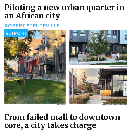
Piloting a new urban quarter in
an African city
ROBERT STEUTEVILLE
RETROFIT
From failed mall to downtown
core, a city takes charge