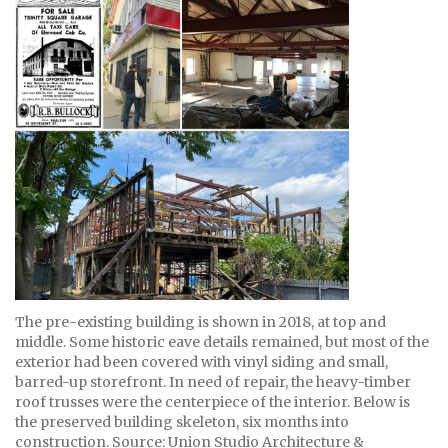
The pre-existing building is shown in 2018, at top and
middle. Some historic eave details remained, but most of the
exterior had been covered with vinyl siding and small,
barred-up storefront. In need of repair, the heavy-timber
roof trusses were the centerpiece of the interior. Below is
the preserved building skeleton, six months into
construction. Source: Union Studio Architecture &