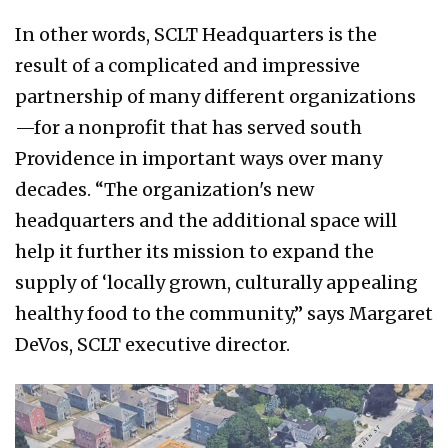
In other words, SCLT Headquarters is the
result of a complicated and impressive
partnership of many different organizations
—for a nonprofit that has served south
Providence in important ways over many
decades. “The organization's new
headquarters and the additional space will
help it further its mission to expand the
supply of ‘locally grown, culturally appealing
healthy food to the community,” says Margaret
DeVos, SCLT executive director.