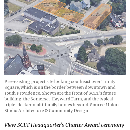
Pre-existing project site looking southeast over Trinity
Square, which is on the border between downtown and
south Providence. Shown are the front of SCLT’s future
building, the Somerset-Hayward Farm, and the typical
triple-decker multi-family homes beyond. Source: Union
Studio Architecture & Community Design
View SCLT Headquarter's Charter Award ceremony