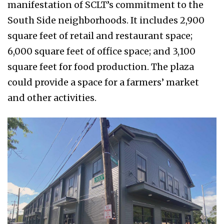
manifestation of SCLT’s commitment to the
South Side neighborhoods. It includes 2,900
square feet of retail and restaurant space;
6,000 square feet of office space; and 3,100
square feet for food production. The plaza
could provide a space for a farmers’ market
and other activities.