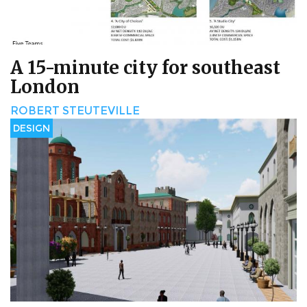
A 15-minute city for southeast
London
ROBERT STEUTEVILLE
DESIGN