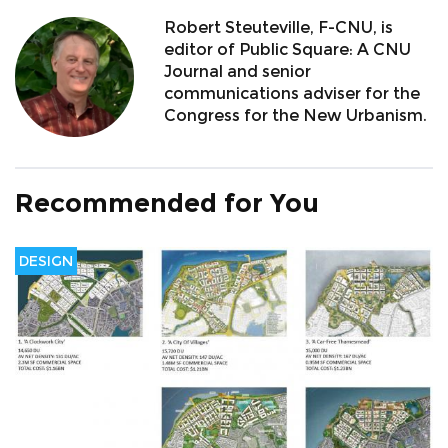
Robert Steuteville, F-CNU, is
editor of Public Square: A CNU
Journal and senior
communications adviser for the
Congress for the New Urbanism.
Recommended for You
DESIGN