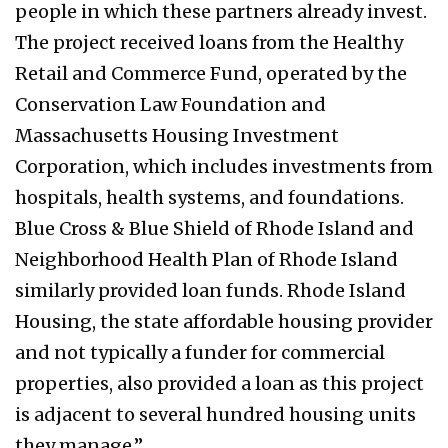
people in which these partners already invest.
The project received loans from the Healthy
Retail and Commerce Fund, operated by the
Conservation Law Foundation and
Massachusetts Housing Investment
Corporation, which includes investments from
hospitals, health systems, and foundations.
Blue Cross & Blue Shield of Rhode Island and
Neighborhood Health Plan of Rhode Island
similarly provided loan funds. Rhode Island
Housing, the state affordable housing provider
and not typically a funder for commercial
properties, also provided a loan as this project
is adjacent to several hundred housing units
they manage.”