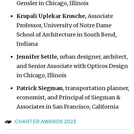
Gensler in Chicago, Illinois
Krupali Uplekar Krusche,
Associate
Professor, University of Notre Dame
School of Architecture in South Bend,
Indiana
Jennifer Settle,
urban designer, architect,
and Senior Associate with Opticos Design
in Chicago, Illinois
Patrick Siegman
, transportation planner,
economist, and Principal of Siegman &
Associates in San Francisco, California
CHARTER AWARDS 2023