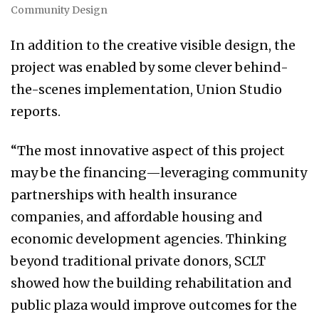
Community Design
In addition to the creative visible design, the
project was enabled by some clever behind-
the-scenes implementation, Union Studio
reports.
“The most innovative aspect of this project
may be the financing—leveraging community
partnerships with health insurance
companies, and affordable housing and
economic development agencies. Thinking
beyond traditional private donors, SCLT
showed how the building rehabilitation and
public plaza would improve outcomes for the