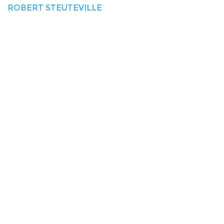
ROBERT STEUTEVILLE