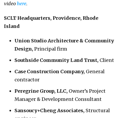
video
here
.
SCLT Headquarters, Providence, Rhode
Island
Union Studio Architecture & Community
Design
,
Principal firm
Southside Community Land Trust
,
Client
Case Construction Company
,
General
contractor
Peregrine Group, LLC
,
Owner’s Project
Manager & Development Consultant
Sansoucy+Cheng Associates
,
Structural