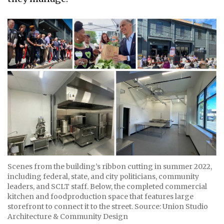
Scenes from the building’s ribbon cutting in summer 2022,
including federal, state, and city politicians, community
leaders, and SCLT staff. Below, the completed commercial
kitchen and foodproduction space that features large
storefront to connect it to the street. Source: Union Studio
Architecture & Community Design