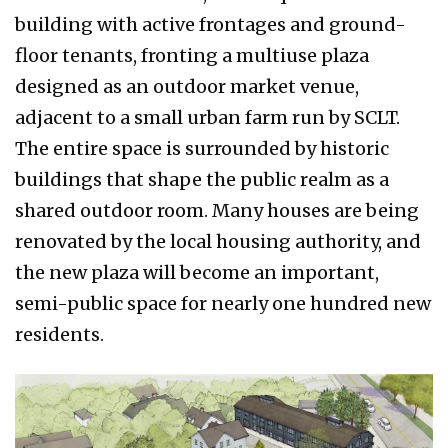
building with active frontages and ground-
floor tenants, fronting a multiuse plaza
designed as an outdoor market venue,
adjacent to a small urban farm run by SCLT.
The entire space is surrounded by historic
buildings that shape the public realm as a
shared outdoor room. Many houses are being
renovated by the local housing authority, and
the new plaza will become an important,
semi-public space for nearly one hundred new
residents.