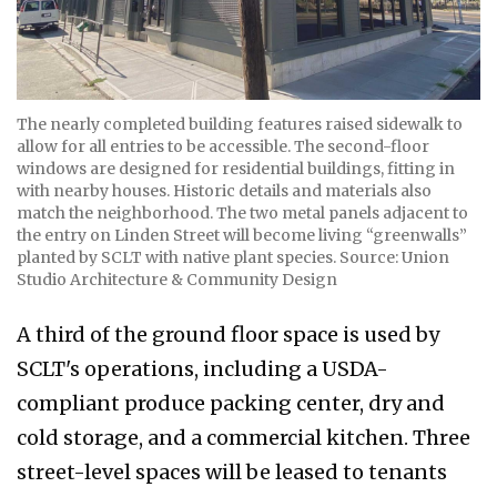
The nearly completed building features raised sidewalk to
allow for all entries to be accessible. The second-floor
windows are designed for residential buildings, fitting in
with nearby houses. Historic details and materials also
match the neighborhood. The two metal panels adjacent to
the entry on Linden Street will become living “greenwalls”
planted by SCLT with native plant species. Source: Union
Studio Architecture & Community Design
A third of the ground floor space is used by
SCLT's operations, including a USDA-
compliant produce packing center, dry and
cold storage, and a commercial kitchen. Three
street-level spaces will be leased to tenants