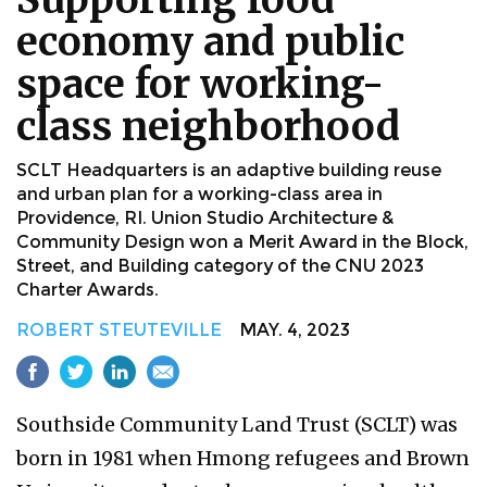
economy and public
space for working-
class neighborhood
SCLT Headquarters is an adaptive building reuse
and urban plan for a working-class area in
Providence, RI. Union Studio Architecture &
Community Design won a Merit Award in the Block,
Street, and Building category of the CNU 2023
Charter Awards.
ROBERT STEUTEVILLE
MAY. 4, 2023
Southside Community Land Trust (SCLT) was
born in 1981 when Hmong refugees and Brown