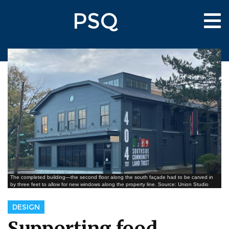
Skip
PSQ
to
Tog
main
nav
content
The completed building—the second floor along the south façade had to be carved in
by three feet to allow for new windows along the property line. Source: Union Studio
DESIGN
Supporting food