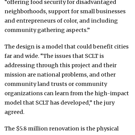
“offering food security for disadvantaged
neighborhoods, support for small businesses
and entrepreneurs of color, and including
community gathering aspects.”
The design is a model that could benefit cities
far and wide. “The issues that SCLT is
addressing through this project and their
mission are national problems, and other
community land trusts or community
organizations can learn from the high-impact
model that SCLT has developed,” the jury
agreed.
The $5.8 million renovation is the physical