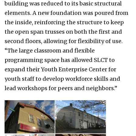
building was reduced to its basic structural
elements. A new foundation was poured from
the inside, reinforcing the structure to keep
the open span trusses on both the first and
second floors, allowing for flexibility of use.
“The large classroom and flexible
programming space has allowed SLCT to
expand their Youth Enterprise Center for
youth staff to develop workforce skills and
lead workshops for peers and neighbors.”