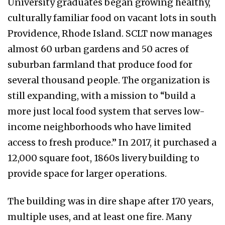
University graduates began growing healthy,
culturally familiar food on vacant lots in south
Providence, Rhode Island. SCLT now manages
almost 60 urban gardens and 50 acres of
suburban farmland that produce food for
several thousand people. The organization is
still expanding, with a mission to “build a
more just local food system that serves low-
income neighborhoods who have limited
access to fresh produce.” In 2017, it purchased a
12,000 square foot, 1860s livery building to
provide space for larger operations.
The building was in dire shape after 170 years,
multiple uses, and at least one fire. Many