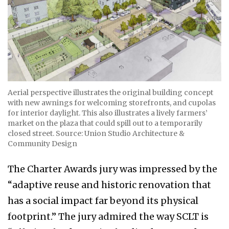
Aerial perspective illustrates the original building concept
with new awnings for welcoming storefronts, and cupolas
for interior daylight. This also illustrates a lively farmers’
market on the plaza that could spill out to a temporarily
closed street. Source: Union Studio Architecture &
Community Design
The Charter Awards jury was impressed by the
“adaptive reuse and historic renovation that
has a social impact far beyond its physical
footprint.” The jury admired the way SCLT is