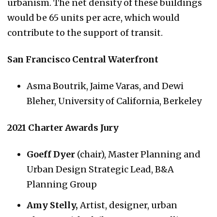
urbanism. The net density of these buildings
would be 65 units per acre, which would
contribute to the support of transit.
San Francisco Central Waterfront
Asma Boutrik, Jaime Varas, and Dewi
Bleher, University of California, Berkeley
2021 Charter Awards Jury
Goeff Dyer
(chair), Master Planning and
Urban Design Strategic Lead, B&A
Planning Group
Amy Stelly,
Artist, designer, urban