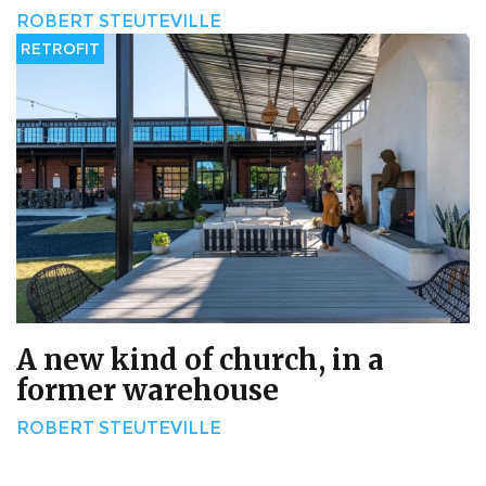
ROBERT STEUTEVILLE
RETROFIT
A new kind of church, in a
former warehouse
ROBERT STEUTEVILLE