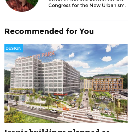
Congress for the New Urbanism.
Recommended for You
DESIGN