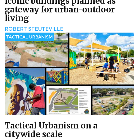
Iconic buildings planned as
gateway for urban-outdoor
living
ROBERT STEUTEVILLE
TACTICAL URBANISM
Tactical Urbanism on a
citywide scale