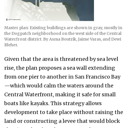
Master plan: Existing buildings are shown in gray, mostly in
the Dogpatch neighborhood on the west side of the Central
Waterfront district. By Asma Boutrik, Jaime Varas, and Dewi
Bleher.
Given that the area is threatened by sea level
rise, the plan proposes a sea wall extending
from one pier to another in San Francisco Bay
—which would calm the waters around the
Central Waterfront, making it safe for small
boats like kayaks. This strategy allows
development to take place without raising the
land or constructing a levee that would block