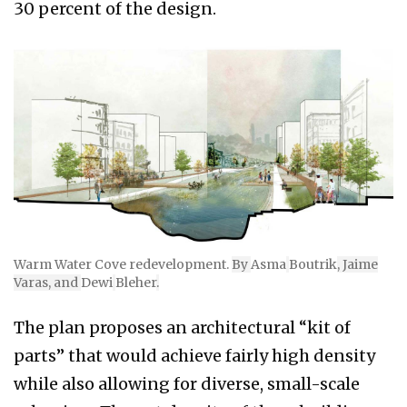
30 percent of the design.
Warm Water Cove redevelopment.
By
Asma
Boutrik
, Jaime
Varas, and
Dewi
Bleher
.
The plan proposes an architectural “kit of
parts” that would achieve fairly high density
while also allowing for diverse, small-scale