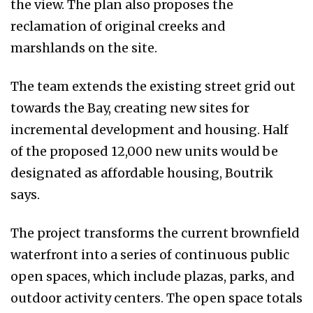
the view. The plan also proposes the
reclamation of original creeks and
marshlands on the site.
The team extends the existing street grid out
towards the Bay, creating new sites for
incremental development and housing. Half
of the proposed 12,000 new units would be
designated as affordable housing, Boutrik
says.
The project transforms the current brownfield
waterfront into a series of continuous public
open spaces, which include plazas, parks, and
outdoor activity centers. The open space totals