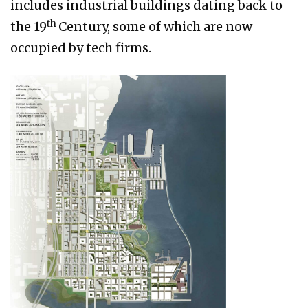
includes industrial buildings dating back to
th
the 19
Century, some of which are now
occupied by tech firms.