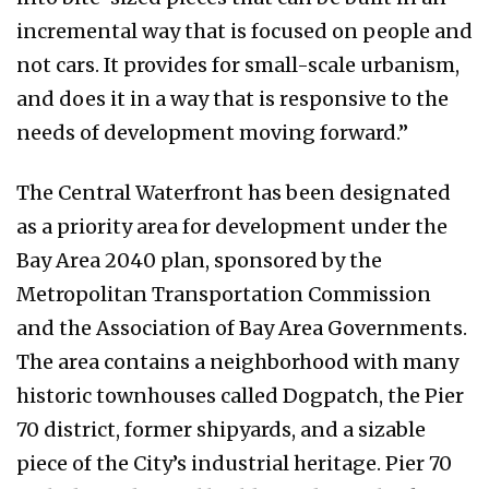
incremental way that is focused on people and
not cars. It provides for small-scale urbanism,
and does it in a way that is responsive to the
needs of development moving forward.”
The Central Waterfront has been designated
as a priority area for development under the
Bay Area 2040 plan, sponsored by the
Metropolitan Transportation Commission
and the Association of Bay Area Governments.
The area contains a neighborhood with many
historic townhouses called Dogpatch, the Pier
70 district, former shipyards, and a sizable
piece of the City’s industrial heritage. Pier 70