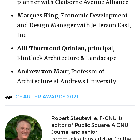
planner with Claiborne Avenue Alliance
Marques King,
Economic Development
and Design Manager with Jefferson East,
Inc.
Alli Thurmond Quinlan,
principal,
Flintlock Architecture & Landscape
Andrew von Maur,
Professor of
Architecture at Andrews University
CHARTER AWARDS 2021
Robert Steuteville, F-CNU, is
editor of Public Square: A CNU
Journal and senior
communications adviser for the