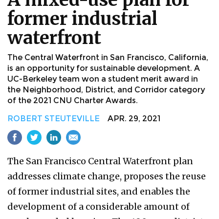
former industrial
waterfront
The Central Waterfront in San Francisco, California,
is an opportunity for sustainable development. A
UC-Berkeley team won a student merit award in
the Neighborhood, District, and Corridor category
of the 2021 CNU Charter Awards.
ROBERT STEUTEVILLE
APR. 29, 2021
The San Francisco Central Waterfront plan
addresses climate change, proposes the reuse
of former industrial sites, and enables the
development of a considerable amount of