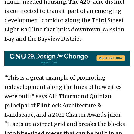
much-needed housing. The 420-acre district
is connected to transit, part of an emerging
development corridor along the Third Street
Light Rail line that links downtown, Mission
Bay, and the Bayview District.
“This is a great example of promoting
redevelopment along the lines of how cities
were built,” says Alli Thurmond Quinlan,
principal of Flintlock Architecture &
Landscape, and a 2021 Charter Awards juror.
“It sets up a street grid and breaks the blocks
into bite-sized pieces that can be built in an