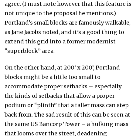
agree. (I must note however that this feature is
not unique to the proposal he mentions.)
Portland’s small blocks are famously walkable,
as Jane Jacobs noted, and it’s a good thing to
extend this grid into a former modernist
“superblock” area.
On the other hand, at 200’ x 200’, Portland
blocks might be a little too small to
accommodate proper setbacks – especially
the kinds of setbacks that allow a proper
podium or “plinth” that a taller mass can step
back from. The sad result of this can be seen at
the same US Bancorp Tower – a hulking mass
that looms over the street, deadening