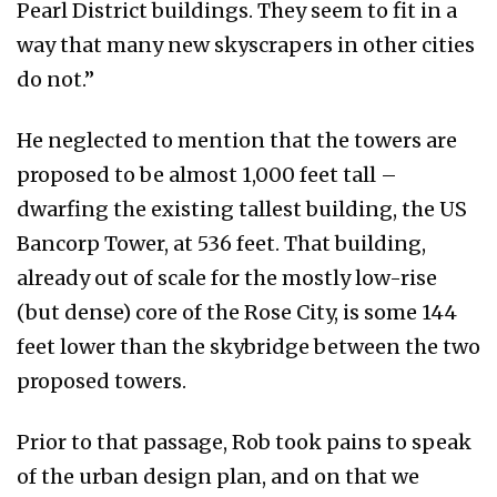
Pearl District buildings. They seem to fit in a
way that many new skyscrapers in other cities
do not.”
He neglected to mention that the towers are
proposed to be almost 1,000 feet tall –
dwarfing the existing tallest building, the US
Bancorp Tower, at 536 feet. That building,
already out of scale for the mostly low-rise
(but dense) core of the Rose City, is some 144
feet lower than the skybridge between the two
proposed towers.
Prior to that passage, Rob took pains to speak
of the urban design plan, and on that we