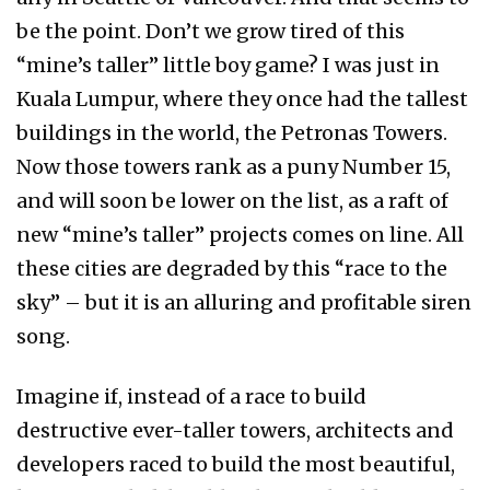
be the point. Don’t we grow tired of this
“mine’s taller” little boy game? I was just in
Kuala Lumpur, where they once had the tallest
buildings in the world, the Petronas Towers.
Now those towers rank as a puny Number 15,
and will soon be lower on the list, as a raft of
new “mine’s taller” projects comes on line. All
these cities are degraded by this “race to the
sky” – but it is an alluring and profitable siren
song.
Imagine if, instead of a race to build
destructive ever-taller towers, architects and
developers raced to build the most beautiful,