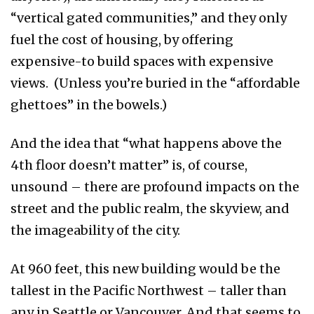
“vertical gated communities,” and they only
fuel the cost of housing, by offering
expensive-to build spaces with expensive
views. (Unless you’re buried in the “affordable
ghettoes” in the bowels.)
And the idea that “what happens above the
4th floor doesn’t matter” is, of course,
unsound – there are profound impacts on the
street and the public realm, the skyview, and
the imageability of the city.
At 960 feet, this new building would be the
tallest in the Pacific Northwest – taller than
any in Seattle or Vancouver. And that seems to