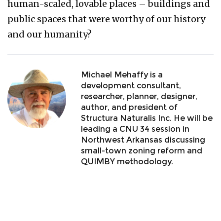
human-scaled, lovable places – buildings and
public spaces that were worthy of our history
and our humanity?
Michael Mehaffy is a
development consultant,
researcher, planner, designer,
author, and president of
Structura Naturalis Inc. He will be
leading a CNU 34 session in
Northwest Arkansas discussing
small-town zoning reform and
QUIMBY methodology.