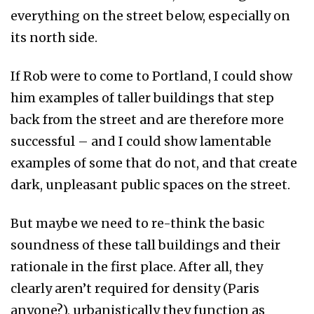
everything on the street below, especially on
its north side.
If Rob were to come to Portland, I could show
him examples of taller buildings that step
back from the street and are therefore more
successful – and I could show lamentable
examples of some that do not, and that create
dark, unpleasant public spaces on the street.
But maybe we need to re-think the basic
soundness of these tall buildings and their
rationale in the first place. After all, they
clearly aren’t required for density (Paris
anyone?), urbanistically they function as