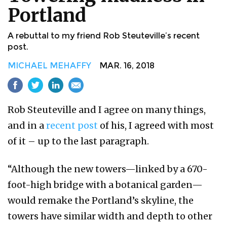
Portland
A rebuttal to my friend Rob Steuteville’s recent
post.
MICHAEL MEHAFFY
MAR. 16, 2018
Rob Steuteville and I agree on many things,
and in a
recent post
of his, I agreed with most
of it – up to the last paragraph.
“Although the new towers—linked by a 670-
foot-high bridge with a botanical garden—
would remake the Portland’s skyline, the
towers have similar width and depth to other