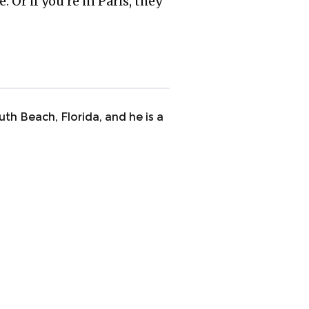
 Or if you’re in Paris, they
uth Beach, Florida, and he is a