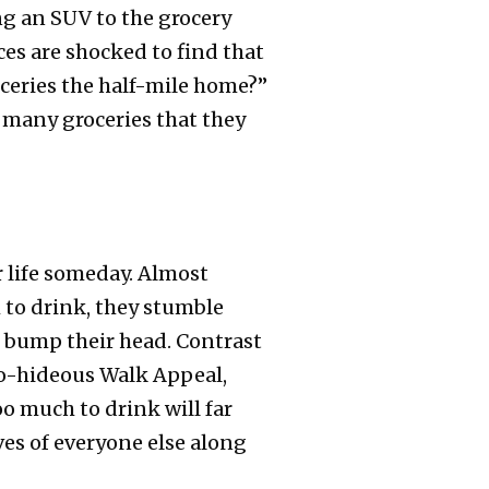
ng an SUV to the grocery
es are shocked to find that
oceries the half-mile home?”
o many groceries that they
r life someday. Almost
 to drink, they stumble
d bump their head. Contrast
-to-hideous Walk Appeal,
oo much to drink will far
ves of everyone else along