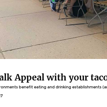
lk Appeal with your tac
ronments benefit eating and drinking establishments (an
17