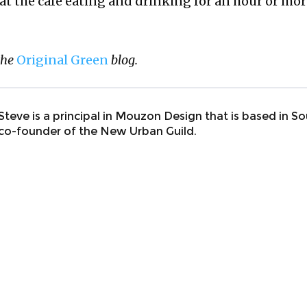
 at the cafe eating and drinking for an hour or more.
the
Original Green
blog.
Steve is a principal in Mouzon Design that is based in So
co-founder of the New Urban Guild.