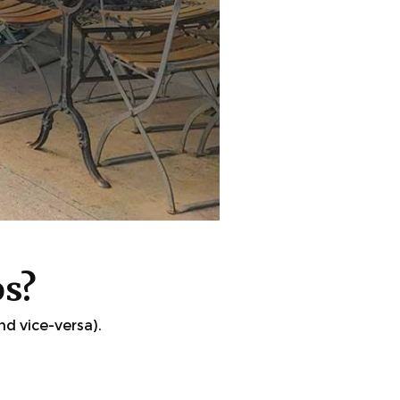
os?
d vice-versa).