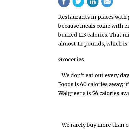
Restaurants in places with
because meals come with em
burned 113 calories. That mi
almost 12 pounds, which is 
Groceries
We don’t eat out every day,
Foods is 60 calories away; i
Walgreens is 56 calories awa
We rarely buy more than one