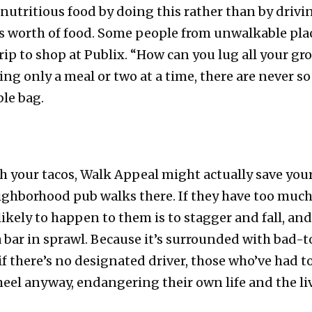
nutritious food by doing this rather than by drivi
s worth of food. Some people from unwalkable plac
rip to shop at Publix. “How can you lug all your gr
ing only a meal or two at a time, there are never s
ble bag.
h your tacos, Walk Appeal might actually save you
ighborhood pub walks there. If they have too much
ikely to happen to them is to stagger and fall, an
a bar in sprawl. Because it’s surrounded with bad
if there’s no designated driver, those who’ve had t
eel anyway, endangering their own life and the li