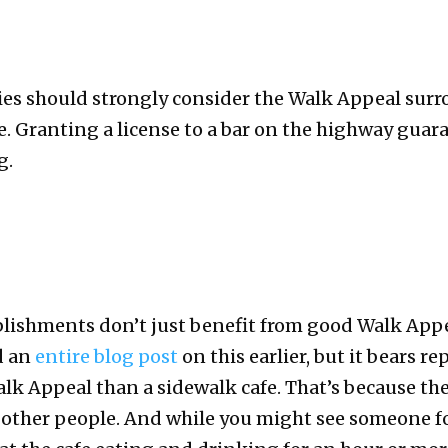
ties should strongly consider the Walk Appeal su
nse. Granting a license to a bar on the highway gua
g.
ishments don’t just benefit from good Walk Appea
id an
entire blog post
on this earlier, but it bears 
lk Appeal than a sidewalk cafe. That’s because th
other people. And while you might see someone f