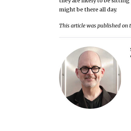
they are likely to be sitting
might be there all day.
This article was published on 