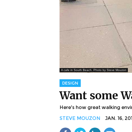
A cafe in South Beach. Photo by Steve Mouzon
DESIGN
Want some Wa
Here's how great walking envi
STEVE MOUZON
JAN. 16, 20