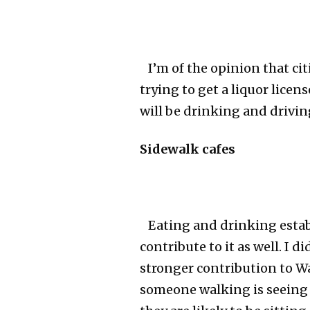
I’m of the opinion that ci
trying to get a liquor lice
will be drinking and drivin
Sidewalk cafes
Eating and drinking establ
contribute to it as well. I d
stronger contribution to Wa
someone walking is seeing 