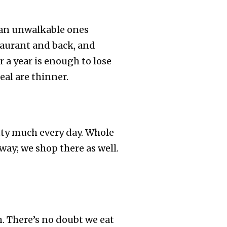
han unwalkable ones
taurant and back, and
r a year is enough to lose
al are thinner.
etty much every day. Whole
away; we shop there as well.
. There’s no doubt we eat