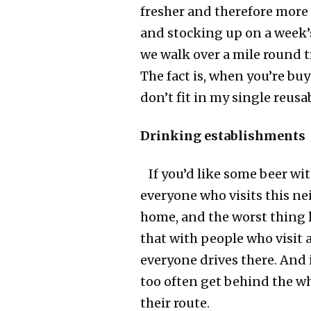
fresher and therefore more 
and stocking up on a week’
we walk over a mile round t
The fact is, when you’re buy
don’t fit in my single reusa
Drinking establishments
If you’d like some beer wit
everyone who visits this ne
home, and the worst thing l
that with people who visit 
everyone drives there. And 
too often get behind the wh
their route.