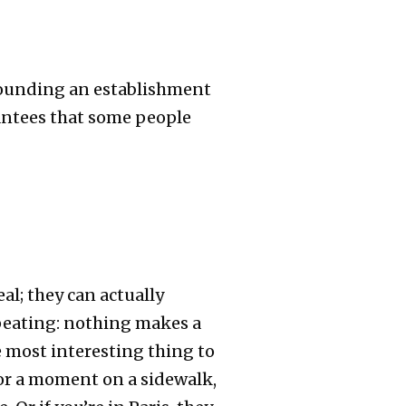
rrounding an establishment
rantees that some people
l; they can actually
repeating: nothing makes a
e most interesting thing to
or a moment on a sidewalk,