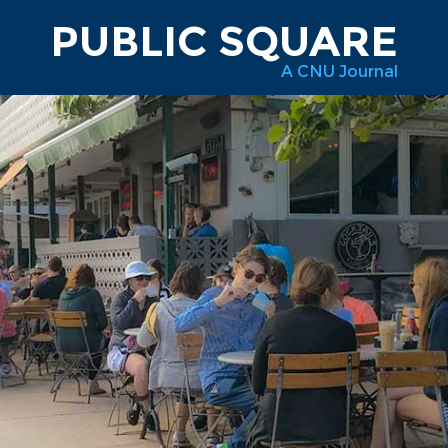
PUBLIC SQUARE
A CNU Journal