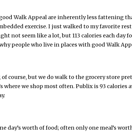
 good Walk Appeal are inherently less fattening t
bedded exercise. I just walked to my favorite res
ght not seem like a lot, but 113 calories each day fo
why people who live in places with good Walk Appe
 of course, but we do walk to the grocery store pr
t’s where we shop most often. Publix is 93 calories 
y.
 day’s worth of food; often only one meal’s worth