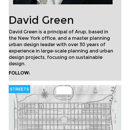
David Green
David Green is a principal of Arup, based in
the New York office, and a master planning
urban design leader with over 30 years of
experience in large-scale planning and urban
design projects, focusing on sustainable
design.
FOLLOW:
STREETS