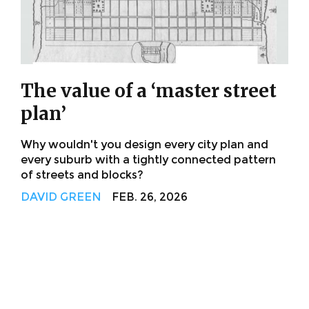
The value of a ‘master street
plan’
Why wouldn't you design every city plan and
every suburb with a tightly connected pattern
of streets and blocks?
DAVID GREEN
FEB. 26, 2026