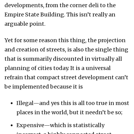
developments, from the corner deli to the
Empire State Building. This isn’t really an
arguable point.
Yet for some reason this thing, the projection
and creation of streets, is also the single thing
that is summarily discounted in virtually all
planning of cities today. It is a universal
refrain that compact street development can’t
be implemented because it is
Illegal—and yes this is all too true in most
places in the world, but it needn’t be so;
Expensive—which is statistically