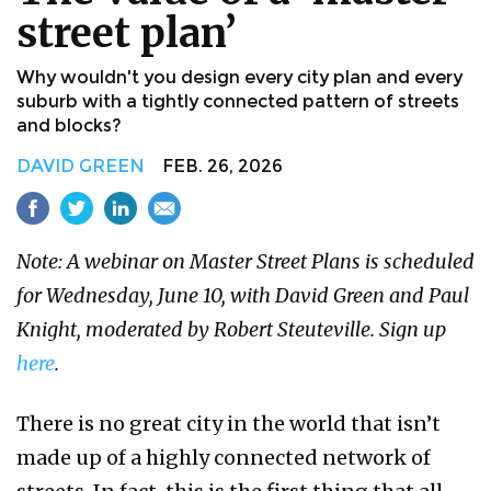
street plan’
Why wouldn't you design every city plan and every
suburb with a tightly connected pattern of streets
and blocks?
DAVID GREEN
FEB. 26, 2026
Note: A webinar on Master Street Plans is scheduled
for Wednesday, June 10, with David Green and Paul
Knight, moderated by Robert Steuteville. Sign up
here
.
There is no great city in the world that isn’t
made up of a highly connected network of