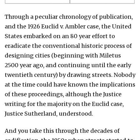
Through a peculiar chronology of publication,
and the 1926 Euclid v. Ambler case, the United
States embarked on an 80 year effort to
eradicate the conventional historic process of
designing cities (beginning with Miletus
2500 year ago, and continuing until the early
twentieth century) by drawing streets. Nobody
at the time could have known the implications
of these proceedings, although the Justice
writing for the majority on the Euclid case,
Justice Sutherland, understood.
And you take this through the decades of