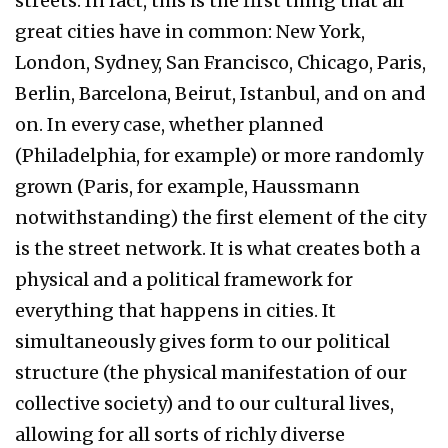
streets. In fact, this is the first thing that all
great cities have in common: New York,
London, Sydney, San Francisco, Chicago, Paris,
Berlin, Barcelona, Beirut, Istanbul, and on and
on. In every case, whether planned
(Philadelphia, for example) or more randomly
grown (Paris, for example, Haussmann
notwithstanding) the first element of the city
is the street network. It is what creates both a
physical and a political framework for
everything that happens in cities. It
simultaneously gives form to our political
structure (the physical manifestation of our
collective society) and to our cultural lives,
allowing for all sorts of richly diverse