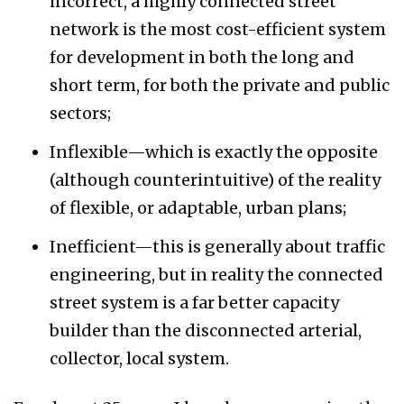
incorrect, a highly connected street
network is the most cost-efficient system
for development in both the long and
short term, for both the private and public
sectors;
Inflexible—which is exactly the opposite
(although counterintuitive) of the reality
of flexible, or adaptable, urban plans;
Inefficient—this is generally about traffic
engineering, but in reality the connected
street system is a far better capacity
builder than the disconnected arterial,
collector, local system.