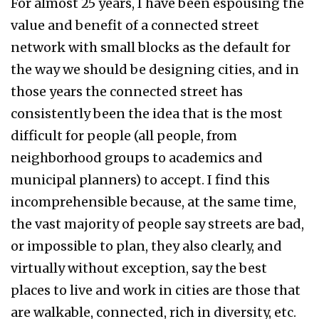
For almost 25 years, I have been espousing the
value and benefit of a connected street
network with small blocks as the default for
the way we should be designing cities, and in
those years the connected street has
consistently been the idea that is the most
difficult for people (all people, from
neighborhood groups to academics and
municipal planners) to accept. I find this
incomprehensible because, at the same time,
the vast majority of people say streets are bad,
or impossible to plan, they also clearly, and
virtually without exception, say the best
places to live and work in cities are those that
are walkable, connected, rich in diversity, etc.