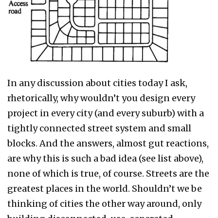
In any discussion about cities today I ask,
rhetorically, why wouldn’t you design every
project in every city (and every suburb) with a
tightly connected street system and small
blocks. And the answers, almost gut reactions,
are why this is such a bad idea (see list above),
none of which is true, of course. Streets are the
greatest places in the world. Shouldn’t we be
thinking of cities the other way around, only