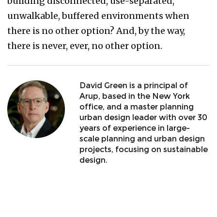
building disconnected, use-separated,
unwalkable, buffered environments when
there is no other option? And, by the way,
there is never, ever, no other option.
David Green is a principal of
Arup, based in the New York
office, and a master planning
urban design leader with over 30
years of experience in large-
scale planning and urban design
projects, focusing on sustainable
design.