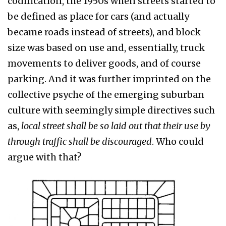
codification, the 1950s when streets started to
be defined as place for cars (and actually
became roads instead of streets), and block
size was based on use and, essentially, truck
movements to deliver goods, and of course
parking. And it was further imprinted on the
collective psyche of the emerging suburban
culture with seemingly simple directives such
as,
local street shall be so laid out that their use by
through traffic shall be discouraged
. Who could
argue with that?