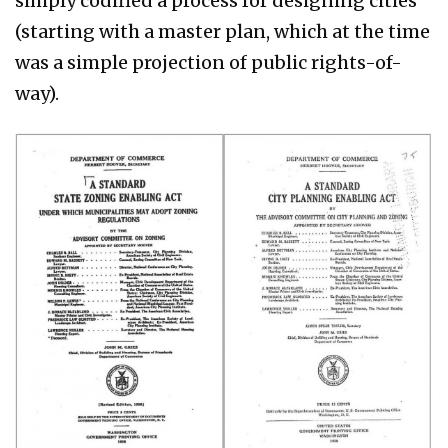
simply codified a process for designing cities
(starting with a master plan, which at the time
was a simple projection of public rights-of-
way).