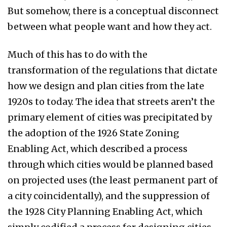
But somehow, there is a conceptual disconnect
between what people want and how they act.
Much of this has to do with the
transformation of the regulations that dictate
how we design and plan cities from the late
1920s to today. The idea that streets aren’t the
primary element of cities was precipitated by
the adoption of the 1926 State Zoning
Enabling Act, which described a process
through which cities would be planned based
on projected uses (the least permanent part of
a city coincidentally), and the suppression of
the 1928 City Planning Enabling Act, which