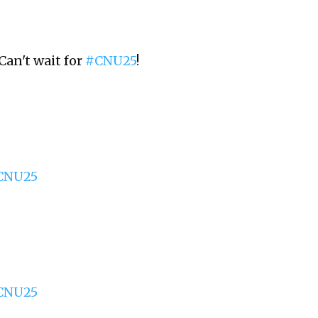
Can't wait for
#CNU25
!
CNU25
CNU25