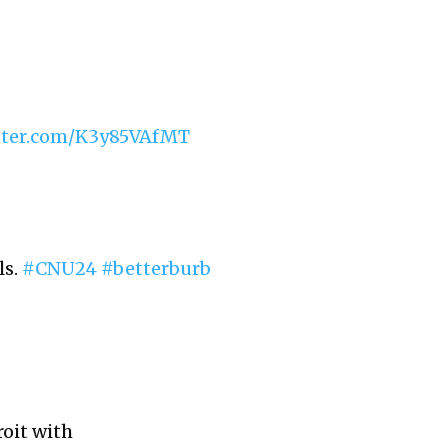
itter.com/K3y85VAfMT
ls.
#CNU24
#betterburb
oit with