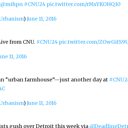
d
@mihpn
#CNU24
pic.twitter.com/rMsYKOHQ10
rbanism
)
June 11, 2016
Live from CNU.
#CNU24
pic.twitter.com/ZOwGiIS9
une 11, 2016
n an “urban farmhouse”—just another day at
#CNU2
AC
rbanism
)
June 11, 2016
sts gush over Detroit this week via
@DeadlineDetr