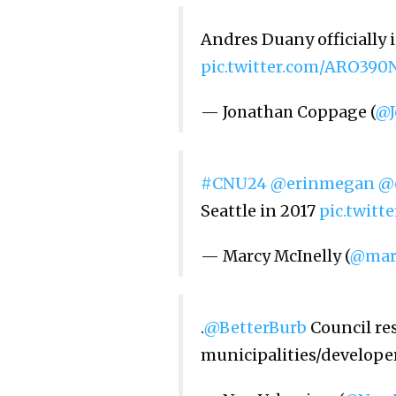
Andres Duany officially 
pic.twitter.com/ARO39
— Jonathan Coppage (
@J
#CNU24
@erinmegan
@
Seattle in 2017
pic.twit
— Marcy McInelly (
@mar
.
@BetterBurb
Council res
municipalities/developer