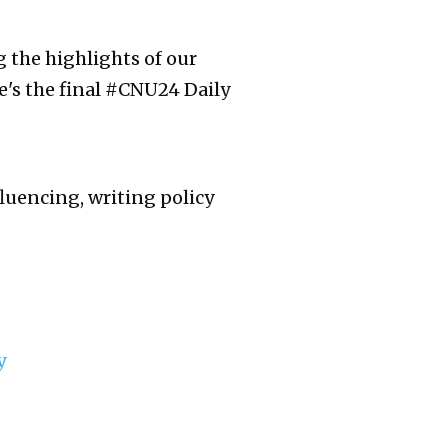
g the highlights of our
e's the final #CNU24 Daily
luencing, writing policy
y