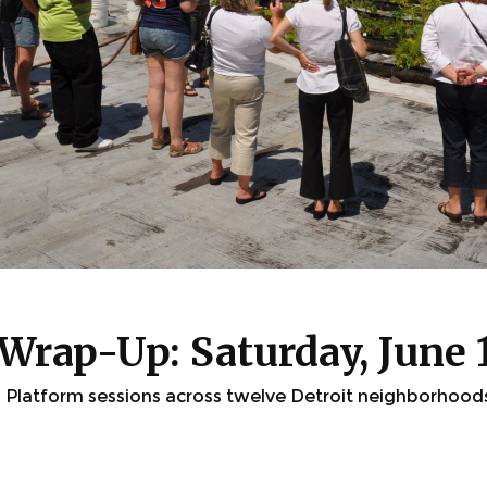
Wrap-Up: Saturday, June 
Platform sessions across twelve Detroit neighborhood