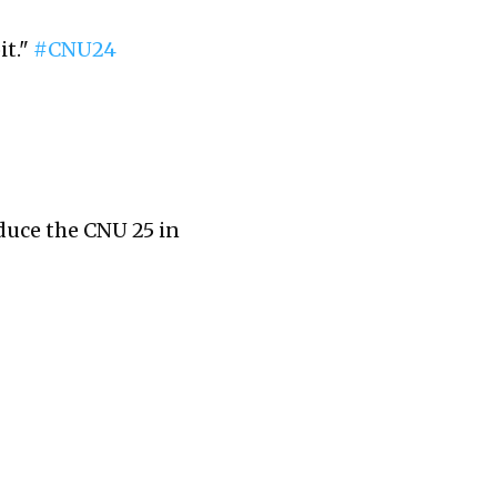
it."
#CNU24
duce the CNU 25 in