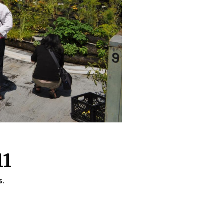
11
s.