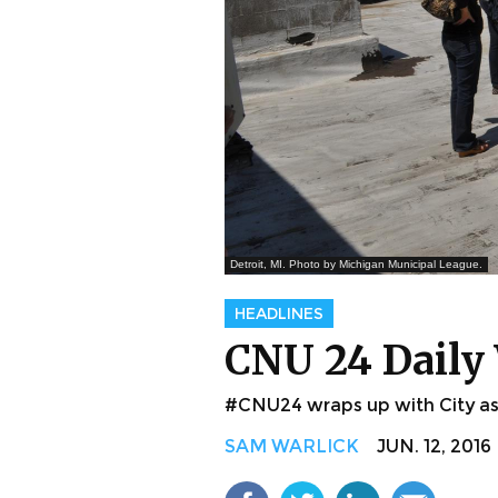
Detroit, MI. Photo by Michigan Municipal League.
HEADLINES
CNU 24 Daily 
#CNU24 wraps up with City as 
SAM WARLICK
JUN. 12, 2016