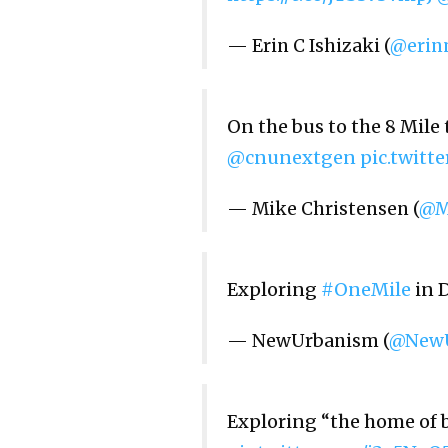
— Erin C Ishizaki (
@erin
On the bus to the 8 Mile
@cnunextgen
pic.twit
— Mike Christensen (
@M
Exploring
#OneMile
in D
— NewUrbanism (
@NewU
Exploring “the home of b