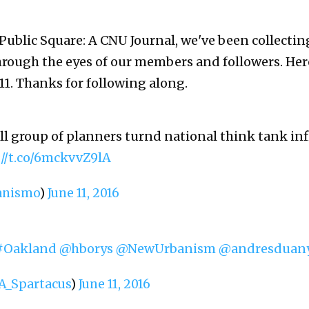
 Public Square: A CNU Journal, we've been collectin
hrough the eyes of our members and followers. Her
11. Thanks for following along.
l group of planners turnd national think tank inf
://t.co/6mckvvZ9lA
anismo
)
June 11, 2016
#Oakland
@hborys
@NewUrbanism
@andresduan
_Spartacus
)
June 11, 2016