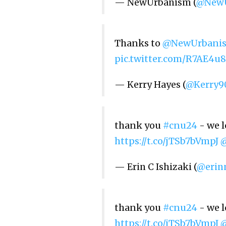
— NewUrbanism (
@NewU
Thanks to
@NewUrbani
pic.twitter.com/R7AE4u8
— Kerry Hayes (
@Kerry9
thank you
#cnu24
- we l
https://t.co/jTSb7bVmpJ
— Erin C Ishizaki (
@erin
thank you
#cnu24
- we l
https://t.co/jTSb7bVmpJ