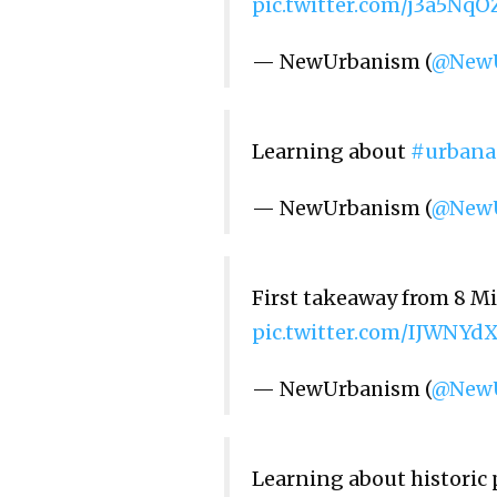
pic.twitter.com/j3a5Nq
— NewUrbanism (
@NewU
Learning about
#urbana
— NewUrbanism (
@NewU
First takeaway from 8 Mi
pic.twitter.com/IJWNYd
— NewUrbanism (
@NewU
Learning about historic