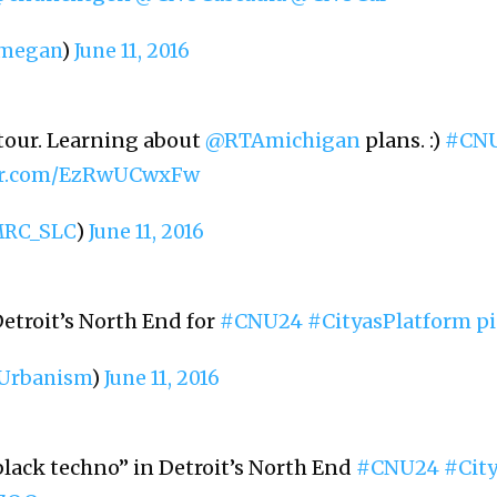
megan
)
June 11, 2016
 tour. Learning about
@RTAmichigan
plans. :)
#CN
ter.com/EzRwUCwxFw
RC_SLC
)
June 11, 2016
etroit’s North End for
#CNU24
#CityasPlatform
pi
rbanism
)
June 11, 2016
lack techno” in Detroit’s North End
#CNU24
#Cit