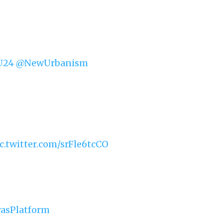
U24
@NewUrbanism
c.twitter.com/srFle6tcCO
yasPlatform