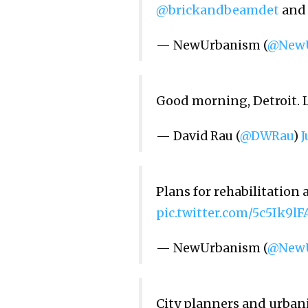
@brickandbeamdet
an
— NewUrbanism (
@NewU
Good morning, Detroit. 
— David Rau (
@DWRau
)
J
Plans for rehabilitatio
pic.twitter.com/5c5Ik9lF
— NewUrbanism (
@NewU
City planners and urbani