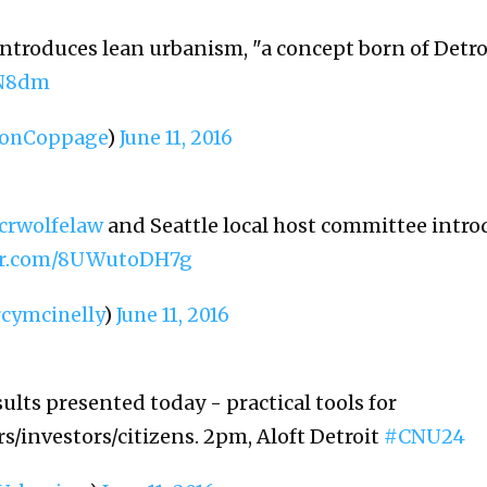
introduces lean urbanism, "a concept born of Detro
0N8dm
onCoppage
)
June 11, 2016
crwolfelaw
and Seattle local host committee intro
ter.com/8UWutoDH7g
cymcinelly
)
June 11, 2016
ults presented today - practical tools for
s/investors/citizens. 2pm, Aloft Detroit
#CNU24