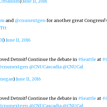
rbanism
)
June 11, 2016
sm
and
@cnunextgen
for another great Congress! 
Ttt
01
)
June 11, 2016
oved Detroit! Continue the debate in
#Seattle
at
#
@cnunextgen
@CNUCascadia
@CNUCal
megan
)
June 11, 2016
oved Detroit! Continue the debate in
#Seattle
at
#
@cnunextgen
@CNUCascadia
@CNUCal