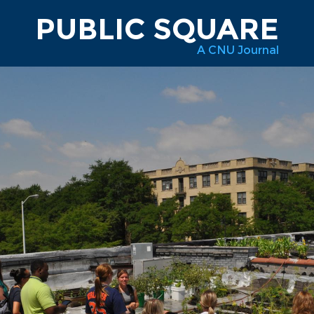
PUBLIC SQUARE
A CNU Journal