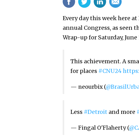
Every day this week here at
annual Congress, as seen t
Wrap-up for Saturday, June 
This achievement. A smal
for places
#CNU24
https
— neourbix (
@BrasilUrb
Less
#Detroit
and more
— Fingal O'Flaherty (
@CA