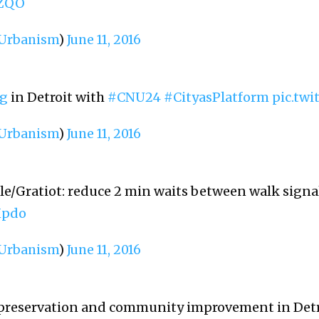
OZQO
rbanism
)
June 11, 2016
g
in Detroit with
#CNU24
#CityasPlatform
pic.tw
rbanism
)
June 11, 2016
le/Gratiot: reduce 2 min waits between walk signa
Xpdo
rbanism
)
June 11, 2016
 preservation and community improvement in Detr