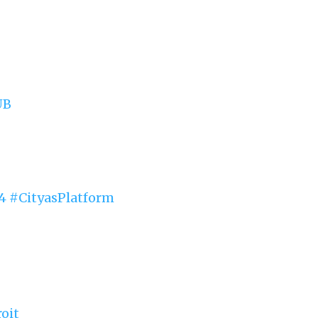
UB
4
#CityasPlatform
oit