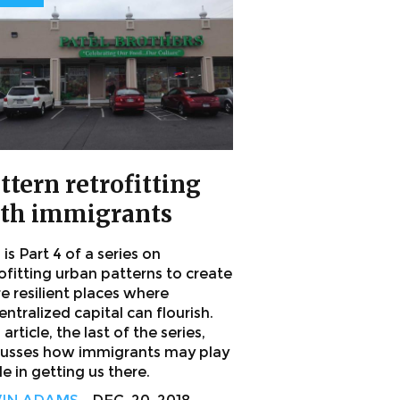
ttern retrofitting
th immigrants
 is Part 4 of a series on
ofitting urban patterns to create
e resilient places where
ntralized capital can flourish.
 article, the last of the series,
cusses how immigrants may play
le in getting us there.