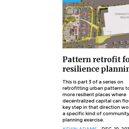
Pattern retrofit f
resilience planni
This is part 3 of a series on
retrofitting urban patterns t
more resilient places where
decentralized capital can flo
key step in that direction w
a specific kind of communit
planning exercise.