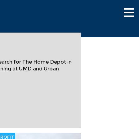
Tog
nav
search for The Home Depot in
anning at UMD and Urban
ROFIT