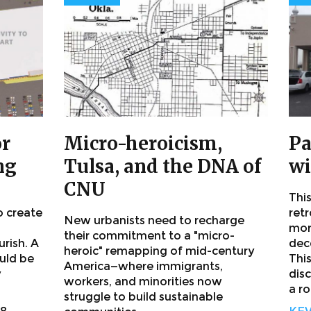
or
Micro-heroicism,
Pa
ng
Tulsa, and the DNA of
wi
CNU
This
o create
retr
New urbanists need to recharge
mor
their commitment to a "micro-
urish. A
dece
heroic" remapping of mid-century
ould be
This
America—where immigrants,
y
dis
workers, and minorities now
a ro
struggle to build sustainable