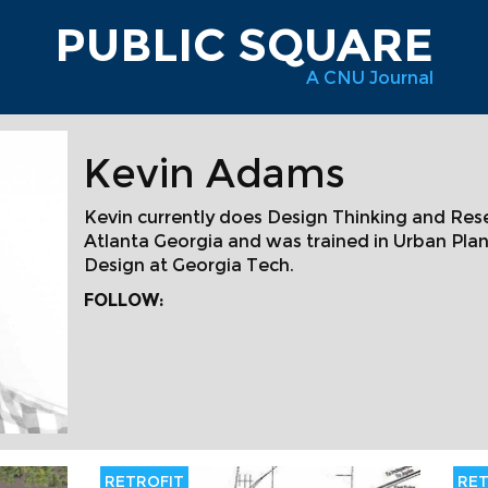
PUBLIC SQUARE
A CNU Journal
Kevin Adams
Kevin currently does Design Thinking and Re
Atlanta Georgia and was trained in Urban Pl
Design at Georgia Tech.
FOLLOW:
RETROFIT
RET