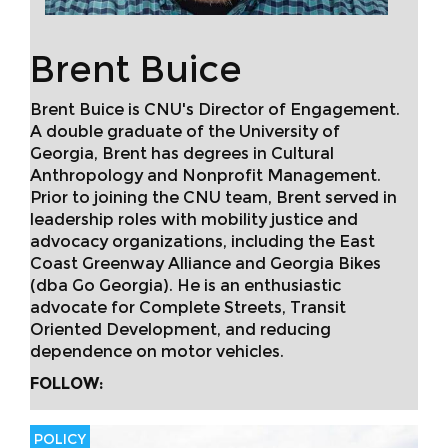
Brent Buice
Brent Buice is CNU's Director of Engagement.
A double graduate of the University of
Georgia, Brent has degrees in Cultural
Anthropology and Nonprofit Management.
Prior to joining the CNU team, Brent served in
leadership roles with mobility justice and
advocacy organizations, including the East
Coast Greenway Alliance and Georgia Bikes
(dba Go Georgia). He is an enthusiastic
advocate for Complete Streets, Transit
Oriented Development, and reducing
dependence on motor vehicles.
FOLLOW:
POLICY