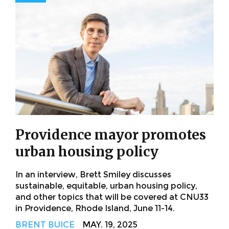
Providence mayor promotes
urban housing policy
In an interview, Brett Smiley discusses
sustainable, equitable, urban housing policy,
and other topics that will be covered at CNU33
in Providence, Rhode Island, June 11-14.
BRENT BUICE
MAY. 19, 2025