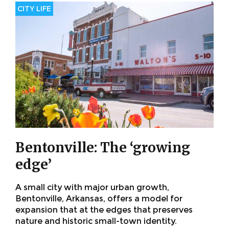
CITY LIFE
Bentonville: The ‘growing
edge’
A small city with major urban growth,
Bentonville, Arkansas, offers a model for
expansion that at the edges that preserves
nature and historic small-town identity.