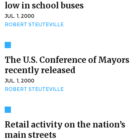
low in school buses
JUL. 1, 2000
ROBERT STEUTEVILLE
The U.S. Conference of Mayors
recently released
JUL. 1, 2000
ROBERT STEUTEVILLE
Retail activity on the nation’s
main streets