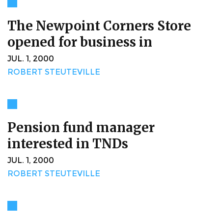
The Newpoint Corners Store
opened for business in
JUL. 1, 2000
ROBERT STEUTEVILLE
Pension fund manager
interested in TNDs
JUL. 1, 2000
ROBERT STEUTEVILLE