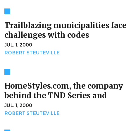
Trailblazing municipalities face
challenges with codes
JUL. 1, 2000
ROBERT STEUTEVILLE
HomeStyles.com, the company
behind the TND Series and
JUL. 1, 2000
ROBERT STEUTEVILLE