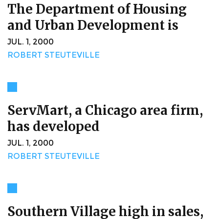
The Department of Housing
and Urban Development is
JUL. 1, 2000
ROBERT STEUTEVILLE
ServMart, a Chicago area firm,
has developed
JUL. 1, 2000
ROBERT STEUTEVILLE
Southern Village high in sales,