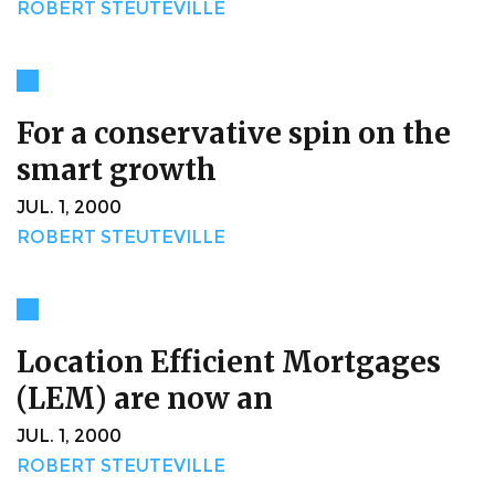
ROBERT STEUTEVILLE
For a conservative spin on the
smart growth
JUL. 1, 2000
ROBERT STEUTEVILLE
Location Efficient Mortgages
(LEM) are now an
JUL. 1, 2000
ROBERT STEUTEVILLE