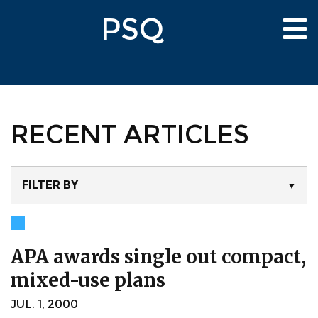
Skip
PSQ
to
Tog
main
nav
content
RECENT ARTICLES
FILTER BY
▼
APA awards single out compact,
mixed-use plans
JUL. 1, 2000