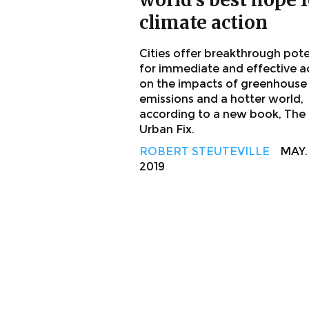
climate action
Cities offer breakthrough pote
for immediate and effective a
on the impacts of greenhouse
emissions and a hotter world,
according to a new book, The
Urban Fix.
ROBERT STEUTEVILLE
MAY. 
2019