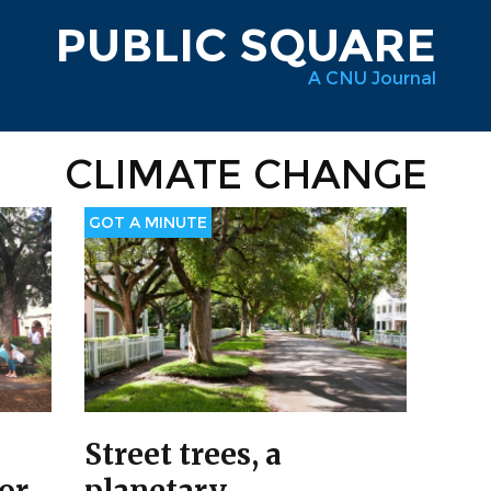
PUBLIC SQUARE
A CNU Journal
CLIMATE CHANGE
GOT A MINUTE
Street trees, a
for
planetary