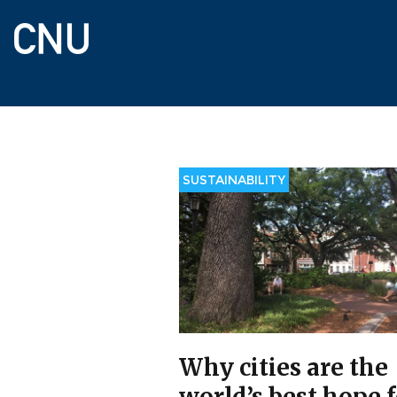
Skip
to
main
content
SUSTAINABILITY
Why cities are the
world’s best hope 