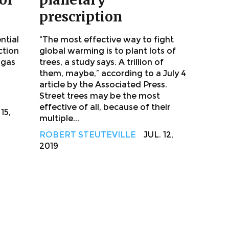
prescription
ntial
“The most effective way to fight
ction
global warming is to plant lots of
 gas
trees, a study says. A trillion of
them, maybe,” according to a July 4
article by the Associated Press.
Street trees may be the most
effective of all, because of their
15,
multiple...
ROBERT STEUTEVILLE
JUL. 12,
2019