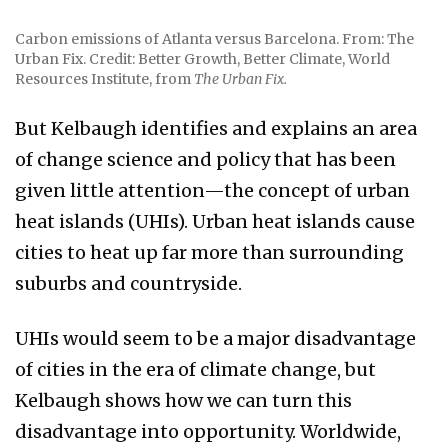
Carbon emissions of Atlanta versus Barcelona. From: The
Urban Fix. Credit: Better Growth, Better Climate, World
Resources Institute, from
The Urban Fix.
But Kelbaugh identifies and explains an area
of change science and policy that has been
given little attention—the concept of urban
heat islands (UHIs). Urban heat islands cause
cities to heat up far more than surrounding
suburbs and countryside.
UHIs would seem to be a major disadvantage
of cities in the era of climate change, but
Kelbaugh shows how we can turn this
disadvantage into opportunity. Worldwide,