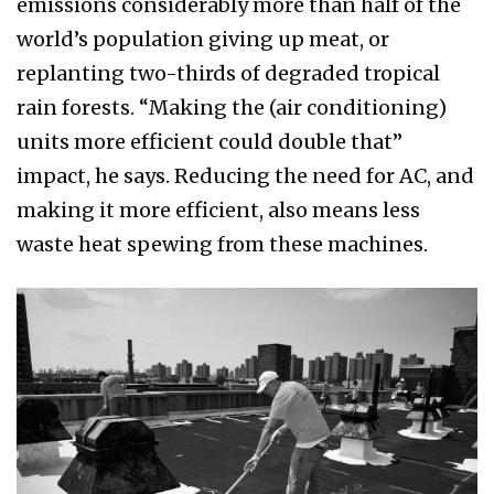
emissions considerably more than half of the
world’s population giving up meat, or
replanting two-thirds of degraded tropical
rain forests. “Making the (air conditioning)
units more efficient could double that”
impact, he says. Reducing the need for AC, and
making it more efficient, also means less
waste heat spewing from these machines.