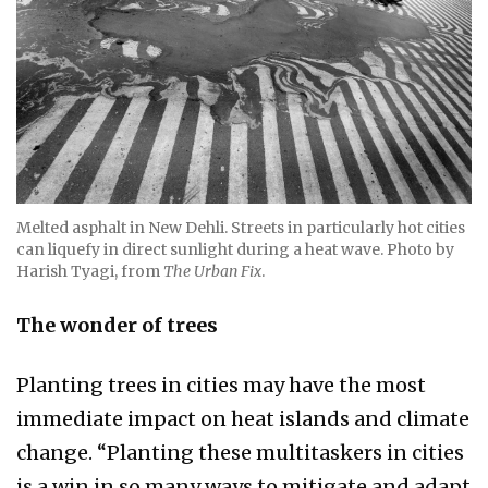
Melted asphalt in New Dehli. Streets in particularly hot cities
can liquefy in direct sunlight during a heat wave. Photo by
Harish Tyagi, from
The Urban Fix
.
The wonder of trees​
Planting trees in cities may have the most
immediate impact on heat islands and climate
change. “Planting these multitaskers in cities
is a win in so many ways to mitigate and adapt