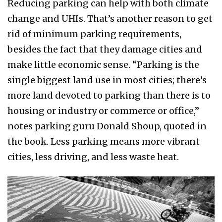
Reducing parking can help with both climate
change and UHIs. That’s another reason to get
rid of minimum parking requirements,
besides the fact that they damage cities and
make little economic sense. “Parking is the
single biggest land use in most cities; there’s
more land devoted to parking than there is to
housing or industry or commerce or office,”
notes parking guru Donald Shoup, quoted in
the book. Less parking means more vibrant
cities, less driving, and less waste heat.