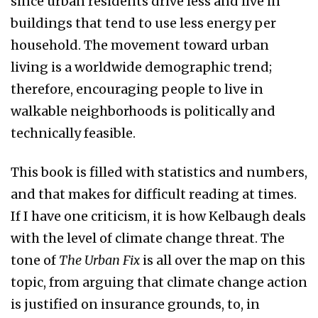
since urban residents drive less and live in
buildings that tend to use less energy per
household. The movement toward urban
living is a worldwide demographic trend;
therefore, encouraging people to live in
walkable neighborhoods is politically and
technically feasible.
This book is filled with statistics and numbers,
and that makes for difficult reading at times.
If I have one criticism, it is how Kelbaugh deals
with the level of climate change threat. The
tone of
The Urban Fix
is all over the map on this
topic, from arguing that climate change action
is justified on insurance grounds, to, in