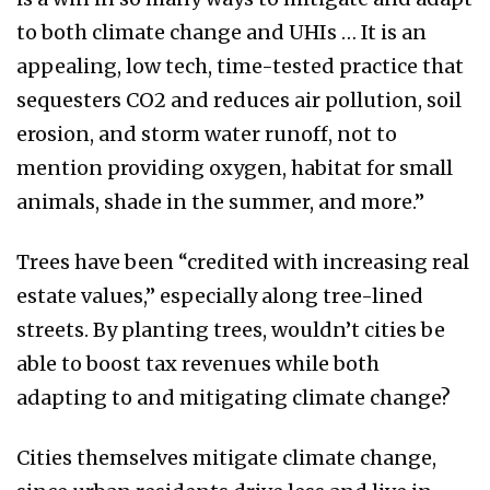
to both climate change and UHIs … It is an
appealing, low tech, time-tested practice that
sequesters CO2 and reduces air pollution, soil
erosion, and storm water runoff, not to
mention providing oxygen, habitat for small
animals, shade in the summer, and more.”
Trees have been “credited with increasing real
estate values,” especially along tree-lined
streets. By planting trees, wouldn’t cities be
able to boost tax revenues while both
adapting to and mitigating climate change?
Cities themselves mitigate climate change,