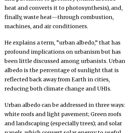
heat and converts it to photosynthesis), and,
finally, waste heat—through combustion,
machines, and air conditioners.
He explains a term, “urban albedo,” that has
profound implications on urbanism but has
been little discussed among urbanists. Urban
albedo is the percentage of sunlight that is
reflected back away from Earth in cities,
reducing both climate change and UHIs.
Urban albedo can be addressed in three ways:
white roofs and light pavement; Green roofs
and landscaping (especially trees); and solar
panels, which convert solar energy to useful