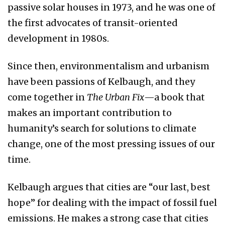
passive solar houses in 1973, and he was one of
the first advocates of transit-oriented
development in 1980s.
Since then, environmentalism and urbanism
have been passions of Kelbaugh, and they
come together in
The Urban Fix
—a book that
makes an important contribution to
humanity’s search for solutions to climate
change, one of the most pressing issues of our
time.
Kelbaugh argues that cities are “our last, best
hope” for dealing with the impact of fossil fuel
emissions. He makes a strong case that cities