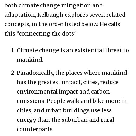
both climate change mitigation and
adaptation, Kelbaugh explores seven related
concepts, in the order listed below. He calls
this “connecting the dots":
Climate change is an existential threat to
mankind.
Paradoxically, the places where mankind
has the greatest impact, cities, reduce
environmental impact and carbon
emissions. People walk and bike more in
cities, and urban buildings use less
energy than the suburban and rural
counterparts.