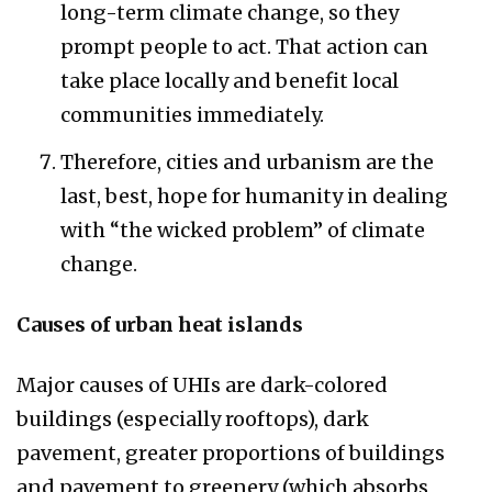
long-term climate change, so they
prompt people to act. That action can
take place locally and benefit local
communities immediately.
Therefore, cities and urbanism are the
last, best, hope for humanity in dealing
with “the wicked problem” of climate
change.
Causes of urban heat islands​
Major causes of UHIs are dark-colored
buildings (especially rooftops), dark
pavement, greater proportions of buildings
and pavement to greenery (which absorbs