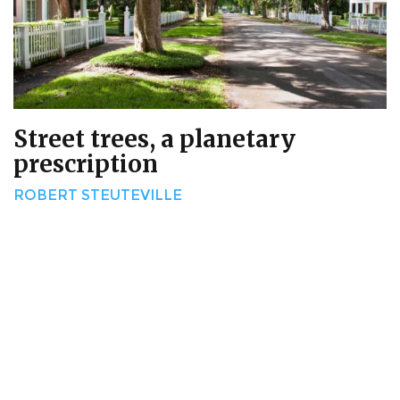
Street trees, a planetary
prescription
ROBERT STEUTEVILLE