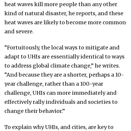
heat waves kill more people than any other
kind of natural disaster, he reports, and these
heat waves are likely to become more common
and severe.
“Fortuitously, the local ways to mitigate and
adapt to UHIs are essentially identical to ways
to address global climate change,” he writes.
“And because they are a shorter, perhaps a 10-
year challenge, rather than a 100-year
challenge, UHIs can more immediately and
effectively rally individuals and societies to
change their behavior.”
To explain why UHIs, and cities, are key to