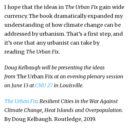
I hope that the ideas in
The Urban Fix
gain wide
currency. The book dramatically expanded my
understanding of how climate change can be
addressed by urbanism. That’s a first step, and
it’s one that any urbanist can take by
reading
The Urban Fix
.
Doug Kelbaugh will be presenting the ideas
from
The Urban Fix
at an evening plenary session
on June 13 at
CNU 27
in Louisville.
The Urban Fix
: Resilient Cities in the War Against
Climate Change, Heat Islands and Overpopulation
.
By Doug Kelbaugh. Routledge, 2019.