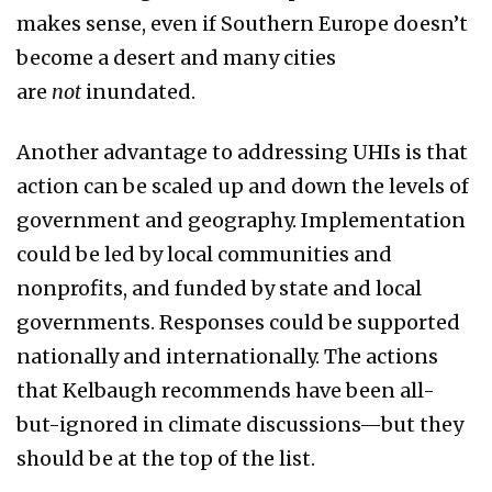
makes sense, even if Southern Europe doesn’t
become a desert and many cities
are
not
inundated.
Another advantage to addressing UHIs is that
action can be scaled up and down the levels of
government and geography. Implementation
could be led by local communities and
nonprofits, and funded by state and local
governments. Responses could be supported
nationally and internationally. The actions
that Kelbaugh recommends have been all-
but-ignored in climate discussions—but they
should be at the top of the list.