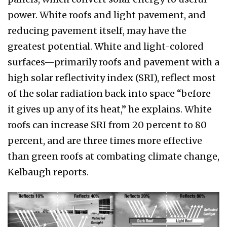
power. White roofs and light pavement, and
reducing pavement itself, may have the
greatest potential. White and light-colored
surfaces—primarily roofs and pavement with a
high solar reflectivity index (SRI), reflect most
of the solar radiation back into space “before
it gives up any of its heat,” he explains. White
roofs can increase SRI from 20 percent to 80
percent, and are three times more effective
than green roofs at combating climate change,
Kelbaugh reports.