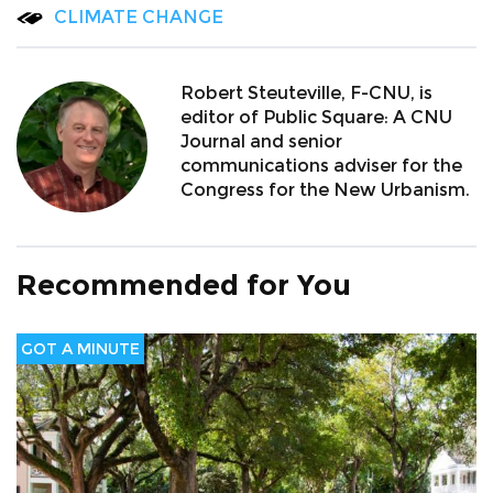
CLIMATE CHANGE
Robert Steuteville, F-CNU, is
editor of Public Square: A CNU
Journal and senior
communications adviser for the
Congress for the New Urbanism.
Recommended for You
GOT A MINUTE