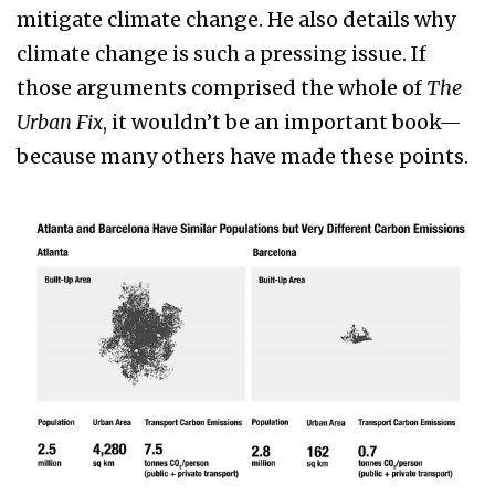
mitigate climate change. He also details why
climate change is such a pressing issue. If
those arguments comprised the whole of
The
Urban Fix
, it wouldn’t be an important book—
because many others have made these points.