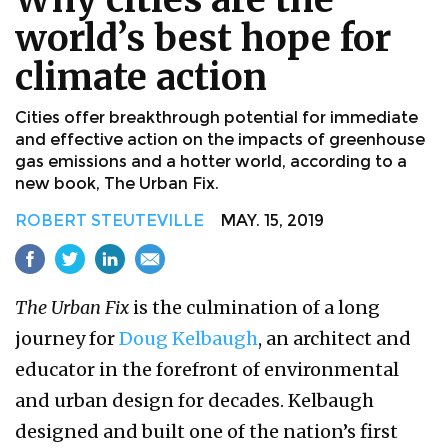
world’s best hope for
climate action
Cities offer breakthrough potential for immediate
and effective action on the impacts of greenhouse
gas emissions and a hotter world, according to a
new book, The Urban Fix.
ROBERT STEUTEVILLE
MAY. 15, 2019
The Urban Fix
is the culmination of a long
journey for
Doug Kelbaugh
, an architect and
educator in the forefront of environmental
and urban design for decades. Kelbaugh
designed and built one of the nation’s first