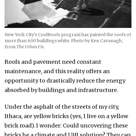
New York City's CoolRoofs program has painted the roofs of
more than 600 buildings white. Photo by Ken Cavanagh,
from
The Urban Fix.
Roofs and pavement need constant
maintenance, and this reality offers an
opportunity to drastically reduce the energy
absorbed by buildings and infrastructure.
Under the asphalt of the streets of my city,
Ithaca, are yellow bricks (yes, I live on a yellow
brick road). I wonder: Could uncovering these
bricks be a climate and UHI solution? They can