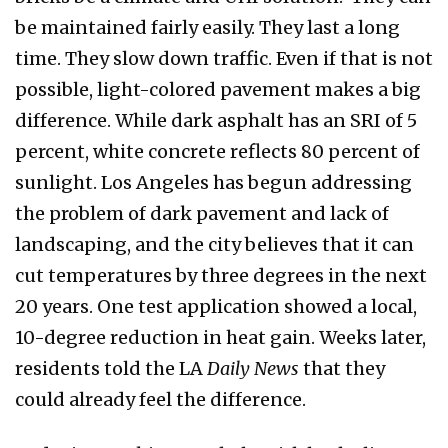
be maintained fairly easily. They last a long
time. They slow down traffic. Even if that is not
possible, light-colored pavement makes a big
difference. While dark asphalt has an SRI of 5
percent, white concrete reflects 80 percent of
sunlight. Los Angeles has begun addressing
the problem of dark pavement and lack of
landscaping, and the city believes that it can
cut temperatures by three degrees in the next
20 years. One test application showed a local,
10-degree reduction in heat gain. Weeks later,
residents told the LA
Daily News
that they
could already feel the difference.