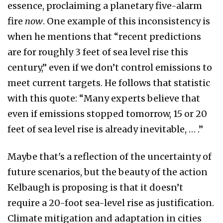
essence, proclaiming a planetary five-alarm
fire
now
. One example of this inconsistency is
when he mentions that “recent predictions
are for roughly 3 feet of sea level rise this
century,” even if we don’t control emissions to
meet current targets. He follows that statistic
with this quote: “Many experts believe that
even if emissions stopped tomorrow, 15 or 20
feet of sea level rise is already inevitable, … .”
Maybe that's a reflection of the uncertainty of
future scenarios, but the beauty of the action
Kelbaugh is proposing is that it doesn’t
require a 20-foot sea-level rise as justification.
Climate mitigation and adaptation in cities