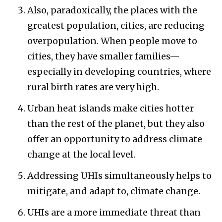
Also, paradoxically, the places with the
greatest population, cities, are reducing
overpopulation. When people move to
cities, they have smaller families—
especially in developing countries, where
rural birth rates are very high.
Urban heat islands make cities hotter
than the rest of the planet, but they also
offer an opportunity to address climate
change at the local level.
Addressing UHIs simultaneously helps to
mitigate, and adapt to, climate change.
UHIs are a more immediate threat than