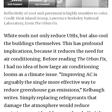
Reflectivity of roof and pavement is highly sensitive to color.
Credit: Heat Island Group, Lawrence Berkeley National
Laboratory, from
The Urban Fix
.
White roofs not only reduce UHIs, but also cool
the buildings themselves. This has profound
implications, because it reduces the need for
air conditioning. Before reading
The Urban Fix
,
I had no idea of how large air conditioning
looms as a climate issue. “Improving AC is
arguably the single more effective way to
reduce greenhouse gas emissions,” Kelbaugh
writes. Simply replacing refrigerants that
damage the atmosphere would reduce