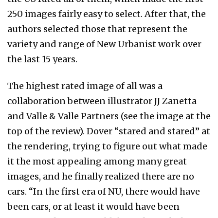
250 images fairly easy to select. After that, the
authors selected those that represent the
variety and range of New Urbanist work over
the last 15 years.
The highest rated image of all was a
collaboration between illustrator JJ Zanetta
and Valle & Valle Partners (see the image at the
top of the review). Dover “stared and stared” at
the rendering, trying to figure out what made
it the most appealing among many great
images, and he finally realized there are no
cars. “In the first era of NU, there would have
been cars, or at least it would have been