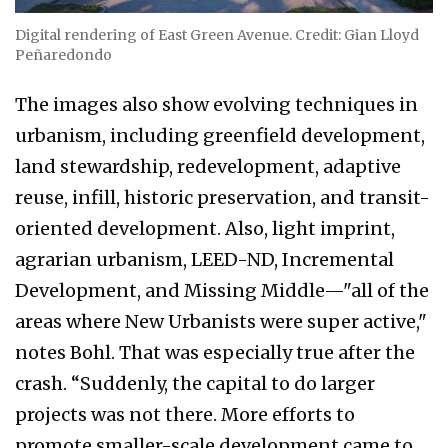
Digital rendering of East Green Avenue. Credit: Gian Lloyd
Peñaredondo
The images also show evolving techniques in
urbanism, including greenfield development,
land stewardship, redevelopment, adaptive
reuse, infill, historic preservation, and transit-
oriented development. Also, light imprint,
agrarian urbanism, LEED-ND, Incremental
Development, and Missing Middle—"all of the
areas where New Urbanists were super active,"
notes Bohl. That was especially true after the
crash. “Suddenly, the capital to do larger
projects was not there. More efforts to
promote smaller-scale development came to