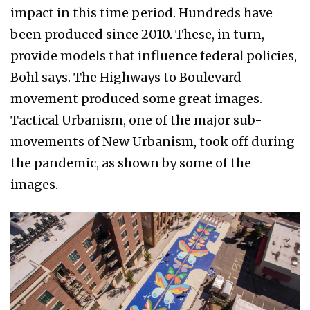
impact in this time period. Hundreds have
been produced since 2010. These, in turn,
provide models that influence federal policies,
Bohl says. The Highways to Boulevard
movement produced some great images.
Tactical Urbanism, one of the major sub-
movements of New Urbanism, took off during
the pandemic, as shown by some of the
images.