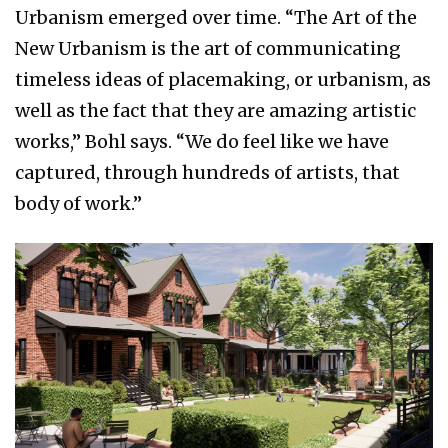
Urbanism emerged over time. “The Art of the
New Urbanism is the art of communicating
timeless ideas of placemaking, or urbanism, as
well as the fact that they are amazing artistic
works,” Bohl says. “We do feel like we have
captured, through hundreds of artists, that
body of work.”