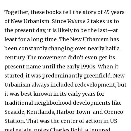
Together, these books tell the story of 45 years
of New Urbanism. Since
Volume 2
takes us to
the present day, it is likely to be the last—at
least for a long time. The New Urbanism has
been constantly changing over nearly half a
century. The movement didn’t even get its
present name until the early 1990s. When it
started, it was predominantly greenfield. New
Urbanism always included redevelopment, but
it was best known in its early years for
traditional neighborhood developments like
Seaside, Kentlands, Harbor Town, and Orenco
Station. That was the center of action in US
real estate, notes Charles Bohl, a tenured