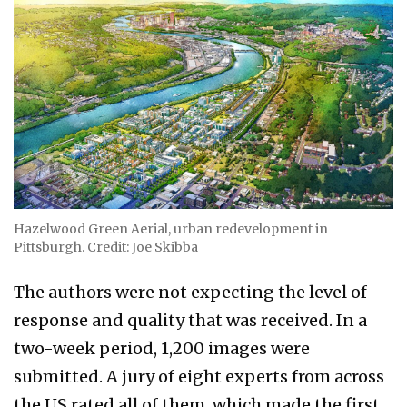
Hazelwood Green Aerial, urban redevelopment in
Pittsburgh. Credit: Joe Skibba
The authors were not expecting the level of
response and quality that was received. In a
two-week period, 1,200 images were
submitted. A jury of eight experts from across
the US rated all of them, which made the first