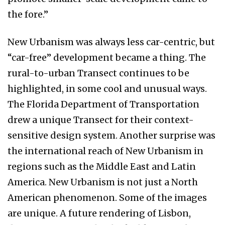
the fore.”
New Urbanism was always less car-centric, but
“car-free” development became a thing. The
rural-to-urban Transect continues to be
highlighted, in some cool and unusual ways.
The Florida Department of Transportation
drew a unique Transect for their context-
sensitive design system. Another surprise was
the international reach of New Urbanism in
regions such as the Middle East and Latin
America. New Urbanism is not just a North
American phenomenon. Some of the images
are unique. A future rendering of Lisbon,