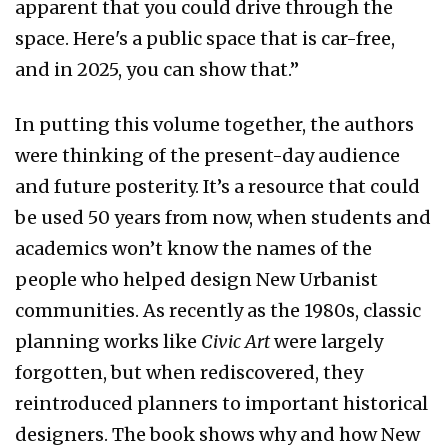
apparent that you could drive through the
space. Here's a public space that is car-free,
and in 2025, you can show that.”
In putting this volume together, the authors
were thinking of the present-day audience
and future posterity. It’s a resource that could
be used 50 years from now, when students and
academics won’t know the names of the
people who helped design New Urbanist
communities. As recently as the 1980s, classic
planning works like
Civic Art
were largely
forgotten, but when rediscovered, they
reintroduced planners to important historical
designers. The book shows why and how New