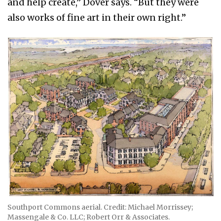
and help create,” Dover says. “But they were
also works of fine art in their own right.”
Southport Commons aerial. Credit: Michael Morrissey;
Massengale & Co. LLC; Robert Orr & Associates.