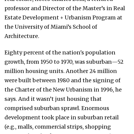
professor and Director of the Master’s in Real
Estate Development + Urbanism Program at
the University of Miami’s School of
Architecture.
Eighty percent of the nation's population
growth, from 1950 to 1970, was suburban—52
million housing units. Another 24 million
were built between 1980 and the signing of
the Charter of the New Urbanism in 1996, he
says. And it wasn’t just housing that
comprised suburban sprawl. Enormous
development took place in suburban retail
(e.g., malls, commercial strips, shopping