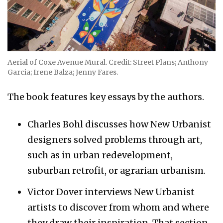
Aerial of Coxe Avenue Mural. Credit: Street Plans; Anthony
Garcia; Irene Balza; Jenny Fares.
The book features key essays by the authors.
Charles Bohl discusses how New Urbanist
designers solved problems through art,
such as in urban redevelopment,
suburban retrofit, or agrarian urbanism.
Victor Dover interviews New Urbanist
artists to discover from whom and where
they draw their inspiration. That section