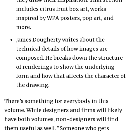
includes citrus fruit box art, works
inspired by WPA posters, pop art, and
more.
James Dougherty writes about the
technical details of how images are
composed. He breaks down the structure
of renderings to show the underlying
form and how that affects the character of
the drawing.
There’s something for everybody in this
volume. While designers and firms will likely
have both volumes, non-designers will find
them useful as well. “Someone who gets