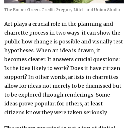
The Ember Green. Credit: Gregory Littell and Union Studio
Art plays a crucial role in the planning and
charrette process in two ways: it can show the
public how change is possible and visually test
hypotheses. When an idea is drawn, it
becomes clearer. It answers crucial questions:
Is the idea likely to work? Does it have citizen
support? In other words, artists in charrettes
allow for ideas not merely to be dismissed but
to be explored through renderings. Some
ideas prove popular; for others, at least
citizens know they were taken seriously.