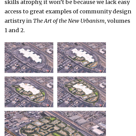
skills atrophy, it won’t be because we lack easy
access to great examples of community design
artistry in
The Art of the New Urbanism
, volumes
1 and 2.