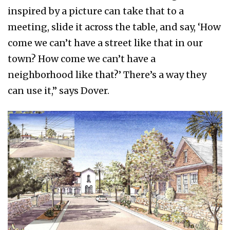
inspired by a picture can take that to a
meeting, slide it across the table, and say, ‘How
come we can’t have a street like that in our
town? How come we can’t have a
neighborhood like that?’ There’s a way they
can use it,” says Dover.