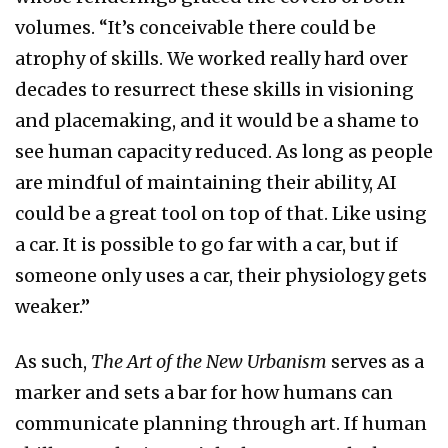
volumes. “It’s conceivable there could be
atrophy of skills. We worked really hard over
decades to resurrect these skills in visioning
and placemaking, and it would be a shame to
see human capacity reduced. As long as people
are mindful of maintaining their ability, AI
could be a great tool on top of that. Like using
a car. It is possible to go far with a car, but if
someone only uses a car, their physiology gets
weaker.”
As such,
The Art of the New Urbanism
serves as a
marker and sets a bar for how humans can
communicate planning through art. If human