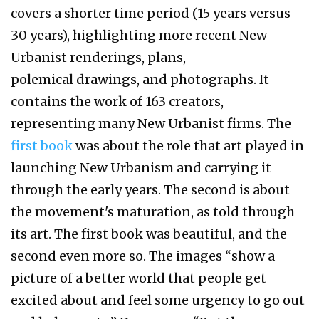
covers a shorter time period (15 years versus
30 years), highlighting more recent New
Urbanist renderings, plans,
polemical drawings, and photographs. It
contains the work of 163 creators,
representing many New Urbanist firms. The
first book
was about the role that art played in
launching New Urbanism and carrying it
through the early years. The second is about
the movement's maturation, as told through
its art. The first book was beautiful, and the
second even more so. The images “show a
picture of a better world that people get
excited about and feel some urgency to go out