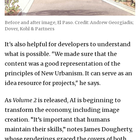
Before and after image, El Paso. Credit: Andrew Georgiadis;
Dover, Kohl & Partners
It's also helpful for developers to understand
what is possible. "We made sure that the
content was a good representation of the
principles of New Urbanism. It can serve as an
idea resource for projects," he says.
As
Volume 2
is released, AI is beginning to
transform the economy, including image
creation. “It’s important that humans
maintain their skills,” notes James Dougherty,
whose renderings graced the covers of both