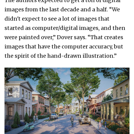
The authors expected to get a ton of digital
images from the last decade and a half. “We
didn't expect to see a lot of images that
started as computer/digital images, and then
were painted over,” Dover says. “That creates
images that have the computer accuracy, but
the spirit of the hand-drawn illustration.”