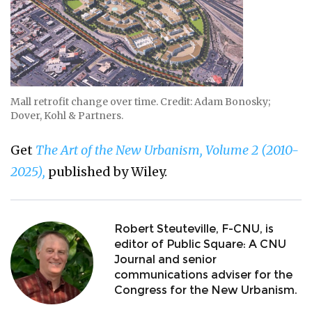
Mall retrofit change over time. Credit: Adam Bonosky;
Dover, Kohl & Partners.
Get
The Art of the New Urbanism, Volume 2 (2010-
2025),
published by Wiley.
Robert Steuteville, F-CNU, is
editor of Public Square: A CNU
Journal and senior
communications adviser for the
Congress for the New Urbanism.