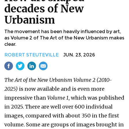
decades of New
Urbanism
The movement has been heavily influenced by art,
as Volume 2 of The Art of the New Urbanism makes
clear.
ROBERT STEUTEVILLE
JUN. 23, 2026
The Art of the New Urbanism Volume 2 (2010-
2025)
is now available and is even more
impressive than
Volume 1
, which was published
in 2025. There are well over 600 individual
images, compared with about 350 in the first
volume. Some are groups of images brought in