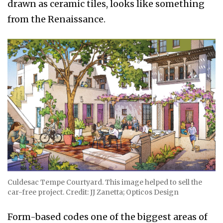
drawn as ceramic tiles, looks like something
from the Renaissance.
Culdesac Tempe Courtyard. This image helped to sell the
car-free project. Credit: JJ Zanetta; Opticos Design
Form-based codes one of the biggest areas of