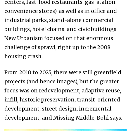
centers, fast-food restaurants, gas-station
convenience stores), as well as in office and
industrial parks, stand-alone commercial
buildings, hotel chains, and civic buildings.
New Urbanism focused on that enormous
challenge of sprawl, right up to the 2008
housing crash.
From 2010 to 2025, there were still greenfield
projects (and hence images), but the greater
focus was on redevelopment, adaptive reuse,
infill, historic preservation, transit-oriented
development, street design, incremental
development, and Missing Middle, Bohl says.