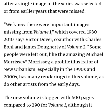
after a single image in the series was selected,
or from earlier years that were missed.
“We knew there were important images
missing from
Volume 1
,” which covered 1980-
2010, says Victor Dover, coauthor with Charles
Bohl and James Dougherty of
Volume 2
. “Some
people were left out, like the amazing Michael
Morrissey.” Morrissey, a prolific illustrator of
New Urbanism, especially in the 1990s and
2000s, has many renderings in this volume, as
do other artists from the early days.
The new volume is bigger, with 400 pages
compared to 290 for
Volume 1
, although it