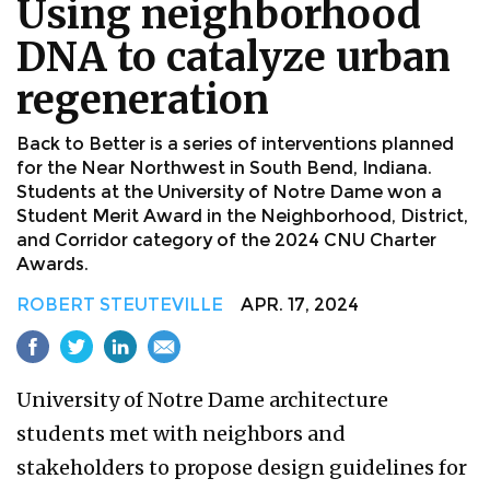
Using neighborhood
DNA to catalyze urban
regeneration
Back to Better is a series of interventions planned
for the Near Northwest in South Bend, Indiana.
Students at the University of Notre Dame won a
Student Merit Award in the Neighborhood, District,
and Corridor category of the 2024 CNU Charter
Awards.
ROBERT STEUTEVILLE
APR. 17, 2024
University of Notre Dame architecture
students met with neighbors and
stakeholders to propose design guidelines for