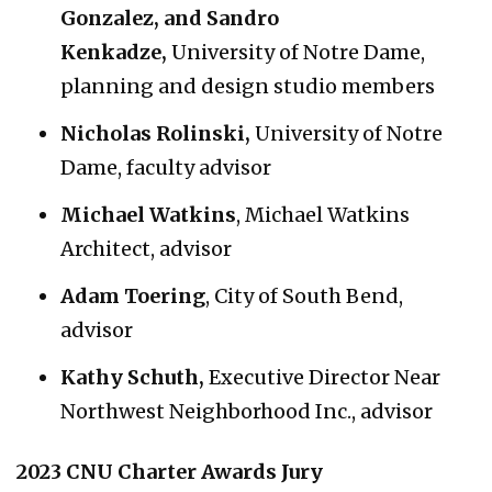
Gonzalez, and Sandro
Kenkadze
,
University of Notre Dame,
planning and design studio members
Nicholas Rolinski,
University of Notre
Dame, faculty advisor
Michael Watkins
, Michael Watkins
Architect, advisor
Adam Toering
, City of South Bend,
advisor
Kathy Schuth,
Executive Director Near
Northwest Neighborhood Inc., advisor
2023 CNU Charter Awards Jury