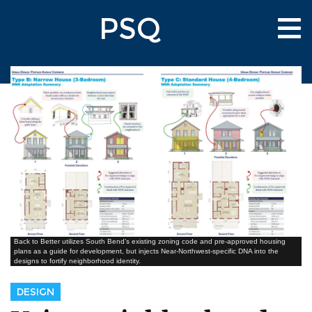
Skip
PSQ
to
Tog
main
nav
content
Back to Better utilizes South Bend’s existing zoning code and pre-approved housing
plans as a guide for development, but injects Near-Northwest-specific DNA into the
designs to fortify neighborhood identity.
DESIGN