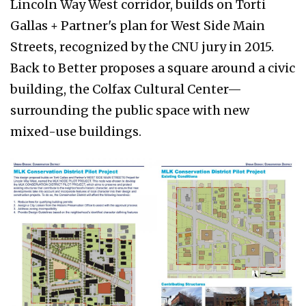
Lincoln Way West corridor, builds on Torti
Gallas + Partner's plan for West Side Main
Streets, recognized by the CNU jury in 2015.
Back to Better proposes a square around a civic
building, the Colfax Cultural Center—
surrounding the public space with new
mixed-use buildings.