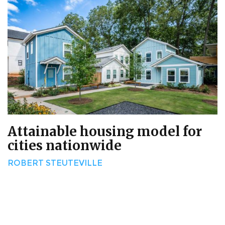
Attainable housing model for
cities nationwide
ROBERT STEUTEVILLE