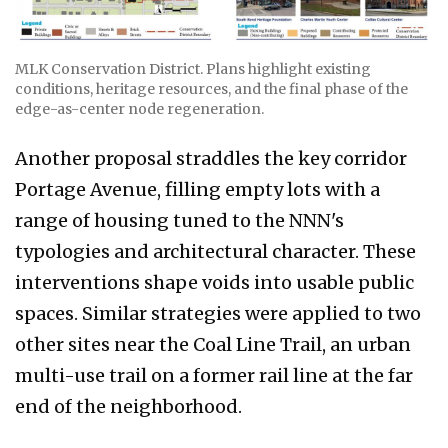
MLK Conservation District. Plans highlight existing
conditions, heritage resources, and the final phase of the
edge-as-center node regeneration.
Another proposal straddles the key corridor
Portage Avenue, filling empty lots with a
range of housing tuned to the NNN's
typologies and architectural character. These
interventions shape voids into usable public
spaces. Similar strategies were applied to two
other sites near the Coal Line Trail, an urban
multi-use trail on a former rail line at the far
end of the neighborhood.