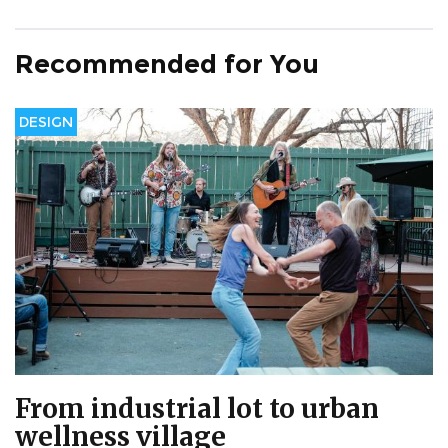
Recommended for You
DESIGN
From industrial lot to urban
wellness village