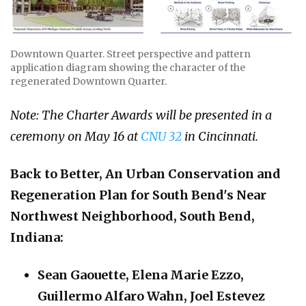
Downtown Quarter. Street perspective and pattern
application diagram showing the character of the
regenerated Downtown Quarter.
Note: The Charter Awards will be presented in a
ceremony on May 16 at
CNU 32
in Cincinnati.
Back to Better,
An Urban Conservation and
Regeneration Plan for South Bend's Near
Northwest Neighborhood, South Bend,
Indiana
:
Sean Gaouette, Elena Marie Ezzo,
Guillermo Alfaro Wahn, Joel Estevez