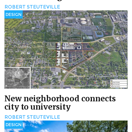
ROBERT STEUTEVILLE
DESIGN
New neighborhood connects
city to university
ROBERT STEUTEVILLE
DESIGN