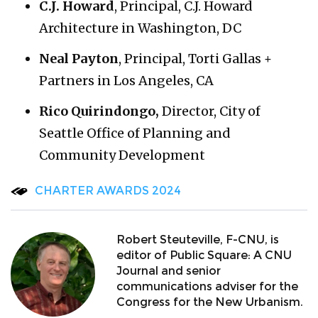
C.J. Howard
, Principal, C.J. Howard
Architecture in Washington, DC
Neal Payton
, Principal, Torti Gallas +
Partners in Los Angeles, CA
Rico Quirindongo,
Director, City of
Seattle Office of Planning and
Community Development
CHARTER AWARDS 2024
Robert Steuteville, F-CNU, is
editor of Public Square: A CNU
Journal and senior
communications adviser for the
Congress for the New Urbanism.