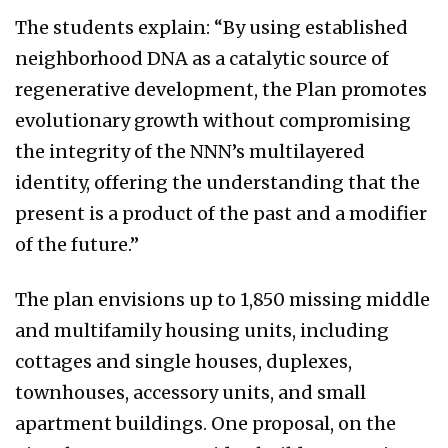
The students explain: “By using established
neighborhood DNA as a catalytic source of
regenerative development, the Plan promotes
evolutionary growth without compromising
the integrity of the NNN’s multilayered
identity, offering the understanding that the
present is a product of the past and a modifier
of the future.”
The plan envisions up to 1,850 missing middle
and multifamily housing units, including
cottages and single houses, duplexes,
townhouses, accessory units, and small
apartment buildings. One proposal, on the