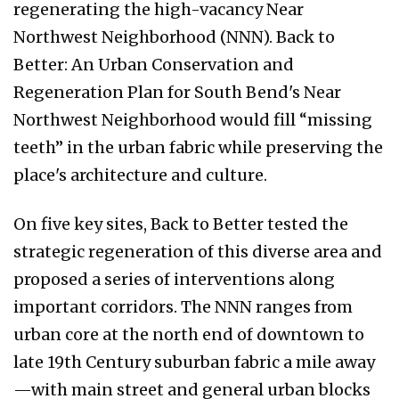
regenerating the high-vacancy Near
Northwest Neighborhood (NNN). Back to
Better: An Urban Conservation and
Regeneration Plan for South Bend's Near
Northwest Neighborhood would fill “missing
teeth” in the urban fabric while preserving the
place's architecture and culture.
On five key sites, Back to Better tested the
strategic regeneration of this diverse area and
proposed a series of interventions along
important corridors. The NNN ranges from
urban core at the north end of downtown to
late 19th Century suburban fabric a mile away
—with main street and general urban blocks