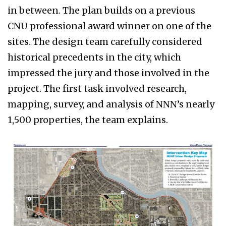
in between. The plan builds on a previous
CNU professional award winner on one of the
sites. The design team carefully considered
historical precedents in the city, which
impressed the jury and those involved in the
project. The first task involved research,
mapping, survey, and analysis of NNN’s nearly
1,500 properties, the team explains.