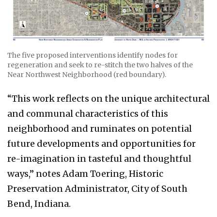
The five proposed interventions identify nodes for
regeneration and seek to re-stitch the two halves of the
Near Northwest Neighborhood (red boundary).
“This work reflects on the unique architectural
and communal characteristics of this
neighborhood and ruminates on potential
future developments and opportunities for
re-imagination in tasteful and thoughtful
ways,” notes Adam Toering, Historic
Preservation Administrator, City of South
Bend, Indiana.