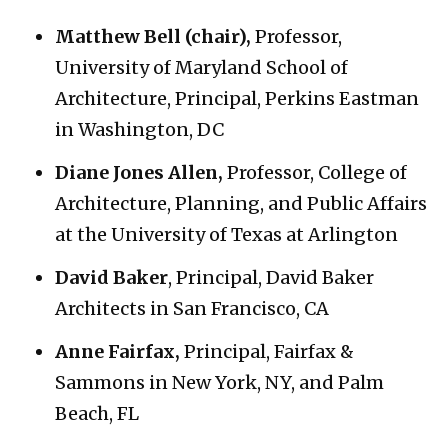
Matthew Bell (chair),
Professor,
University of Maryland School of
Architecture, Principal, Perkins Eastman
in Washington, DC
Diane Jones Allen,
Professor, College of
Architecture, Planning, and Public Affairs
at the University of Texas at Arlington
David Baker
, Principal, David Baker
Architects in San Francisco, CA
Anne Fairfax,
Principal, Fairfax &
Sammons in New York, NY, and Palm
Beach, FL