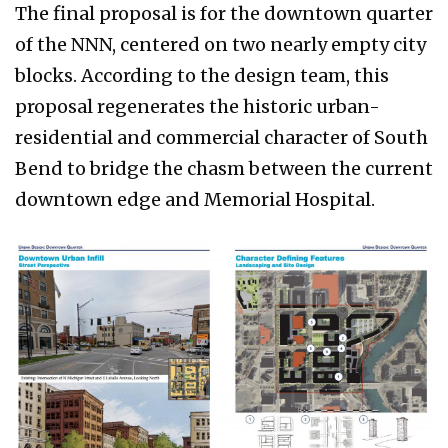
The final proposal is for the downtown quarter
of the NNN, centered on two nearly empty city
blocks. According to the design team, this
proposal regenerates the historic urban-
residential and commercial character of South
Bend to bridge the chasm between the current
downtown edge and Memorial Hospital.